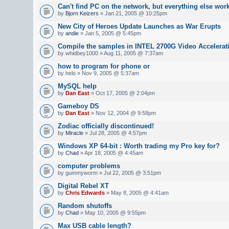
Can't find PC on the network, but everything else wor
by
Bjorn Keizers
» Jan 21, 2005 @ 10:25pm
New City of Heroes Update Launches as War Erupts
by
andie
» Jan 5, 2005 @ 5:45pm
Compile the samples in INTEL 2700G Video Accelerat
by whidbey1000 » Aug 11, 2005 @ 7:37am
how to program for phone or
by helo » Nov 9, 2005 @ 5:37am
MySQL help
by
Dan East
» Oct 17, 2005 @ 2:04pm
Gameboy DS
by
Dan East
» Nov 12, 2004 @ 9:58pm
Zodiac officially discontinued!
by
Miracle
» Jul 28, 2005 @ 4:57pm
Windows XP 64-bit : Worth trading my Pro key for?
by
Chad
» Apr 18, 2005 @ 4:45am
computer problems
by gummyworm » Jul 22, 2005 @ 3:51pm
Digital Rebel XT
by
Chris Edwards
» May 8, 2005 @ 4:41am
Random shutoffs
by
Chad
» May 10, 2005 @ 9:55pm
Max USB cable length?