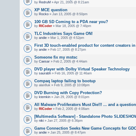
by
RedruM
» Apr 21, 2005 @ 8:21am
XP MCE question
by
Rocko
» Jan 13, 2005 @ 8:50pm
100 GB SD Coming to a PDA near you?
by
RICoder
» Mar 18, 2005 @ 7:46pm
TLC Industries Says Game ON!
by
andie
» Mar 1, 2005 @ 4:52pm
First 3D touch-enabled product for content creators i
by
andie
» Feb 17, 2005 @ 8:27pm
Someone fix my mstsc
by
Caesar
» Feb 2, 2005 @ 4:44am
DVD player with Dolby Virtual Speaker Technology
by
saurabh
» Feb 16, 2005 @ 11:46am
Compaq laptop failing to bootup
by alan8uk » Feb 9, 2005 @ 10:08pm
DVD Burning with Copy Protection?
by
ktemkin
» Jan 29, 2005 @ 8:01pm
All Malware Proliferators Must Die!!! ... and a question
by
RICoder
» Feb 2, 2005 @ 4:08am
[Multimedia Software] - Standalone Photo SLIDESH
by
niki
» Jan 27, 2005 @ 6:36pm
Game Connection Seeks New Game Concepts for GD
by
andie
» Jan 25, 2005 @ 8:47pm