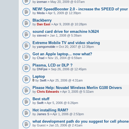
by
izeman
» May 20, 2009 @ 6:07am
NEW! SpeedBooster 2.0 - increase the SPEED of your
by
Meda
» Apr 5, 2009 @ 12:39pm
Blackberry
by
Dan East
» Apr 9, 2008 @ 10:28pm
sound card drive for emachine h3624
by
steved
» Jan 1, 2008 @ 5:39am
Extreme Mobile TV and video sharing
by
yamgomobile
» Oct 20, 2007 @ 12:38pm
Got an Apple laptop... now what?
by
Chad
» Nov 15, 2004 @ 6:59am
Plasma, LCD or DLP ?
by
DNFjoe
» Sep 26, 2006 @ 12:45pm
Laptop
by
Swift
» Apr 25, 2006 @ 4:31am
Please Help: Novatel Wireless Merlin G100 Drivers
by
Chris Edwards
» Apr 3, 2005 @ 5:32am
Best stuff
by
Swift
» Apr 5, 2006 @ 6:26pm
Hot installing RAM?
by
James S
» Apr 1, 2006 @ 2:53pm
what development path do you suggest for cell phon
by Guest » Jan 15, 2006 @ 2:41am