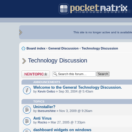
This site is no longer active and is availabl
Board index
‹
General Discussion
‹
Technology Discussion
Technology Discussion
Post a new topic
ANNOUNCEMENTS
Welcome to the General Technology Discussion.
by
Kevin Gelso
» Sep 30, 2004 @ 5:43am
TOPICS
Uninstaller?
by
tisesunshine
» Nov 3, 2009 @ 9:26am
Anti Virus
by
Rocko
» Mar 27, 2005 @ 7:33pm
dashboard widgets on windows