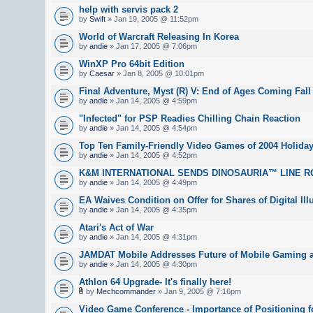
help with servis pack 2
by
Swift
» Jan 19, 2005 @ 11:52pm
World of Warcraft Releasing In Korea
by
andie
» Jan 17, 2005 @ 7:06pm
WinXP Pro 64bit Edition
by
Caesar
» Jan 8, 2005 @ 10:01pm
Final Adventure, Myst (R) V: End of Ages Coming Fall
by
andie
» Jan 14, 2005 @ 4:59pm
"Infected" for PSP Readies Chilling Chain Reaction
by
andie
» Jan 14, 2005 @ 4:54pm
Top Ten Family-Friendly Video Games of 2004 Holida
by
andie
» Jan 14, 2005 @ 4:52pm
K&M INTERNATIONAL SENDS DINOSAURIA™ LINE R
by
andie
» Jan 14, 2005 @ 4:49pm
EA Waives Condition on Offer for Shares of Digital Ill
by
andie
» Jan 14, 2005 @ 4:35pm
Atari's Act of War
by
andie
» Jan 14, 2005 @ 4:31pm
JAMDAT Mobile Addresses Future of Mobile Gaming a
by
andie
» Jan 14, 2005 @ 4:30pm
Athlon 64 Upgrade- It's finally here!
by
Mechcommander
» Jan 9, 2005 @ 7:16pm
Video Game Conference - Importance of Positioning fo