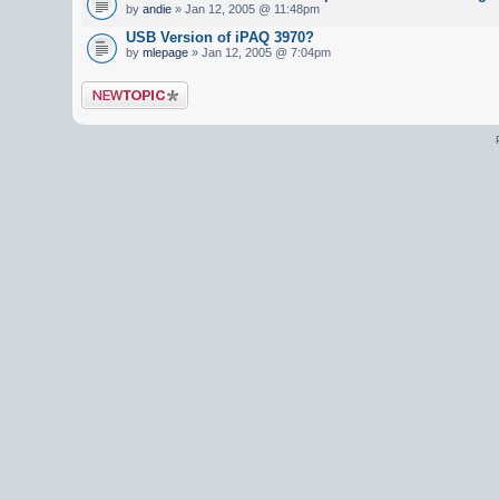
by
andie
» Jan 12, 2005 @ 11:48pm
USB Version of iPAQ 3970?
by
mlepage
» Jan 12, 2005 @ 7:04pm
Post a new topic