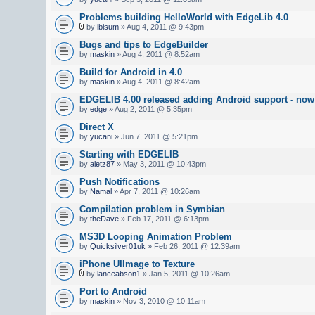
Problems building HelloWorld with EdgeLib 4.0
by
ibisum
» Aug 4, 2011 @ 9:43pm
Bugs and tips to EdgeBuilder
by
maskin
» Aug 4, 2011 @ 8:52am
Build for Android in 4.0
by
maskin
» Aug 4, 2011 @ 8:42am
EDGELIB 4.00 released adding Android support - now 
by
edge
» Aug 2, 2011 @ 5:35pm
Direct X
by
yucani
» Jun 7, 2011 @ 5:21pm
Starting with EDGELIB
by
aletz87
» May 3, 2011 @ 10:43pm
Push Notifications
by
Namal
» Apr 7, 2011 @ 10:26am
Compilation problem in Symbian
by
theDave
» Feb 17, 2011 @ 6:13pm
MS3D Looping Animation Problem
by
Quicksilver01uk
» Feb 26, 2011 @ 12:39am
iPhone UIImage to Texture
by
lanceabson1
» Jan 5, 2011 @ 10:26am
Port to Android
by
maskin
» Nov 3, 2010 @ 10:11am