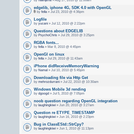
edgelib, iphone 4G, SDK 4.0 with OpenGL
by
fella
» Jul 23, 2010 @ 4:36pm
Logfile
by
yucani
» Jul 12, 2010 @ 2:22pm
Questions about EDGELIB
by
PsychoChris
» Jul 29, 2010 @ 3:25pm
RGBA fonts...
by
fella
» Mar 8, 2010 @ 4:45pm
OpenGl on linux
by
fella
» Jul 29, 2010 @ 11:43am
iPhone didReceiveMemoryWarning
by
Namal
» Jul 10, 2010 @ 5:45pm
Downloading file via Http Get
by
mehrozdurrani
» Jul 22, 2010 @ 10:30am
Windows Mobile 3d rending
by
dgoogd
» Jul 5, 2010 @ 7:05pm
noob question regarding OpenGL integration
by
laughingkiwi
» Jun 20, 2010 @ 3:27am
Question re ETYPE_TIMESTAMP
by
laughingkiwi
» Jun 16, 2010 @ 2:23pm
Bug in ClassEStd::StrCpy?
by
laughingkiwi
» Jun 1, 2010 @ 11:13pm