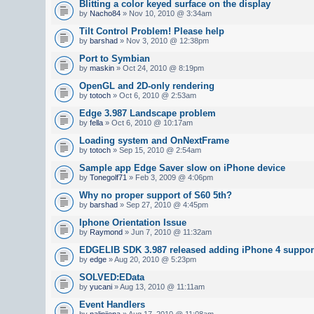
Blitting a color keyed surface on the display
by
Nacho84
» Nov 10, 2010 @ 3:34am
Tilt Control Problem! Please help
by
barshad
» Nov 3, 2010 @ 12:38pm
Port to Symbian
by
maskin
» Oct 24, 2010 @ 8:19pm
OpenGL and 2D-only rendering
by
totoch
» Oct 6, 2010 @ 2:53am
Edge 3.987 Landscape problem
by
fella
» Oct 6, 2010 @ 10:17am
Loading system and OnNextFrame
by
totoch
» Sep 15, 2010 @ 2:54am
Sample app Edge Saver slow on iPhone device
by
Tonegolf71
» Feb 3, 2009 @ 4:06pm
Why no proper support of S60 5th?
by
barshad
» Sep 27, 2010 @ 4:45pm
Iphone Orientation Issue
by
Raymond
» Jun 7, 2010 @ 11:32am
EDGELIB SDK 3.987 released adding iPhone 4 suppor
by
edge
» Aug 20, 2010 @ 5:23pm
SOLVED:EData
by
yucani
» Aug 13, 2010 @ 11:11am
Event Handlers
by
nalinijena
» Aug 17, 2010 @ 11:08am