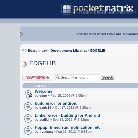
This site is no longer active and is availabl
Board index
‹
Development Libraries
‹
EDGELIB
EDGELIB
Post a new topic
TOPICS
Welcome
by
edge
» Feb 15, 2006 @ 9:08pm
build error for android
by
eagle18
» Oct 17, 2012 @ 3:29am
Linker error - building for Android
by
asdflol
» Sep 28, 2012 @ 6:32pm
Popup, timed run, notification, etc
by
trysenga
» Aug 15, 2012 @ 6:55pm