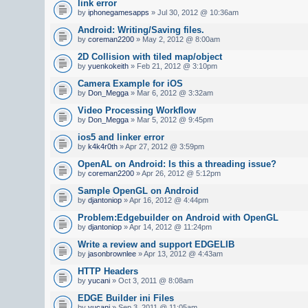
link error
by
iphonegamesapps
» Jul 30, 2012 @ 10:36am
Android: Writing/Saving files.
by
coreman2200
» May 2, 2012 @ 8:00am
2D Collision with tiled map/object
by
yuenkokeith
» Feb 21, 2012 @ 3:10pm
Camera Example for iOS
by
Don_Megga
» Mar 6, 2012 @ 3:32am
Video Processing Workflow
by
Don_Megga
» Mar 5, 2012 @ 9:45pm
ios5 and linker error
by
k4k4r0th
» Apr 27, 2012 @ 3:59pm
OpenAL on Android: Is this a threading issue?
by
coreman2200
» Apr 26, 2012 @ 5:12pm
Sample OpenGL on Android
by
djantoniop
» Apr 16, 2012 @ 4:44pm
Problem:Edgebuilder on Android with OpenGL
by
djantoniop
» Apr 14, 2012 @ 11:24pm
Write a review and support EDGELIB
by
jasonbrownlee
» Apr 13, 2012 @ 4:43am
HTTP Headers
by
yucani
» Oct 3, 2011 @ 8:08am
EDGE Builder ini Files
by
yucani
» Sep 3, 2011 @ 11:05am