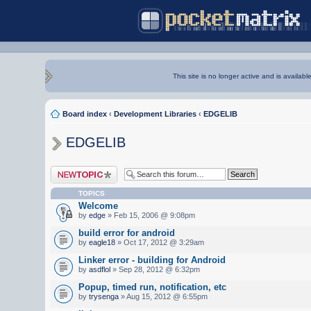
This site is no longer active and is availabl
Board index
‹
Development Libraries
‹
EDGELIB
EDGELIB
Post a new topic
TOPICS
Welcome
by
edge
» Feb 15, 2006 @ 9:08pm
build error for android
by
eagle18
» Oct 17, 2012 @ 3:29am
Linker error - building for Android
by
asdflol
» Sep 28, 2012 @ 6:32pm
Popup, timed run, notification, etc
by
trysenga
» Aug 15, 2012 @ 6:55pm