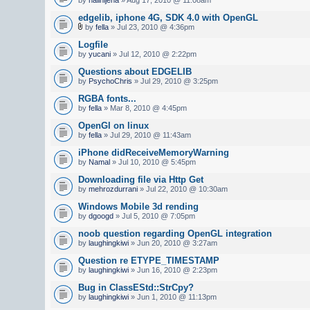
edgelib, iphone 4G, SDK 4.0 with OpenGL
by
fella
» Jul 23, 2010 @ 4:36pm
Logfile
by
yucani
» Jul 12, 2010 @ 2:22pm
Questions about EDGELIB
by
PsychoChris
» Jul 29, 2010 @ 3:25pm
RGBA fonts...
by
fella
» Mar 8, 2010 @ 4:45pm
OpenGl on linux
by
fella
» Jul 29, 2010 @ 11:43am
iPhone didReceiveMemoryWarning
by
Namal
» Jul 10, 2010 @ 5:45pm
Downloading file via Http Get
by
mehrozdurrani
» Jul 22, 2010 @ 10:30am
Windows Mobile 3d rending
by
dgoogd
» Jul 5, 2010 @ 7:05pm
noob question regarding OpenGL integration
by
laughingkiwi
» Jun 20, 2010 @ 3:27am
Question re ETYPE_TIMESTAMP
by
laughingkiwi
» Jun 16, 2010 @ 2:23pm
Bug in ClassEStd::StrCpy?
by
laughingkiwi
» Jun 1, 2010 @ 11:13pm