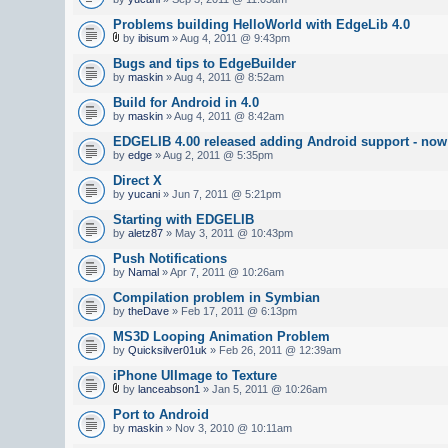
Problems building HelloWorld with EdgeLib 4.0
by
ibisum
» Aug 4, 2011 @ 9:43pm
Bugs and tips to EdgeBuilder
by
maskin
» Aug 4, 2011 @ 8:52am
Build for Android in 4.0
by
maskin
» Aug 4, 2011 @ 8:42am
EDGELIB 4.00 released adding Android support - now 
by
edge
» Aug 2, 2011 @ 5:35pm
Direct X
by
yucani
» Jun 7, 2011 @ 5:21pm
Starting with EDGELIB
by
aletz87
» May 3, 2011 @ 10:43pm
Push Notifications
by
Namal
» Apr 7, 2011 @ 10:26am
Compilation problem in Symbian
by
theDave
» Feb 17, 2011 @ 6:13pm
MS3D Looping Animation Problem
by
Quicksilver01uk
» Feb 26, 2011 @ 12:39am
iPhone UIImage to Texture
by
lanceabson1
» Jan 5, 2011 @ 10:26am
Port to Android
by
maskin
» Nov 3, 2010 @ 10:11am