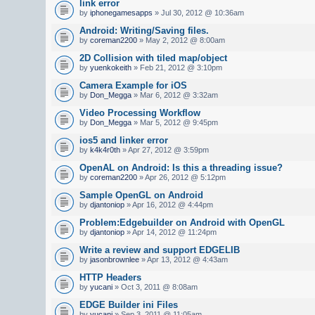
link error
by
iphonegamesapps
» Jul 30, 2012 @ 10:36am
Android: Writing/Saving files.
by
coreman2200
» May 2, 2012 @ 8:00am
2D Collision with tiled map/object
by
yuenkokeith
» Feb 21, 2012 @ 3:10pm
Camera Example for iOS
by
Don_Megga
» Mar 6, 2012 @ 3:32am
Video Processing Workflow
by
Don_Megga
» Mar 5, 2012 @ 9:45pm
ios5 and linker error
by
k4k4r0th
» Apr 27, 2012 @ 3:59pm
OpenAL on Android: Is this a threading issue?
by
coreman2200
» Apr 26, 2012 @ 5:12pm
Sample OpenGL on Android
by
djantoniop
» Apr 16, 2012 @ 4:44pm
Problem:Edgebuilder on Android with OpenGL
by
djantoniop
» Apr 14, 2012 @ 11:24pm
Write a review and support EDGELIB
by
jasonbrownlee
» Apr 13, 2012 @ 4:43am
HTTP Headers
by
yucani
» Oct 3, 2011 @ 8:08am
EDGE Builder ini Files
by
yucani
» Sep 3, 2011 @ 11:05am