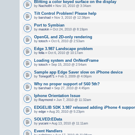
Blitting a color keyed surface on the display
by
Nacho84
» Nov 10, 2010 @ 3:34am
Tilt Control Problem! Please help
by
barshad
» Nov 3, 2010 @ 12:38pm
Port to Symbian
by
maskin
» Oct 24, 2010 @ 8:19pm
OpenGL and 2D-only rendering
by
totoch
» Oct 6, 2010 @ 2:53am
Edge 3.987 Landscape problem
by
fella
» Oct 6, 2010 @ 10:17am
Loading system and OnNextFrame
by
totoch
» Sep 15, 2010 @ 2:54am
Sample app Edge Saver slow on iPhone device
by
Tonegolf71
» Feb 3, 2009 @ 4:06pm
Why no proper support of S60 5th?
by
barshad
» Sep 27, 2010 @ 4:45pm
Iphone Orientation Issue
by
Raymond
» Jun 7, 2010 @ 11:32am
EDGELIB SDK 3.987 released adding iPhone 4 suppor
by
edge
» Aug 20, 2010 @ 5:23pm
SOLVED:EData
by
yucani
» Aug 13, 2010 @ 11:11am
Event Handlers
by
nalinijena
» Aug 17, 2010 @ 11:08am