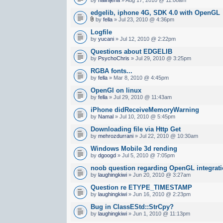
edgelib, iphone 4G, SDK 4.0 with OpenGL
by
fella
» Jul 23, 2010 @ 4:36pm
Logfile
by
yucani
» Jul 12, 2010 @ 2:22pm
Questions about EDGELIB
by
PsychoChris
» Jul 29, 2010 @ 3:25pm
RGBA fonts...
by
fella
» Mar 8, 2010 @ 4:45pm
OpenGl on linux
by
fella
» Jul 29, 2010 @ 11:43am
iPhone didReceiveMemoryWarning
by
Namal
» Jul 10, 2010 @ 5:45pm
Downloading file via Http Get
by
mehrozdurrani
» Jul 22, 2010 @ 10:30am
Windows Mobile 3d rending
by
dgoogd
» Jul 5, 2010 @ 7:05pm
noob question regarding OpenGL integrat
by
laughingkiwi
» Jun 20, 2010 @ 3:27am
Question re ETYPE_TIMESTAMP
by
laughingkiwi
» Jun 16, 2010 @ 2:23pm
Bug in ClassEStd::StrCpy?
by
laughingkiwi
» Jun 1, 2010 @ 11:13pm