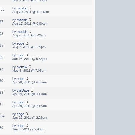
by
maskin
677
Aug 29, 2011 @ 11:41am
by
maskin
37
Aug 17, 2011 @ 9:00am
by
maskin
08
Aug 4, 2011 @ 8:42am
by
edge
65
Aug 2, 2011 @ 5:35pm
by
edge
65
Jun 16, 2011 @ 5:53pm
by
aletz87
43
May 6, 2011 @ 7:06pm
by
edge
30
Apr 29, 2011 @ 9:55am
by
theDave
38
Apr 29, 2011 @ 9:17am
by
edge
41
Apr 29, 2011 @ 9:16am
by
edge
634
Jan 12, 2011 @ 2:26pm
by
edge
20
Jan 6, 2011 @ 2:40pm