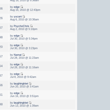
Aug 18, 2010 @ 9:36am
by
edge
06
Aug 16, 2010 @ 12:43pm
by
yucani
26
Aug 6, 2010 @ 10:36am
by
PsychoChris
07
Aug 2, 2010 @ 5:10pm
by
edge
98
Jul 30, 2010 @ 5:34pm
by
edge
20
Jul 30, 2010 @ 3:23pm
by
Namal
57
Jul 28, 2010 @ 11:23am
by
edge
64
Jul 28, 2010 @ 11:16am
by
edge
37
Jul 8, 2010 @ 9:42am
by
laughingkiwi
66
Jun 20, 2010 @ 3:41am
by
edge
61
Jun 16, 2010 @ 3:51pm
by
laughingkiwi
48
Jun 13, 2010 @ 1:39am