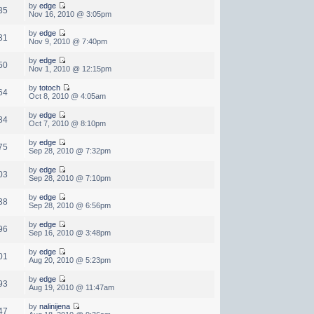
by
edge
35
Nov 16, 2010 @ 3:05pm
by
edge
31
Nov 9, 2010 @ 7:40pm
by
edge
50
Nov 1, 2010 @ 12:15pm
by
totoch
64
Oct 8, 2010 @ 4:05am
by
edge
84
Oct 7, 2010 @ 8:10pm
by
edge
75
Sep 28, 2010 @ 7:32pm
by
edge
03
Sep 28, 2010 @ 7:10pm
by
edge
38
Sep 28, 2010 @ 6:56pm
by
edge
96
Sep 16, 2010 @ 3:48pm
by
edge
01
Aug 20, 2010 @ 5:23pm
by
edge
93
Aug 19, 2010 @ 11:47am
by
nalinijena
47