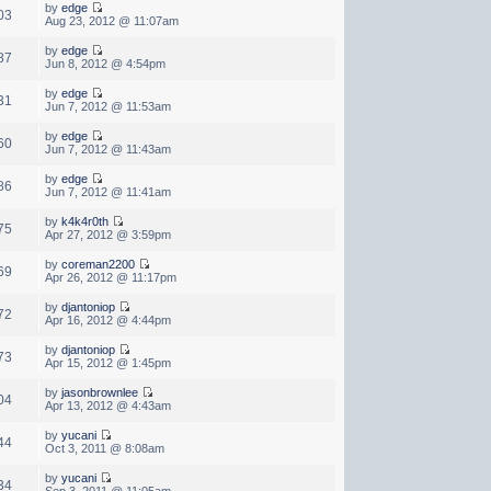
by
edge
03
Aug 23, 2012 @ 11:07am
by
edge
87
Jun 8, 2012 @ 4:54pm
by
edge
31
Jun 7, 2012 @ 11:53am
by
edge
60
Jun 7, 2012 @ 11:43am
by
edge
86
Jun 7, 2012 @ 11:41am
by
k4k4r0th
75
Apr 27, 2012 @ 3:59pm
by
coreman2200
69
Apr 26, 2012 @ 11:17pm
by
djantoniop
72
Apr 16, 2012 @ 4:44pm
by
djantoniop
73
Apr 15, 2012 @ 1:45pm
by
jasonbrownlee
04
Apr 13, 2012 @ 4:43am
by
yucani
44
Oct 3, 2011 @ 8:08am
by
yucani
34
Sep 3, 2011 @ 11:05am