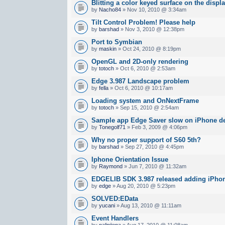
Blitting a color keyed surface on the displ
by
Nacho84
» Nov 10, 2010 @ 3:34am
Tilt Control Problem! Please help
by
barshad
» Nov 3, 2010 @ 12:38pm
Port to Symbian
by
maskin
» Oct 24, 2010 @ 8:19pm
OpenGL and 2D-only rendering
by
totoch
» Oct 6, 2010 @ 2:53am
Edge 3.987 Landscape problem
by
fella
» Oct 6, 2010 @ 10:17am
Loading system and OnNextFrame
by
totoch
» Sep 15, 2010 @ 2:54am
Sample app Edge Saver slow on iPhone d
by
Tonegolf71
» Feb 3, 2009 @ 4:06pm
Why no proper support of S60 5th?
by
barshad
» Sep 27, 2010 @ 4:45pm
Iphone Orientation Issue
by
Raymond
» Jun 7, 2010 @ 11:32am
EDGELIB SDK 3.987 released adding iPhon
by
edge
» Aug 20, 2010 @ 5:23pm
SOLVED:EData
by
yucani
» Aug 13, 2010 @ 11:11am
Event Handlers
by
nalinijena
» Aug 17, 2010 @ 11:08am