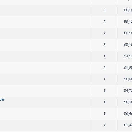
3
66,2
2
58,1
2
60,5
3
65,1
1
54,5
2
61,8
1
56,9
1
54,7
ion
1
56,1
1
56,4
2
61,4