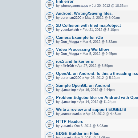
link error
by
iphonegamesapps
» Jul 30, 2012 @ 10:36am
Android: Writing/Saving files.
by
coreman2200
» May 2, 2012 @ 8:00am
2D Collision with tiled map/object
by
yuenkokeith
» Feb 21, 2012 @ 3:10pm
Camera Example for iOS
by
Don_Megga
» Mar 6, 2012 @ 3:32am
Video Processing Workflow
by
Don_Megga
» Mar 5, 2012 @ 9:45pm
ios5 and linker error
by
k4k4r0th
» Apr 27, 2012 @ 3:59pm
OpenAL on Android: Is this a threading is
by
coreman2200
» Apr 26, 2012 @ 5:12pm
Sample OpenGL on Android
by
djantoniop
» Apr 16, 2012 @ 4:44pm
Problem:Edgebuilder on Android with Op
by
djantoniop
» Apr 14, 2012 @ 11:24pm
Write a review and support EDGELIB
by
jasonbrownlee
» Apr 13, 2012 @ 4:43am
HTTP Headers
by
yucani
» Oct 3, 2011 @ 8:08am
EDGE Builder ini Files
by
yucani
» Sep 3, 2011 @ 11:05am