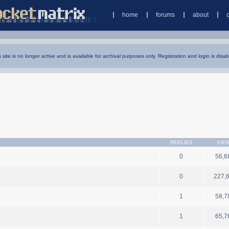
home
forums
about
s site is no longer active and is available for archival purposes only. Registration and login is disab
REPLIES
VIE
0
56,6
0
227,
1
58,7
1
65,7