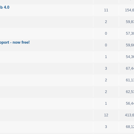
b 4.0
11
154,
2
59,8
0
57,3
port - now free!
0
59,6
1
54,3
3
67,4
2
61,1
2
62,5
1
56,4
12
413,
3
68,1