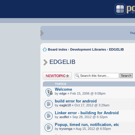
Thi
Board index
‹
Development Libraries
‹
EDGELIB
EDGELIB
Post a new topic
TOPICS
Welcome
by
edge
» Feb 15, 2006 @ 9:08pm
build error for android
by
eagle18
» Oct 17, 2012 @ 3:29am
Linker error - building for Android
by
asdflol
» Sep 28, 2012 @ 6:32pm
Popup, timed run, notification, etc
by
trysenga
» Aug 15, 2012 @ 6:55pm