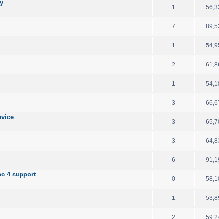
ay
1
56,3
7
89,5
1
54,9
2
61,8
1
54,1
3
66,6
evice
3
65,7
3
64,8
6
91,1
e 4 support
0
58,1
1
53,8
2
59,2