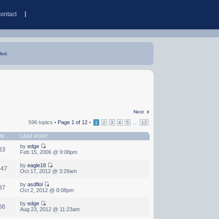
contact
led.
Next
596 topics •
Page
1
of
12
•
...
1
2
3
4
5
12
WS
LAST POST
by
edge
83
Feb 15, 2006 @ 9:08pm
by
eagle18
647
Oct 17, 2012 @ 3:29am
by
asdflol
87
Oct 2, 2012 @ 8:08pm
by
edge
66
Aug 23, 2012 @ 11:23am