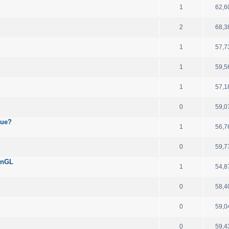
1
62,6
2
68,3
1
57,7
1
59,5
1
57,1
0
59,0
sue?
1
56,7
0
59,7
enGL
1
54,8
0
58,4
0
59,0
0
59,4