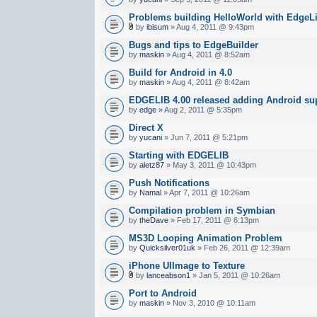
Problems building HelloWorld with EdgeLi
by
ibisum
» Aug 4, 2011 @ 9:43pm
Bugs and tips to EdgeBuilder
by
maskin
» Aug 4, 2011 @ 8:52am
Build for Android in 4.0
by
maskin
» Aug 4, 2011 @ 8:42am
EDGELIB 4.00 released adding Android sup
by
edge
» Aug 2, 2011 @ 5:35pm
Direct X
by
yucani
» Jun 7, 2011 @ 5:21pm
Starting with EDGELIB
by
aletz87
» May 3, 2011 @ 10:43pm
Push Notifications
by
Namal
» Apr 7, 2011 @ 10:26am
Compilation problem in Symbian
by
theDave
» Feb 17, 2011 @ 6:13pm
MS3D Looping Animation Problem
by
Quicksilver01uk
» Feb 26, 2011 @ 12:39am
iPhone UIImage to Texture
by
lanceabson1
» Jan 5, 2011 @ 10:26am
Port to Android
by
maskin
» Nov 3, 2010 @ 10:11am