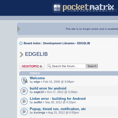
This site is no longer active and is availabl
Board index
‹
Development Libraries
‹
EDGELIB
EDGELIB
Post a new topic
TOPICS
Welcome
by
edge
» Feb 15, 2006 @ 9:08pm
build error for android
by
eagle18
» Oct 17, 2012 @ 3:29am
Linker error - building for Android
by
asdflol
» Sep 28, 2012 @ 6:32pm
Popup, timed run, notification, etc
by
trysenga
» Aug 15, 2012 @ 6:55pm