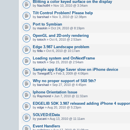
Blitting a color keyed surface on the display
by
Nacho84
» Nov 10, 2010 @ 3:34am
Tilt Control Problem! Please help
by
barshad
» Nov 3, 2010 @ 12:38pm
Port to Symbian
by
maskin
» Oct 24, 2010 @ 8:19pm
OpenGL and 2D-only rendering
by
totoch
» Oct 6, 2010 @ 2:53am
Edge 3.987 Landscape problem
by
fella
» Oct 6, 2010 @ 10:17am
Loading system and OnNextFrame
by
totoch
» Sep 15, 2010 @ 2:54am
Sample app Edge Saver slow on iPhone device
by
Tonegolf71
» Feb 3, 2009 @ 4:06pm
Why no proper support of S60 5th?
by
barshad
» Sep 27, 2010 @ 4:45pm
Iphone Orientation Issue
by
Raymond
» Jun 7, 2010 @ 11:32am
EDGELIB SDK 3.987 released adding iPhone 4 suppor
by
edge
» Aug 20, 2010 @ 5:23pm
SOLVED:EData
by
yucani
» Aug 13, 2010 @ 11:11am
Event Handlers
by
nalinijena
» Aug 17, 2010 @ 11:08am