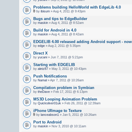
Problems building HelloWorld with EdgeLib 4.0
by
ibisum
» Aug 4, 2011 @ 9:43pm
Bugs and tips to EdgeBuilder
by
maskin
» Aug 4, 2011 @ 8:52am
Build for Android in 4.0
by
maskin
» Aug 4, 2011 @ 8:42am
EDGELIB 4.00 released adding Android support - now 
by
edge
» Aug 2, 2011 @ 5:35pm
Direct X
by
yucani
» Jun 7, 2011 @ 5:21pm
Starting with EDGELIB
by
aletz87
» May 3, 2011 @ 10:43pm
Push Notifications
by
Namal
» Apr 7, 2011 @ 10:26am
Compilation problem in Symbian
by
theDave
» Feb 17, 2011 @ 6:13pm
MS3D Looping Animation Problem
by
Quicksilver01uk
» Feb 26, 2011 @ 12:39am
iPhone UIImage to Texture
by
lanceabson1
» Jan 5, 2011 @ 10:26am
Port to Android
by
maskin
» Nov 3, 2010 @ 10:11am