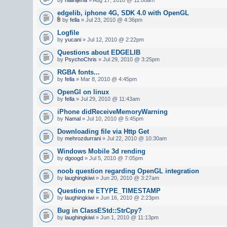
edgelib, iphone 4G, SDK 4.0 with OpenGL
by
fella
» Jul 23, 2010 @ 4:36pm
Logfile
by
yucani
» Jul 12, 2010 @ 2:22pm
Questions about EDGELIB
by
PsychoChris
» Jul 29, 2010 @ 3:25pm
RGBA fonts...
by
fella
» Mar 8, 2010 @ 4:45pm
OpenGl on linux
by
fella
» Jul 29, 2010 @ 11:43am
iPhone didReceiveMemoryWarning
by
Namal
» Jul 10, 2010 @ 5:45pm
Downloading file via Http Get
by
mehrozdurrani
» Jul 22, 2010 @ 10:30am
Windows Mobile 3d rending
by
dgoogd
» Jul 5, 2010 @ 7:05pm
noob question regarding OpenGL integration
by
laughingkiwi
» Jun 20, 2010 @ 3:27am
Question re ETYPE_TIMESTAMP
by
laughingkiwi
» Jun 16, 2010 @ 2:23pm
Bug in ClassEStd::StrCpy?
by
laughingkiwi
» Jun 1, 2010 @ 11:13pm