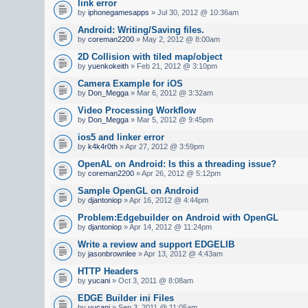
link error
by
iphonegamesapps
» Jul 30, 2012 @ 10:36am
Android: Writing/Saving files.
by
coreman2200
» May 2, 2012 @ 8:00am
2D Collision with tiled map/object
by
yuenkokeith
» Feb 21, 2012 @ 3:10pm
Camera Example for iOS
by
Don_Megga
» Mar 6, 2012 @ 3:32am
Video Processing Workflow
by
Don_Megga
» Mar 5, 2012 @ 9:45pm
ios5 and linker error
by
k4k4r0th
» Apr 27, 2012 @ 3:59pm
OpenAL on Android: Is this a threading issue?
by
coreman2200
» Apr 26, 2012 @ 5:12pm
Sample OpenGL on Android
by
djantoniop
» Apr 16, 2012 @ 4:44pm
Problem:Edgebuilder on Android with OpenGL
by
djantoniop
» Apr 14, 2012 @ 11:24pm
Write a review and support EDGELIB
by
jasonbrownlee
» Apr 13, 2012 @ 4:43am
HTTP Headers
by
yucani
» Oct 3, 2011 @ 8:08am
EDGE Builder ini Files
by
yucani
» Sep 3, 2011 @ 11:05am