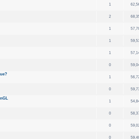
1
62,5
2
68,3
1
57,7
1
59,5
1
57,1
0
59,0
sue?
1
56,7
0
59,7
enGL
1
54,8
0
58,3
0
59,0
0
59,4