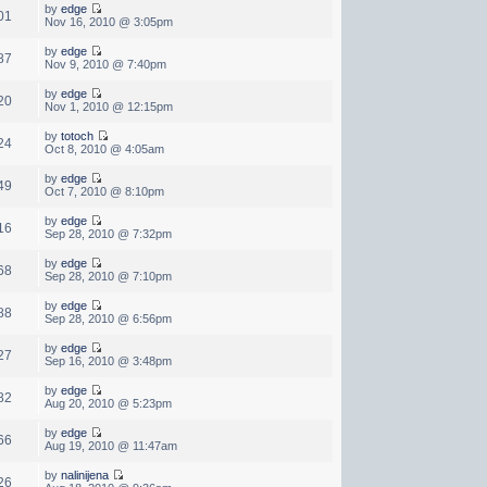
by
edge
01
Nov 16, 2010 @ 3:05pm
by
edge
87
Nov 9, 2010 @ 7:40pm
by
edge
20
Nov 1, 2010 @ 12:15pm
by
totoch
24
Oct 8, 2010 @ 4:05am
by
edge
49
Oct 7, 2010 @ 8:10pm
by
edge
16
Sep 28, 2010 @ 7:32pm
by
edge
68
Sep 28, 2010 @ 7:10pm
by
edge
88
Sep 28, 2010 @ 6:56pm
by
edge
27
Sep 16, 2010 @ 3:48pm
by
edge
82
Aug 20, 2010 @ 5:23pm
by
edge
66
Aug 19, 2010 @ 11:47am
by
nalinijena
26