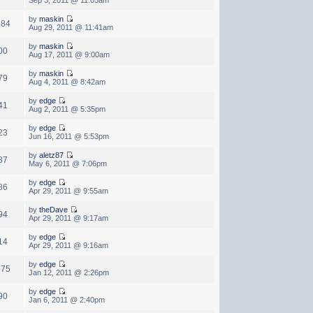
by
maskin
284
Aug 29, 2011 @ 11:41am
by
maskin
00
Aug 17, 2011 @ 9:00am
by
maskin
79
Aug 4, 2011 @ 8:42am
by
edge
41
Aug 2, 2011 @ 5:35pm
by
edge
23
Jun 16, 2011 @ 5:53pm
by
aletz87
87
May 6, 2011 @ 7:06pm
by
edge
86
Apr 29, 2011 @ 9:55am
by
theDave
94
Apr 29, 2011 @ 9:17am
by
edge
14
Apr 29, 2011 @ 9:16am
by
edge
575
Jan 12, 2011 @ 2:26pm
by
edge
90
Jan 6, 2011 @ 2:40pm