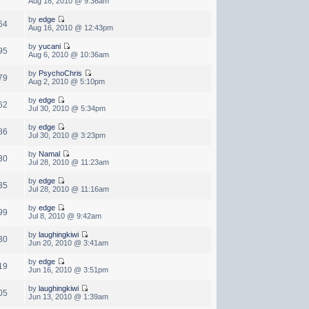
Aug 18, 2010 @ 9:36am
by
edge
64
Aug 16, 2010 @ 12:43pm
by
yucani
95
Aug 6, 2010 @ 10:36am
by
PsychoChris
79
Aug 2, 2010 @ 5:10pm
by
edge
62
Jul 30, 2010 @ 5:34pm
by
edge
86
Jul 30, 2010 @ 3:23pm
by
Namal
30
Jul 28, 2010 @ 11:23am
by
edge
35
Jul 28, 2010 @ 11:16am
by
edge
99
Jul 8, 2010 @ 9:42am
by
laughingkiwi
30
Jun 20, 2010 @ 3:41am
by
edge
19
Jun 16, 2010 @ 3:51pm
by
laughingkiwi
05
Jun 13, 2010 @ 1:39am