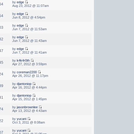
by
edge
64
Aug 23, 2012 @ 11:07am
by
edge
54
Jun 8, 2012 @ 4:54pm
by
edge
03
Jun 7, 2012 @ 11:53am
by
edge
32
Jun 7, 2012 @ 11:43am
by
edge
47
Jun 7, 2012 @ 11:41am
by
k4k4r0th
45
Apr 27, 2012 @ 3:59pm
by
coreman2200
24
Apr 26, 2012 @ 11:17pm
by
djantoniop
39
Apr 16, 2012 @ 4:44pm
by
djantoniop
41
Apr 15, 2012 @ 1:45pm
by
jasonbrownlee
74
Apr 13, 2012 @ 4:43am
by
yucani
22
Oct 3, 2011 @ 8:08am
by
yucani
07
Sep 3, 2011 @ 11:05am