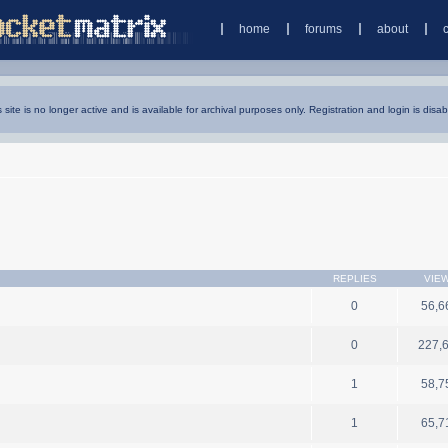
home
forums
about
s site is no longer active and is available for archival purposes only. Registration and login is disab
REPLIES
VIE
0
56,6
0
227,
1
58,7
1
65,7