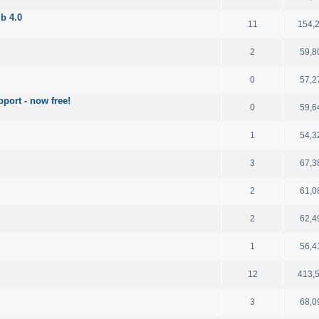
b 4.0
11
154,
2
59,8
0
57,2
port - now free!
0
59,6
1
54,3
3
67,3
2
61,0
2
62,4
1
56,4
12
413,
3
68,0