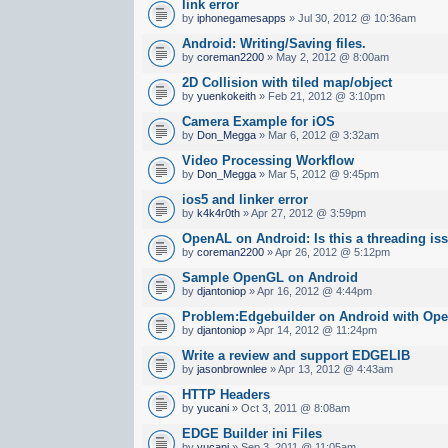
link error
by
iphonegamesapps
» Jul 30, 2012 @ 10:36am
Android: Writing/Saving files.
by
coreman2200
» May 2, 2012 @ 8:00am
2D Collision with tiled map/object
by
yuenkokeith
» Feb 21, 2012 @ 3:10pm
Camera Example for iOS
by
Don_Megga
» Mar 6, 2012 @ 3:32am
Video Processing Workflow
by
Don_Megga
» Mar 5, 2012 @ 9:45pm
ios5 and linker error
by
k4k4r0th
» Apr 27, 2012 @ 3:59pm
OpenAL on Android: Is this a threading is
by
coreman2200
» Apr 26, 2012 @ 5:12pm
Sample OpenGL on Android
by
djantoniop
» Apr 16, 2012 @ 4:44pm
Problem:Edgebuilder on Android with Op
by
djantoniop
» Apr 14, 2012 @ 11:24pm
Write a review and support EDGELIB
by
jasonbrownlee
» Apr 13, 2012 @ 4:43am
HTTP Headers
by
yucani
» Oct 3, 2011 @ 8:08am
EDGE Builder ini Files
by
yucani
» Sep 3, 2011 @ 11:05am