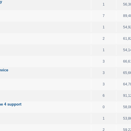
ay
1
56,3
7
89,4
1
54,9
2
61,8
1
54,1
3
66,6
evice
3
65,6
3
64,7
6
91,1
e 4 support
0
58,0
1
53,8
2
59,2