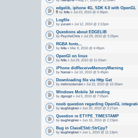
edgelib, iphone 4G, SDK 4.0 with OpenGL
by
fella
» Jul 23, 2010 @ 4:36pm
Logfile
by
yucani
» Jul 12, 2010 @ 2:22pm
Questions about EDGELIB
by
PsychoChris
» Jul 29, 2010 @ 3:25pm
RGBA fonts...
by
fella
» Mar 8, 2010 @ 4:45pm
OpenGl on linux
by
fella
» Jul 29, 2010 @ 11:43am
iPhone didReceiveMemoryWarning
by
Namal
» Jul 10, 2010 @ 5:45pm
Downloading file via Http Get
by
mehrozdurrani
» Jul 22, 2010 @ 10:30am
Windows Mobile 3d rending
by
dgoogd
» Jul 5, 2010 @ 7:05pm
noob question regarding OpenGL integrat
by
laughingkiwi
» Jun 20, 2010 @ 3:27am
Question re ETYPE_TIMESTAMP
by
laughingkiwi
» Jun 16, 2010 @ 2:23pm
Bug in ClassEStd::StrCpy?
by
laughingkiwi
» Jun 1, 2010 @ 11:13pm