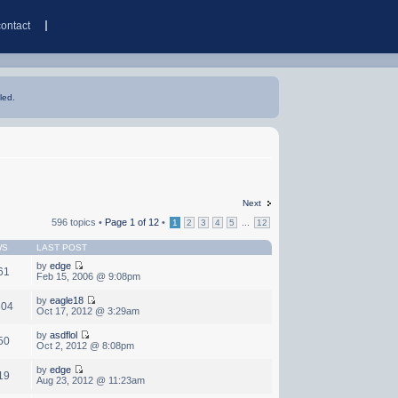
contact
led.
Next
596 topics •
Page
1
of
12
•
...
1
2
3
4
5
12
WS
LAST POST
by
edge
61
Feb 15, 2006 @ 9:08pm
by
eagle18
604
Oct 17, 2012 @ 3:29am
by
asdflol
50
Oct 2, 2012 @ 8:08pm
by
edge
19
Aug 23, 2012 @ 11:23am