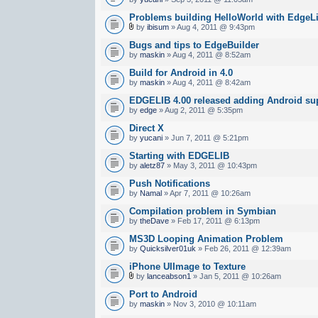
Problems building HelloWorld with EdgeLi
by
ibisum
» Aug 4, 2011 @ 9:43pm
Bugs and tips to EdgeBuilder
by
maskin
» Aug 4, 2011 @ 8:52am
Build for Android in 4.0
by
maskin
» Aug 4, 2011 @ 8:42am
EDGELIB 4.00 released adding Android sup
by
edge
» Aug 2, 2011 @ 5:35pm
Direct X
by
yucani
» Jun 7, 2011 @ 5:21pm
Starting with EDGELIB
by
aletz87
» May 3, 2011 @ 10:43pm
Push Notifications
by
Namal
» Apr 7, 2011 @ 10:26am
Compilation problem in Symbian
by
theDave
» Feb 17, 2011 @ 6:13pm
MS3D Looping Animation Problem
by
Quicksilver01uk
» Feb 26, 2011 @ 12:39am
iPhone UIImage to Texture
by
lanceabson1
» Jan 5, 2011 @ 10:26am
Port to Android
by
maskin
» Nov 3, 2010 @ 10:11am