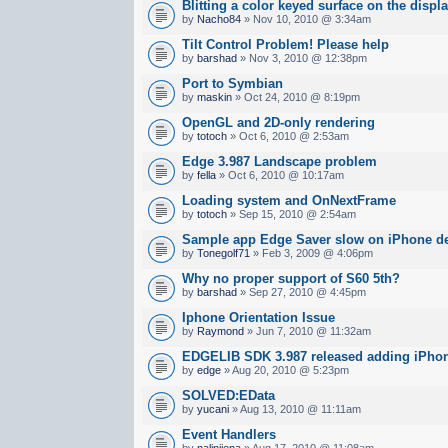
Blitting a color keyed surface on the displ
by
Nacho84
» Nov 10, 2010 @ 3:34am
Tilt Control Problem! Please help
by
barshad
» Nov 3, 2010 @ 12:38pm
Port to Symbian
by
maskin
» Oct 24, 2010 @ 8:19pm
OpenGL and 2D-only rendering
by
totoch
» Oct 6, 2010 @ 2:53am
Edge 3.987 Landscape problem
by
fella
» Oct 6, 2010 @ 10:17am
Loading system and OnNextFrame
by
totoch
» Sep 15, 2010 @ 2:54am
Sample app Edge Saver slow on iPhone d
by
Tonegolf71
» Feb 3, 2009 @ 4:06pm
Why no proper support of S60 5th?
by
barshad
» Sep 27, 2010 @ 4:45pm
Iphone Orientation Issue
by
Raymond
» Jun 7, 2010 @ 11:32am
EDGELIB SDK 3.987 released adding iPhon
by
edge
» Aug 20, 2010 @ 5:23pm
SOLVED:EData
by
yucani
» Aug 13, 2010 @ 11:11am
Event Handlers
by
nalinijena
» Aug 17, 2010 @ 11:08am