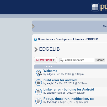
Thi
Board index
‹
Development Libraries
‹
EDGELIB
EDGELIB
Post a new topic
TOPICS
Welcome
by
edge
» Feb 15, 2006 @ 9:08pm
build error for android
by
eagle18
» Oct 17, 2012 @ 3:29am
Linker error - building for Android
by
asdflol
» Sep 28, 2012 @ 6:32pm
Popup, timed run, notification, etc
by
trysenga
» Aug 15, 2012 @ 6:55pm