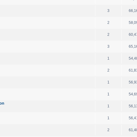
3
66,1
2
58,0
2
60,4
3
65,1
1
54,4
2
61,8
1
56,9
1
54,6
ion
1
56,1
1
56,4
2
61,4