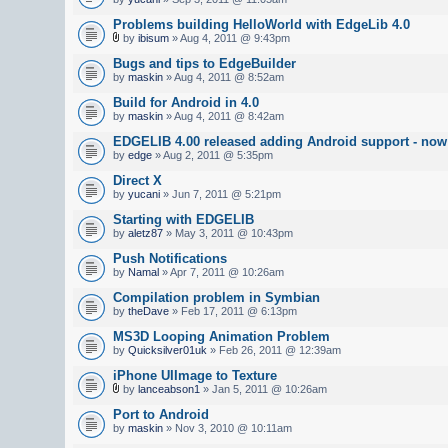
Problems building HelloWorld with EdgeLib 4.0
by
ibisum
» Aug 4, 2011 @ 9:43pm
Bugs and tips to EdgeBuilder
by
maskin
» Aug 4, 2011 @ 8:52am
Build for Android in 4.0
by
maskin
» Aug 4, 2011 @ 8:42am
EDGELIB 4.00 released adding Android support - now 
by
edge
» Aug 2, 2011 @ 5:35pm
Direct X
by
yucani
» Jun 7, 2011 @ 5:21pm
Starting with EDGELIB
by
aletz87
» May 3, 2011 @ 10:43pm
Push Notifications
by
Namal
» Apr 7, 2011 @ 10:26am
Compilation problem in Symbian
by
theDave
» Feb 17, 2011 @ 6:13pm
MS3D Looping Animation Problem
by
Quicksilver01uk
» Feb 26, 2011 @ 12:39am
iPhone UIImage to Texture
by
lanceabson1
» Jan 5, 2011 @ 10:26am
Port to Android
by
maskin
» Nov 3, 2010 @ 10:11am