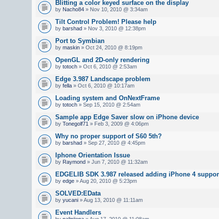
Blitting a color keyed surface on the display
by
Nacho84
» Nov 10, 2010 @ 3:34am
Tilt Control Problem! Please help
by
barshad
» Nov 3, 2010 @ 12:38pm
Port to Symbian
by
maskin
» Oct 24, 2010 @ 8:19pm
OpenGL and 2D-only rendering
by
totoch
» Oct 6, 2010 @ 2:53am
Edge 3.987 Landscape problem
by
fella
» Oct 6, 2010 @ 10:17am
Loading system and OnNextFrame
by
totoch
» Sep 15, 2010 @ 2:54am
Sample app Edge Saver slow on iPhone device
by
Tonegolf71
» Feb 3, 2009 @ 4:06pm
Why no proper support of S60 5th?
by
barshad
» Sep 27, 2010 @ 4:45pm
Iphone Orientation Issue
by
Raymond
» Jun 7, 2010 @ 11:32am
EDGELIB SDK 3.987 released adding iPhone 4 suppor
by
edge
» Aug 20, 2010 @ 5:23pm
SOLVED:EData
by
yucani
» Aug 13, 2010 @ 11:11am
Event Handlers
by
nalinijena
» Aug 17, 2010 @ 11:08am