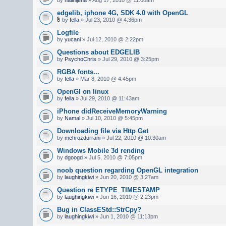
edgelib, iphone 4G, SDK 4.0 with OpenGL
by
fella
» Jul 23, 2010 @ 4:36pm
Logfile
by
yucani
» Jul 12, 2010 @ 2:22pm
Questions about EDGELIB
by
PsychoChris
» Jul 29, 2010 @ 3:25pm
RGBA fonts...
by
fella
» Mar 8, 2010 @ 4:45pm
OpenGl on linux
by
fella
» Jul 29, 2010 @ 11:43am
iPhone didReceiveMemoryWarning
by
Namal
» Jul 10, 2010 @ 5:45pm
Downloading file via Http Get
by
mehrozdurrani
» Jul 22, 2010 @ 10:30am
Windows Mobile 3d rending
by
dgoogd
» Jul 5, 2010 @ 7:05pm
noob question regarding OpenGL integration
by
laughingkiwi
» Jun 20, 2010 @ 3:27am
Question re ETYPE_TIMESTAMP
by
laughingkiwi
» Jun 16, 2010 @ 2:23pm
Bug in ClassEStd::StrCpy?
by
laughingkiwi
» Jun 1, 2010 @ 11:13pm