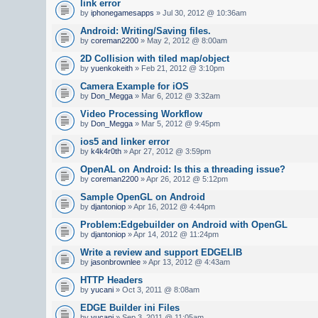
link error
by
iphonegamesapps
» Jul 30, 2012 @ 10:36am
Android: Writing/Saving files.
by
coreman2200
» May 2, 2012 @ 8:00am
2D Collision with tiled map/object
by
yuenkokeith
» Feb 21, 2012 @ 3:10pm
Camera Example for iOS
by
Don_Megga
» Mar 6, 2012 @ 3:32am
Video Processing Workflow
by
Don_Megga
» Mar 5, 2012 @ 9:45pm
ios5 and linker error
by
k4k4r0th
» Apr 27, 2012 @ 3:59pm
OpenAL on Android: Is this a threading issue?
by
coreman2200
» Apr 26, 2012 @ 5:12pm
Sample OpenGL on Android
by
djantoniop
» Apr 16, 2012 @ 4:44pm
Problem:Edgebuilder on Android with OpenGL
by
djantoniop
» Apr 14, 2012 @ 11:24pm
Write a review and support EDGELIB
by
jasonbrownlee
» Apr 13, 2012 @ 4:43am
HTTP Headers
by
yucani
» Oct 3, 2011 @ 8:08am
EDGE Builder ini Files
by
yucani
» Sep 3, 2011 @ 11:05am