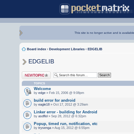
This site is no longer active and is availabl
Board index
‹
Development Libraries
‹
EDGELIB
EDGELIB
Post a new topic
TOPICS
Welcome
by
edge
» Feb 15, 2006 @ 9:08pm
build error for android
by
eagle18
» Oct 17, 2012 @ 3:29am
Linker error - building for Android
by
asdflol
» Sep 28, 2012 @ 6:32pm
Popup, timed run, notification, etc
by
trysenga
» Aug 15, 2012 @ 6:55pm