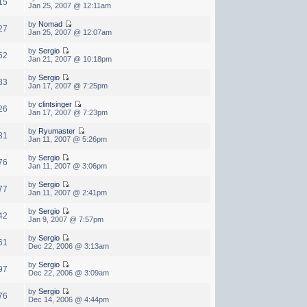
15
Jan 25, 2007 @ 12:11am
by
Nomad
27
Jan 25, 2007 @ 12:07am
by
Sergio
52
Jan 21, 2007 @ 10:18pm
by
Sergio
83
Jan 17, 2007 @ 7:25pm
by
clintsinger
26
Jan 17, 2007 @ 7:23pm
by
Ryumaster
31
Jan 11, 2007 @ 5:26pm
by
Sergio
76
Jan 11, 2007 @ 3:06pm
by
Sergio
77
Jan 11, 2007 @ 2:41pm
by
Sergio
42
Jan 9, 2007 @ 7:57pm
by
Sergio
61
Dec 22, 2006 @ 3:13am
by
Sergio
97
Dec 22, 2006 @ 3:09am
by
Sergio
76
Dec 14, 2006 @ 4:44pm