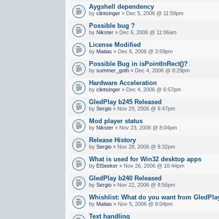
Aygshell dependency
by
clintsinger
» Dec 5, 2006 @ 11:59pm
Possible bug ?
by
Nikster
» Dec 6, 2006 @ 11:06am
License Modified
by
Matias
» Dec 6, 2006 @ 3:59pm
Possible Bug in isPointInRect()?
by
summer_goth
» Dec 4, 2006 @ 8:29pm
Hardware Acceleration
by
clintsinger
» Dec 4, 2006 @ 6:57pm
GledPlay b245 Released
by
Sergio
» Nov 29, 2006 @ 9:47pm
Mod player status
by
Nikster
» Nov 23, 2006 @ 8:04pm
Release History
by
Sergio
» Nov 28, 2006 @ 8:32pm
What is used for Win32 desktop apps
by
ElSeeker
» Nov 26, 2006 @ 10:44pm
GledPlay b240 Released
by
Sergio
» Nov 22, 2006 @ 8:56pm
Whishlist: What do you want from GledPla
by
Matias
» Nov 5, 2006 @ 8:04pm
Text handling