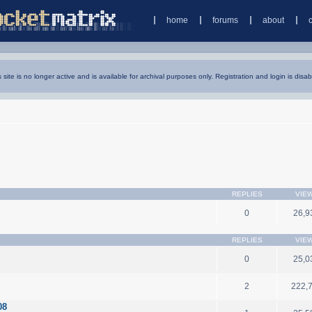
home
forums
about
s site is no longer active and is available for archival purposes only. Registration and login is disab
REPLIES
VIE
0
26,9
REPLIES
VIE
0
25,0
2
222,
08