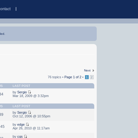
contact
led.
Next
76 topics •
Page
1
of
2
•
1
2
WS
LAST POST
by
Sergio
34
Mar 18, 2009 @ 3:32pm
WS
LAST POST
by
Sergio
39
Oct 12, 2006 @ 10:55pm
by
edge
745
Apr 26, 2010 @ 11:17am
by
cgs