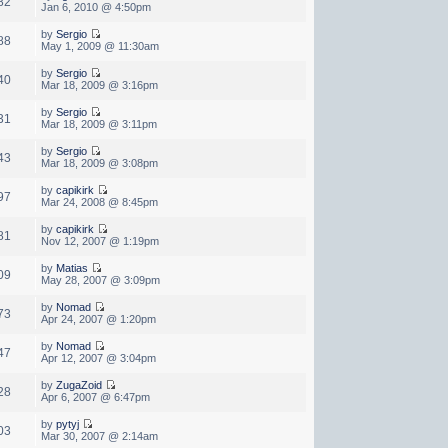
82
Jan 6, 2010 @ 4:50pm
by
Sergio
88
May 1, 2009 @ 11:30am
by
Sergio
40
Mar 18, 2009 @ 3:16pm
by
Sergio
31
Mar 18, 2009 @ 3:11pm
by
Sergio
43
Mar 18, 2009 @ 3:08pm
by
capikirk
97
Mar 24, 2008 @ 8:45pm
by
capikirk
81
Nov 12, 2007 @ 1:19pm
by
Matias
09
May 28, 2007 @ 3:09pm
by
Nomad
73
Apr 24, 2007 @ 1:20pm
by
Nomad
47
Apr 12, 2007 @ 3:04pm
by
ZugaZoid
28
Apr 6, 2007 @ 6:47pm
by
pytyj
03
Mar 30, 2007 @ 2:14am