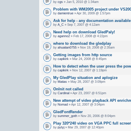
by
cgs
» Jan 5, 2010 @ 1:34am
Problem with WM2005 project under VS20
by
damientrue
» Apr 30, 2009 @ 1:57pm
Ask for help - any documentation availabl
by
A_C
» Sep 7, 2007 @ 4:12am
Need help on download GledPaly!
by
aganno2
» Feb 17, 2008 @ 4:22pm
where to download the gledplay
by
ahuatian0755
» Nov 19, 2008 @ 2:35am
Getting images from http source
by
capikirk
» Mar 24, 2008 @ 8:45pm
How to detect when the user press the po
by
capikirk
» Nov 12, 2007 @ 1:19pm
My GledPlay situation and aplogize
by
Matias
» May 28, 2007 @ 3:09pm
OnInit not called
by
Cardinal
» Apr 23, 2007 @ 6:51pm
New attempt of video playback API enrichm
by
Nomad
» Apr 12, 2007 @ 3:04pm
GledFontRender
by
summer_goth
» Nov 20, 2006 @ 8:04pm
Play 320*240 video on VGA PPC full scree
by
pytyj
» Mar 29, 2007 @ 12:40pm