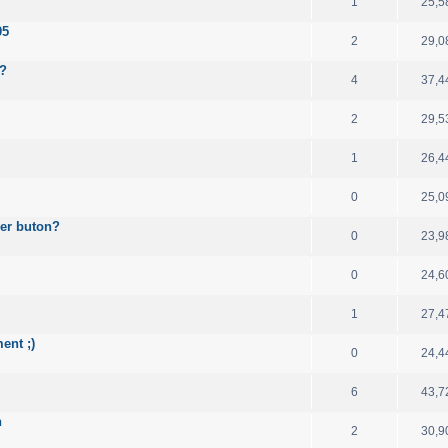
1
25,5
05
2
29,0
e?
4
37,4
2
29,5
1
26,4
0
25,0
wer buton?
0
23,9
0
24,6
1
27,4
ent ;)
0
24,4
6
43,7
n
2
30,9