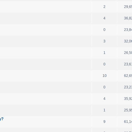
2
29,6
4
36,8
0
23,8
3
32,0
1
26,5
0
23,6
10
62,6
0
23,2
4
35,9
1
25,9
y?
9
61,1