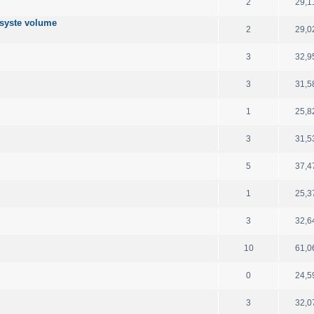
2
29,1
 syste volume
2
29,0
3
32,9
3
31,5
1
25,8
3
31,5
5
37,4
1
25,3
3
32,6
10
61,0
0
24,5
3
32,0