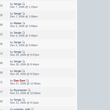
by
Sergio
53
Dec 7, 2006 @ 1:15pm
by
Sergio
26
Dec 7, 2006 @ 1:08pm
by
Matias
48
Dec 6, 2006 @ 3:59pm
by
Sergio
63
Dec 6, 2006 @ 3:30pm
by
Sergio
06
Dec 5, 2006 @ 5:00pm
by
Sergio
13
Nov 29, 2006 @ 9:47pm
by
Sergio
96
Nov 28, 2006 @ 8:44pm
by
Sergio
38
Nov 28, 2006 @ 8:32pm
by
Dan East
21
Nov 27, 2006 @ 12:06am
by
Ryumaster
57
Nov 23, 2006 @ 10:59am
by
Sergio
40
Nov 22, 2006 @ 9:11pm
by
summer_goth