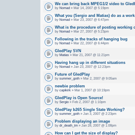
We can bring back MPEG1/2 video to Gled
by
Nomad
» Mar 14, 2007 @ 5:19pm
What you (Sergio and Matias) do as a work 
by
Nomad
» Mar 23, 2007 @ 6:47pm
What is the procedure of posting working 
by
Nomad
» Mar 27, 2007 @ 5:23pm
Following in the tracks of hanging bug
by
Nomad
» Mar 22, 2007 @ 6:44pm
GledPlay SVN
by
Matias
» Mar 21, 2007 @ 11:21pm
Having hang up in different situations
by
Nomad
» Jan 23, 2007 @ 12:23pm
Future of GledPlay
by
summer_goth
» Mar 2, 2007 @ 9:05am
newbie problem
by
capikirk
» Mar 1, 2007 @ 10:19pm
GledPlay is Open Source!
by
Sergio
» Feb 2, 2007 @ 1:10pm
GledPlay b265 Single State Working?
by
summer_goth
» Jan 3, 2007 @ 2:23pm
Problem displaying an image
by
dr_death_tm
» Jan 28, 2007 @ 1:08pm
How can I get the size of display?