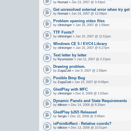
by
Nomad
» Jan 23, 2007 @ 3:43pm
Get unresolved external error when try get
by
Nomad
» Jan 24, 2007 @ 12:09pm
Problem opening video files
by
clintsinger
» Jan 18, 2007 @ 1:59am
TTF Fonts?
by
clintsinger
» Jan 15, 2007 @ 11:51pm
Windows CE 5 / EVC4 Library
by
clintsinger
» Jan 16, 2007 @ 6:27pm
Text letter by letter
by
Ryumaster
» Jan 11, 2007 @ 2:21pm
Drawing problem.
by
ZugaZoid
» Jan 9, 2007 @ 1:56pm
Posible Bmp Bug
by
ZugaZoid
» Jan 10, 2007 @ 9:09pm
GledPlay with MFC
by
clintsinger
» Dec 6, 2006 @ 1:03am
Dynamic Panels and State Requirements
by
billston
» Dec 14, 2006 @ 8:29am
GledPlay b265 Released
by
Sergio
» Dec 22, 2006 @ 3:09am
isPointInRect - Relative coords?
by
billston
» Dec 13, 2006 @ 10:51pm