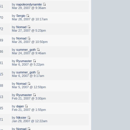
by
napoleondynamite
51
Mar 29, 2007 @ 9:36am
by
Sergio
70
Mar 28, 2007 @ 10:17am
by
Nomad
72
Mar 27, 2007 @ 5:23pm
by
Nomad
49
Mar 26, 2007 @ 10:50pm
by
summer_goth
46
Mar 24, 2007 @ 9:46am
by
Ryumaster
81
Mar 6, 2007 @ 5:22pm
by
summer_goth
15
Mar 6, 2007 @ 9:17am
by
Nomad
88
Mar 5, 2007 @ 12:59pm
by
Ryumaster
53
Feb 21, 2007 @ 3:00pm
by
dajan
35
Feb 21, 2007 @ 1:55pm
by
Nikster
21
Jan 29, 2007 @ 12:22am
by
Nomad