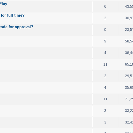
Play
6
43,5
for full time?
2
30,9
code for approval?
0
23,5
9
58,5
4
38,4
11
65,1
2
29,5
4
35,6
11
71,2
3
33,2
3
32,4