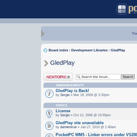
Thi
Board index
‹
Development Libraries
‹
GledPlay
GledPlay
Post a new topic
ANNOUNCEMENTS
GledPlay is Back!
by
Sergio
» Mar 18, 2009 @ 3:32pm
TOPICS
License
by
Sergio
» Oct 12, 2006 @ 10:55pm
GledPlay site unavailable
by
damientrue
» Jan 27, 2010 @ 1:40am
PocketPC WM5 - Linker errors under VS20