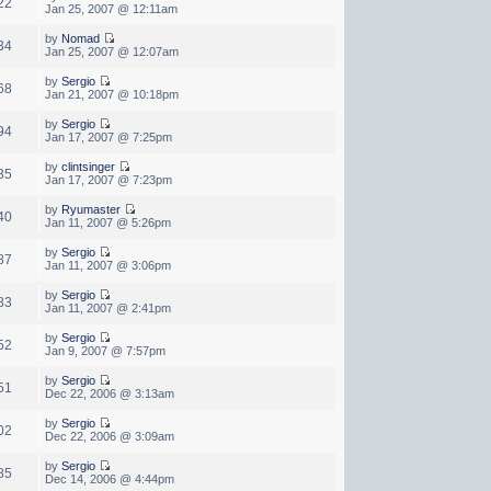
22
Jan 25, 2007 @ 12:11am
by
Nomad
34
Jan 25, 2007 @ 12:07am
by
Sergio
68
Jan 21, 2007 @ 10:18pm
by
Sergio
94
Jan 17, 2007 @ 7:25pm
by
clintsinger
35
Jan 17, 2007 @ 7:23pm
by
Ryumaster
40
Jan 11, 2007 @ 5:26pm
by
Sergio
87
Jan 11, 2007 @ 3:06pm
by
Sergio
83
Jan 11, 2007 @ 2:41pm
by
Sergio
52
Jan 9, 2007 @ 7:57pm
by
Sergio
51
Dec 22, 2006 @ 3:13am
by
Sergio
02
Dec 22, 2006 @ 3:09am
by
Sergio
85
Dec 14, 2006 @ 4:44pm