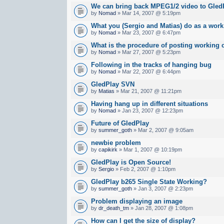
We can bring back MPEG1/2 video to Gled
by
Nomad
» Mar 14, 2007 @ 5:19pm
What you (Sergio and Matias) do as a work 
by
Nomad
» Mar 23, 2007 @ 6:47pm
What is the procedure of posting working 
by
Nomad
» Mar 27, 2007 @ 5:23pm
Following in the tracks of hanging bug
by
Nomad
» Mar 22, 2007 @ 6:44pm
GledPlay SVN
by
Matias
» Mar 21, 2007 @ 11:21pm
Having hang up in different situations
by
Nomad
» Jan 23, 2007 @ 12:23pm
Future of GledPlay
by
summer_goth
» Mar 2, 2007 @ 9:05am
newbie problem
by
capikirk
» Mar 1, 2007 @ 10:19pm
GledPlay is Open Source!
by
Sergio
» Feb 2, 2007 @ 1:10pm
GledPlay b265 Single State Working?
by
summer_goth
» Jan 3, 2007 @ 2:23pm
Problem displaying an image
by
dr_death_tm
» Jan 28, 2007 @ 1:08pm
How can I get the size of display?