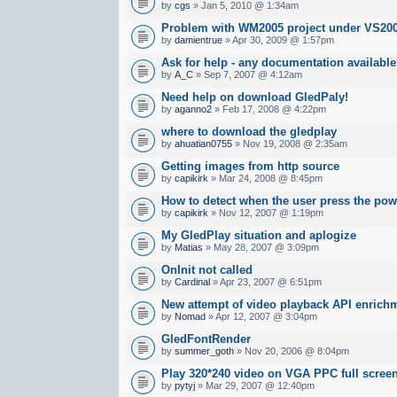
by
cgs
» Jan 5, 2010 @ 1:34am
Problem with WM2005 project under VS20
by
damientrue
» Apr 30, 2009 @ 1:57pm
Ask for help - any documentation availabl
by
A_C
» Sep 7, 2007 @ 4:12am
Need help on download GledPaly!
by
aganno2
» Feb 17, 2008 @ 4:22pm
where to download the gledplay
by
ahuatian0755
» Nov 19, 2008 @ 2:35am
Getting images from http source
by
capikirk
» Mar 24, 2008 @ 8:45pm
How to detect when the user press the po
by
capikirk
» Nov 12, 2007 @ 1:19pm
My GledPlay situation and aplogize
by
Matias
» May 28, 2007 @ 3:09pm
OnInit not called
by
Cardinal
» Apr 23, 2007 @ 6:51pm
New attempt of video playback API enrichm
by
Nomad
» Apr 12, 2007 @ 3:04pm
GledFontRender
by
summer_goth
» Nov 20, 2006 @ 8:04pm
Play 320*240 video on VGA PPC full scree
by
pytyj
» Mar 29, 2007 @ 12:40pm