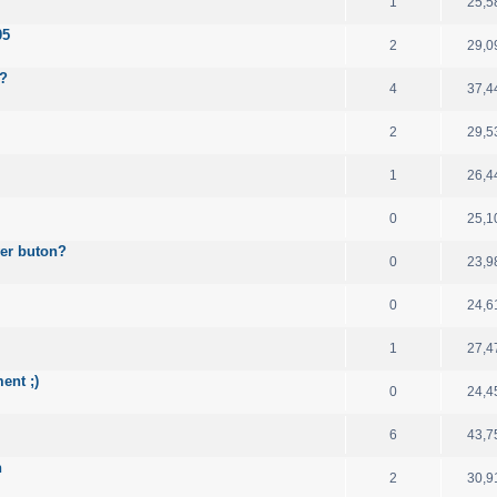
1
25,5
05
2
29,0
e?
4
37,4
2
29,5
1
26,4
0
25,1
wer buton?
0
23,9
0
24,6
1
27,4
ent ;)
0
24,4
6
43,7
n
2
30,9