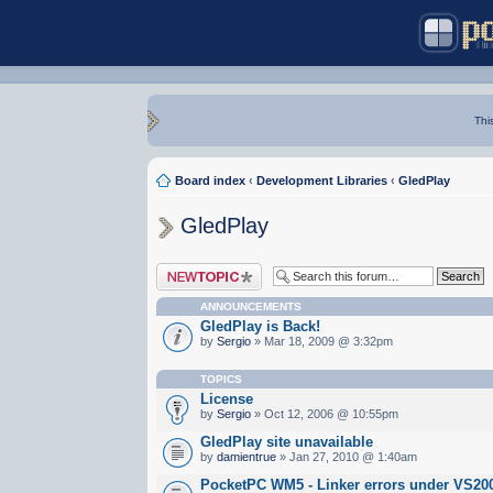
Thi
Board index
‹
Development Libraries
‹
GledPlay
GledPlay
Post a new topic
ANNOUNCEMENTS
GledPlay is Back!
by
Sergio
» Mar 18, 2009 @ 3:32pm
TOPICS
License
by
Sergio
» Oct 12, 2006 @ 10:55pm
GledPlay site unavailable
by
damientrue
» Jan 27, 2010 @ 1:40am
PocketPC WM5 - Linker errors under VS20