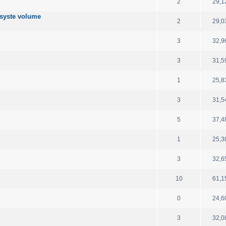
2
29,1
 syste volume
2
29,0
3
32,9
3
31,5
1
25,8
3
31,5
5
37,4
1
25,3
3
32,6
10
61,1
0
24,6
3
32,0