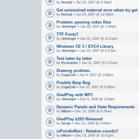
by
Nomad
» Jan 23, 2007 @ 3:43pm
Get unresolved external error when try get
by
Nomad
» Jan 24, 2007 @ 12:09pm
Problem opening video files
by
clintsinger
» Jan 18, 2007 @ 1:59am
TTF Fonts?
by
clintsinger
» Jan 15, 2007 @ 11:51pm
Windows CE 5 / EVC4 Library
by
clintsinger
» Jan 16, 2007 @ 6:27pm
Text letter by letter
by
Ryumaster
» Jan 11, 2007 @ 2:21pm
Drawing problem.
by
ZugaZoid
» Jan 9, 2007 @ 1:56pm
Posible Bmp Bug
by
ZugaZoid
» Jan 10, 2007 @ 9:09pm
GledPlay with MFC
by
clintsinger
» Dec 6, 2006 @ 1:03am
Dynamic Panels and State Requirements
by
billston
» Dec 14, 2006 @ 8:29am
GledPlay b265 Released
by
Sergio
» Dec 22, 2006 @ 3:09am
isPointInRect - Relative coords?
by
billston
» Dec 13, 2006 @ 10:51pm