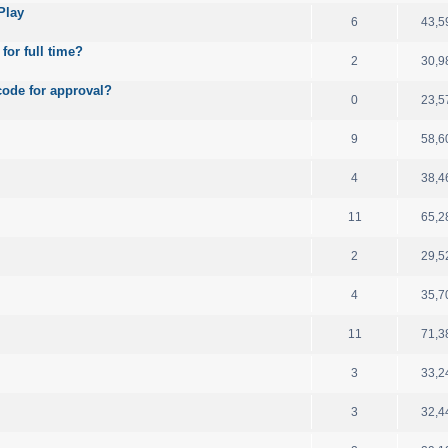
Play
6
43,5
for full time?
2
30,9
code for approval?
0
23,5
9
58,6
4
38,4
11
65,2
2
29,5
4
35,7
11
71,3
3
33,2
3
32,4