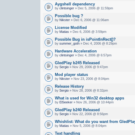
Aygshell dependency
by
clintsinger
» Dec 5, 2006 @ 11:59pm
Possible bug ?
by
Nikster
» Dec 6, 2006 @ 11:06am
License Modified
by
Matias
» Dec 6, 2006 @ 3:59pm
Possible Bug in isPointInRect()?
by
summer_goth
» Dec 4, 2006 @ 8:29pm
Hardware Acceleration
by
clintsinger
» Dec 4, 2006 @ 6:57pm
GledPlay b245 Released
by
Sergio
» Nov 29, 2006 @ 9:47pm
Mod player status
by
Nikster
» Nov 23, 2006 @ 8:04pm
Release History
by
Sergio
» Nov 28, 2006 @ 8:32pm
What is used for Win32 desktop apps
by
ElSeeker
» Nov 26, 2006 @ 10:44pm
GledPlay b240 Released
by
Sergio
» Nov 22, 2006 @ 8:56pm
Whishlist: What do you want from GledPla
by
Matias
» Nov 5, 2006 @ 8:04pm
Text handling