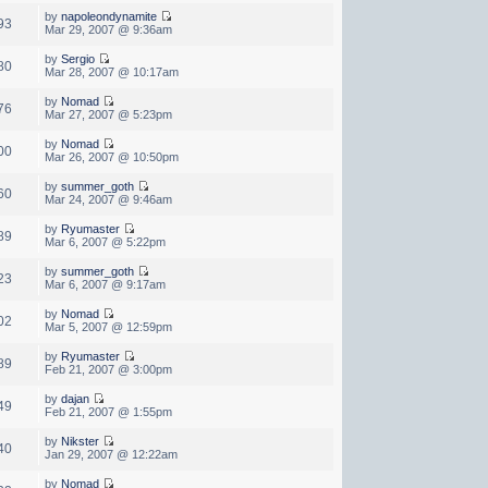
by
napoleondynamite
93
Mar 29, 2007 @ 9:36am
by
Sergio
80
Mar 28, 2007 @ 10:17am
by
Nomad
76
Mar 27, 2007 @ 5:23pm
by
Nomad
00
Mar 26, 2007 @ 10:50pm
by
summer_goth
60
Mar 24, 2007 @ 9:46am
by
Ryumaster
89
Mar 6, 2007 @ 5:22pm
by
summer_goth
23
Mar 6, 2007 @ 9:17am
by
Nomad
02
Mar 5, 2007 @ 12:59pm
by
Ryumaster
89
Feb 21, 2007 @ 3:00pm
by
dajan
49
Feb 21, 2007 @ 1:55pm
by
Nikster
40
Jan 29, 2007 @ 12:22am
by
Nomad