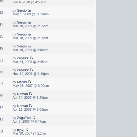
89
Jan 6, 2010 @ 4:50pm
by
Sergio
92
May 1, 2009 @ 11:30am
by
Sergio
47
Mar 18, 2009 @ 3:16pm
by
Sergio
35
Mar 18, 2009 @ 3:11pm
by
Sergio
49
Mar 18, 2009 @ 3:08pm
by
capikirk
01
Mar 24, 2008 @ 8:45pm
by
capikirk
86
Nov 12, 2007 @ 1:19pm
by
Matias
17
May 28, 2007 @ 3:09pm
by
Nomad
78
Apr 24, 2007 @ 1:20pm
by
Nomad
52
Apr 12, 2007 @ 3:04pm
by
ZugaZoid
51
Apr 6, 2007 @ 6:47pm
by
pytyj
13
Mar 30, 2007 @ 2:14am