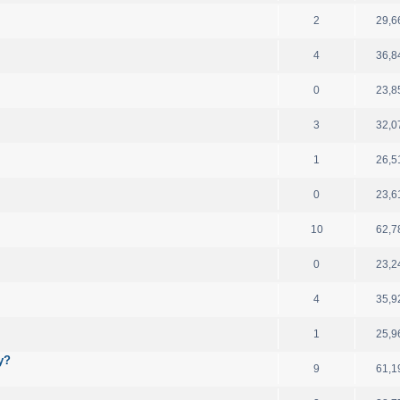
2
29,6
4
36,8
0
23,8
3
32,0
1
26,5
0
23,6
10
62,7
0
23,2
4
35,9
1
25,9
y?
9
61,1