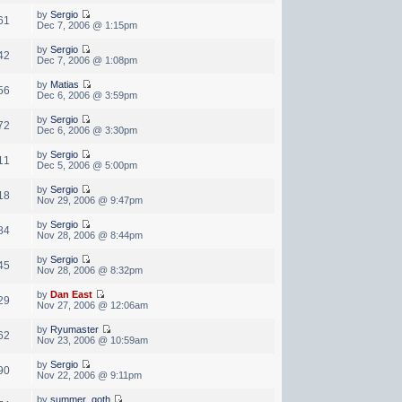
by
Sergio
61
Dec 7, 2006 @ 1:15pm
by
Sergio
42
Dec 7, 2006 @ 1:08pm
by
Matias
56
Dec 6, 2006 @ 3:59pm
by
Sergio
72
Dec 6, 2006 @ 3:30pm
by
Sergio
11
Dec 5, 2006 @ 5:00pm
by
Sergio
18
Nov 29, 2006 @ 9:47pm
by
Sergio
84
Nov 28, 2006 @ 8:44pm
by
Sergio
45
Nov 28, 2006 @ 8:32pm
by
Dan East
29
Nov 27, 2006 @ 12:06am
by
Ryumaster
62
Nov 23, 2006 @ 10:59am
by
Sergio
90
Nov 22, 2006 @ 9:11pm
by
summer_goth