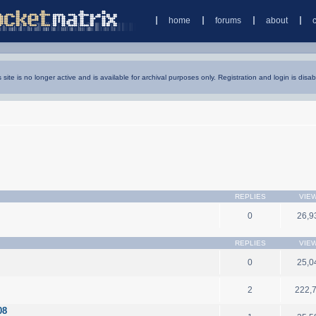
home
forums
about
s site is no longer active and is available for archival purposes only. Registration and login is disab
REPLIES
VIE
0
26,9
REPLIES
VIE
0
25,0
2
222,
08