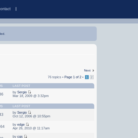
contact
led.
Next
76 topics •
Page
1
of
2
•
1
2
WS
LAST POST
by
Sergio
36
Mar 18, 2009 @ 3:32pm
WS
LAST POST
by
Sergio
43
Oct 12, 2006 @ 10:55pm
by
edge
764
Apr 26, 2010 @ 11:17am
by
cgs