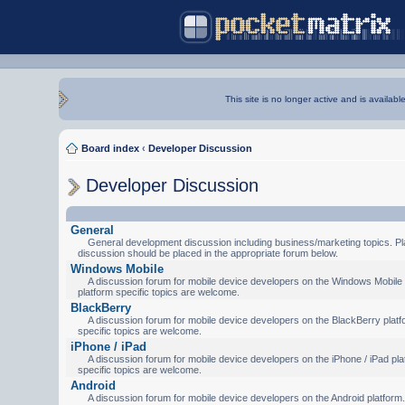
This site is no longer active and is availabl
Board index
‹
Developer Discussion
Developer Discussion
General
General development discussion including business/marketing topics. Pl
discussion should be placed in the appropriate forum below.
Windows Mobile
A discussion forum for mobile device developers on the Windows Mobile 
platform specific topics are welcome.
BlackBerry
A discussion forum for mobile device developers on the BlackBerry platf
specific topics are welcome.
iPhone / iPad
A discussion forum for mobile device developers on the iPhone / iPad pla
specific topics are welcome.
Android
A discussion forum for mobile device developers on the Android platform.