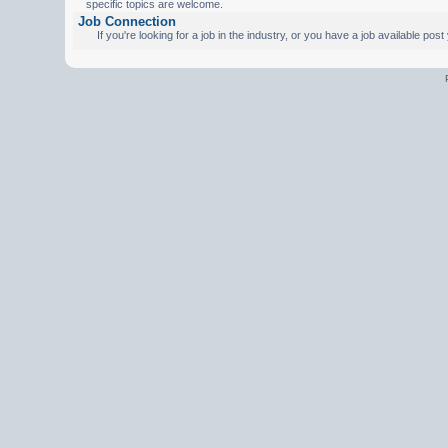
specific topics are welcome.
Job Connection
If you're looking for a job in the industry, or you have a job available pos