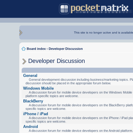
This site is no longer active and is availabl
Board index
‹
Developer Discussion
Developer Discussion
General
General development discussion including business/marketing topics. Pl
discussion should be placed in the appropriate forum below.
Windows Mobile
A discussion forum for mobile device developers on the Windows Mobile 
platform specific topics are welcome.
BlackBerry
A discussion forum for mobile device developers on the BlackBerry platf
specific topics are welcome.
iPhone / iPad
A discussion forum for mobile device developers on the iPhone / iPad pla
specific topics are welcome.
Android
A discussion forum for mobile device developers on the Android platform.