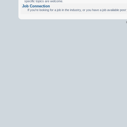
specific topics are welcome.
Job Connection
If you're looking for a job in the industry, or you have a job available pos