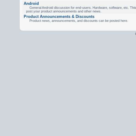
Android
General Android discussion for end-users. Hardware, software, etc. This 
post your product announcements and other news.
Product Announcements & Discounts
Product news, announcements, and discounts can be posted here.