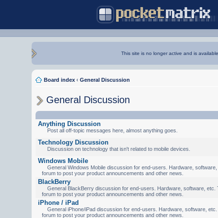
This site is no longer active and is availabl
Board index
‹
General Discussion
General Discussion
Anything Discussion
Post all off-topic messages here, almost anything goes.
Technology Discussion
Discussion on technology that isn't related to mobile devices.
Windows Mobile
General Windows Mobile discussion for end-users. Hardware, software, e
forum to post your product announcements and other news.
BlackBerry
General BlackBerry discussion for end-users. Hardware, software, etc. T
forum to post your product announcements and other news.
iPhone / iPad
General iPhone/iPad discussion for end-users. Hardware, software, etc. 
forum to post your product announcements and other news.