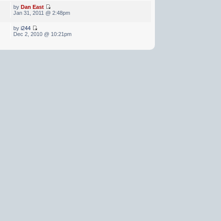
by
Dan East
Jan 31, 2011 @ 2:48pm
by
i244
Dec 2, 2010 @ 10:21pm