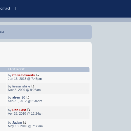
contact
led.
LAST POST
by
Chris Edwards
0
Jan 16, 2013 @ 7:43pm
by
tisesunshine
Nov 3, 2009 @ 9:26am
by
aleen_20
Sep 21, 2012 @ 5:36am
by
Dan East
Apr 28, 2010 @ 12:24am
by
Jadam
May 18, 2010 @ 7:38am