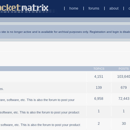
home
forums
about
s site is no longer active and is available for archival purposes only. Registration and login is disab
TOPICS
POSTS
4,151
103,64
139
679
es.
6,958
72,443
, software, etc. This is also the forum to post your
1
1
ftware, etc. This is also the forum to post your product
2
30
oftware, etc. This is also the forum to post your product