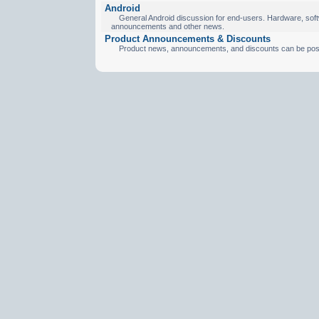
Android
General Android discussion for end-users. Hardware, softw
announcements and other news.
Product Announcements & Discounts
Product news, announcements, and discounts can be pos