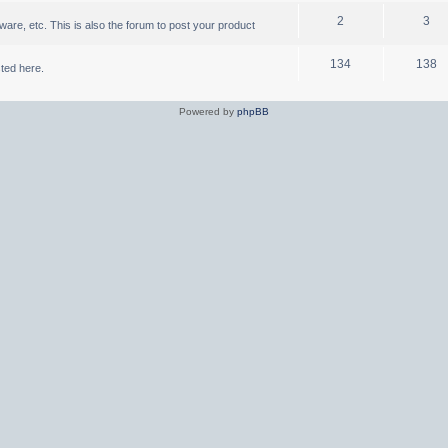
2
3
are, etc. This is also the forum to post your product
134
138
ted here.
Powered by
phpBB