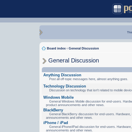
Thi
Board index
‹
General Discussion
General Discussion
Anything Discussion
Post all off-topic messages here, almost anything goes.
Technology Discussion
Discussion on technology that isn't related to mobile devic
Windows Mobile
General Windows Mobile discussion for end-users. Hardware
product announcements and other news.
BlackBerry
General BlackBerry discussion for end-users. Hardware, so
announcements and other news.
iPhone / iPad
General iPhone/iPad discussion for end-users. Hardware, s
announcements and other news.