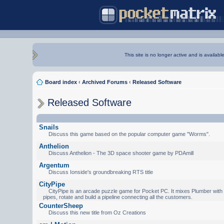
This site is no longer active and is availabl
Board index
‹
Archived Forums
‹
Released Software
Released Software
Snails
Discuss this game based on the popular computer game "Worms".
Anthelion
Discuss Anthelion - The 3D space shooter game by PDAmill
Argentum
Discuss Ionside's groundbreaking RTS title
CityPipe
CityPipe is an arcade puzzle game for Pocket PC. It mixes Plumber with Te
pipes, rotate and build a pipeline connecting all the customers.
CounterSheep
Discuss this new title from Oz Creations