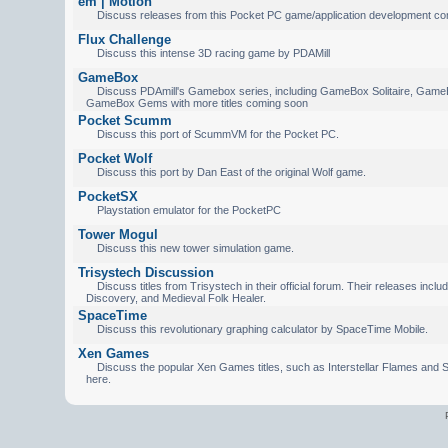
em | Motion
Discuss releases from this Pocket PC game/application development c
Flux Challenge
Discuss this intense 3D racing game by PDAMill
GameBox
Discuss PDAmill's Gamebox series, including GameBox Solitaire, Game
GameBox Gems with more titles coming soon
Pocket Scumm
Discuss this port of ScummVM for the Pocket PC.
Pocket Wolf
Discuss this port by Dan East of the original Wolf game.
PocketSX
Playstation emulator for the PocketPC
Tower Mogul
Discuss this new tower simulation game.
Trisystech Discussion
Discuss titles from Trisystech in their official forum. Their releases incl
Discovery, and Medieval Folk Healer.
SpaceTime
Discuss this revolutionary graphing calculator by SpaceTime Mobile.
Xen Games
Discuss the popular Xen Games titles, such as Interstellar Flames and S
here.