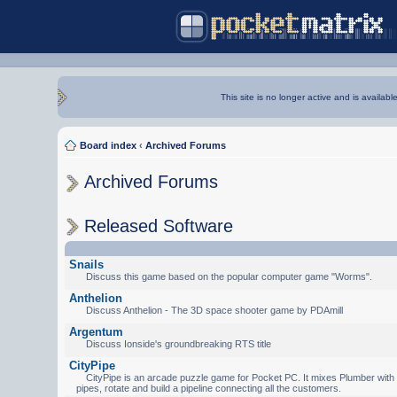
This site is no longer active and is availabl
Board index
‹
Archived Forums
Archived Forums
Released Software
Snails
Discuss this game based on the popular computer game "Worms".
Anthelion
Discuss Anthelion - The 3D space shooter game by PDAmill
Argentum
Discuss Ionside's groundbreaking RTS title
CityPipe
CityPipe is an arcade puzzle game for Pocket PC. It mixes Plumber with Te
pipes, rotate and build a pipeline connecting all the customers.