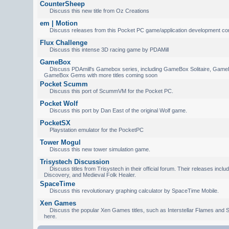
CounterSheep
Discuss this new title from Oz Creations
em | Motion
Discuss releases from this Pocket PC game/application development c
Flux Challenge
Discuss this intense 3D racing game by PDAMill
GameBox
Discuss PDAmill's Gamebox series, including GameBox Solitaire, Game
GameBox Gems with more titles coming soon
Pocket Scumm
Discuss this port of ScummVM for the Pocket PC.
Pocket Wolf
Discuss this port by Dan East of the original Wolf game.
PocketSX
Playstation emulator for the PocketPC
Tower Mogul
Discuss this new tower simulation game.
Trisystech Discussion
Discuss titles from Trisystech in their official forum. Their releases incl
Discovery, and Medieval Folk Healer.
SpaceTime
Discuss this revolutionary graphing calculator by SpaceTime Mobile.
Xen Games
Discuss the popular Xen Games titles, such as Interstellar Flames and S
here.