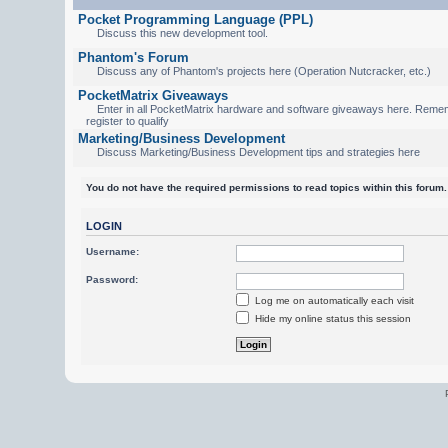
Pocket Programming Language (PPL)
Discuss this new development tool.
Phantom's Forum
Discuss any of Phantom's projects here (Operation Nutcracker, etc.)
PocketMatrix Giveaways
Enter in all PocketMatrix hardware and software giveaways here. Reme
register to qualify
Marketing/Business Development
Discuss Marketing/Business Development tips and strategies here
You do not have the required permissions to read topics within this forum.
LOGIN
Username:
Password:
Log me on automatically each visit
Hide my online status this session