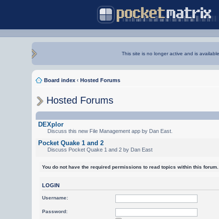
This site is no longer active and is availabl
Board index
‹
Hosted Forums
Hosted Forums
DEXplor
Discuss this new File Management app by Dan East.
Pocket Quake 1 and 2
Discuss Pocket Quake 1 and 2 by Dan East
You do not have the required permissions to read topics within this forum.
LOGIN
Username:
Password: