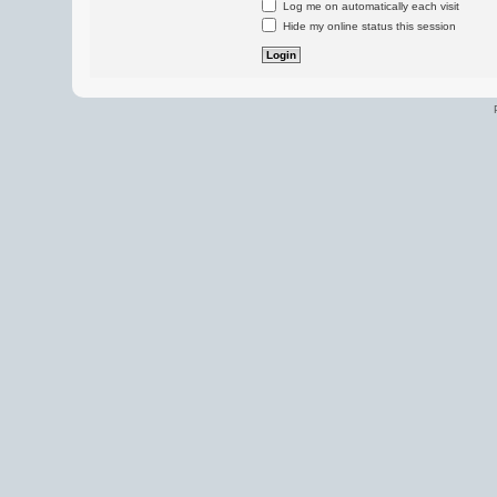
Log me on automatically each visit
Hide my online status this session