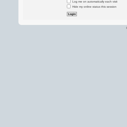
Log me on automatically each visit
Hide my online status this session