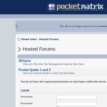
This site is no longer active and is availabl
Board index
‹
Hosted Forums
Hosted Forums
DEXplor
Discuss this new File Management app by Dan East.
Pocket Quake 1 and 2
Discuss Pocket Quake 1 and 2 by Dan East
You do not have the required permissions to read topics within this forum.
LOGIN
Username:
Password: