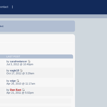
contact
led.
LAST POST
by
sarafreelancer
Jul 3, 2012 @ 10:40pm
by
eagle18
Oct 17, 2012 @ 3:29am
by
edge
Apr 26, 2010 @ 11:17am
by
Dan East
Apr 21, 2011 @ 5:02pm