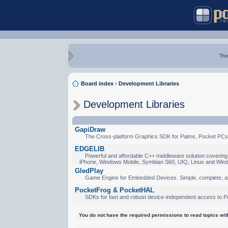
Thi
Board index
‹
Development Libraries
Development Libraries
GapiDraw
The Cross-platform Graphics SDK for Palms, Pocket PCs
EDGELIB
Powerful and affordable C++ middleware solution covering 
iPhone, Windows Mobile, Symbian S60, UIQ, Linux and Win
GledPlay
Game Engine for Embedded Devices. Simple, complete, a
PocketFrog & PocketHAL
SDKs for fast and robust device-independent access to P
You do not have the required permissions to read topics with