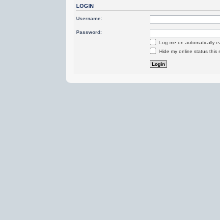
LOGIN
Username:
Password:
Log me on automatically ea
Hide my online status this 