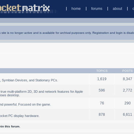
home
forums
about
s site is no longer active and is available for archival purposes only. Registration and login is disab
TOPICS
POSTS
1,619
8,347
, Symbian Devices, and Stationary PCs.
596
2,772
true multi-platform 2D, 3D and network features for Apple
dows desktop.
76
290
nd powerful. Focused on the game.
878
6,611
ocket PC display hardware.
in this forum.