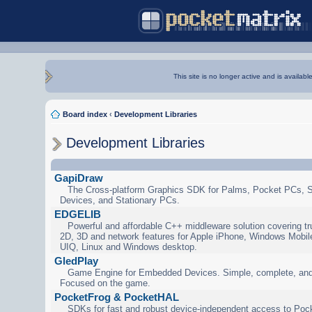
This site is no longer active and is availabl
Board index
‹
Development Libraries
Development Libraries
GapiDraw
The Cross-platform Graphics SDK for Palms, Pocket PCs, 
Devices, and Stationary PCs.
EDGELIB
Powerful and affordable C++ middleware solution covering tr
2D, 3D and network features for Apple iPhone, Windows Mobi
UIQ, Linux and Windows desktop.
GledPlay
Game Engine for Embedded Devices. Simple, complete, and
Focused on the game.
PocketFrog & PocketHAL
SDKs for fast and robust device-independent access to Poc