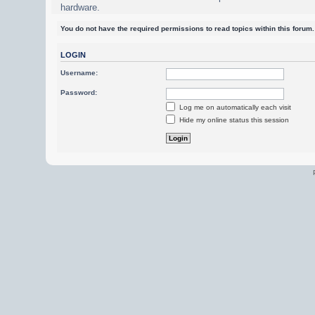
hardware.
You do not have the required permissions to read topics within this forum.
LOGIN
Username:
Password:
Log me on automatically each visit
Hide my online status this session