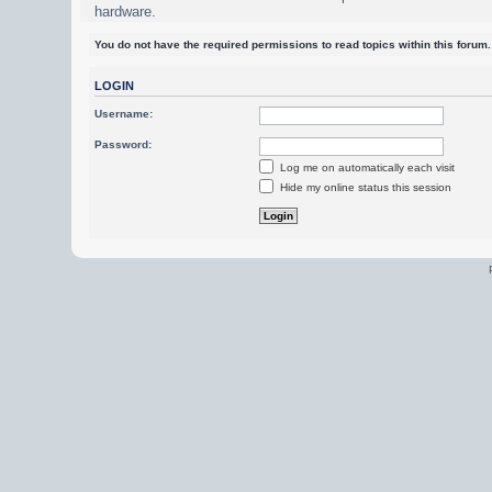
hardware.
You do not have the required permissions to read topics within this forum.
LOGIN
Username:
Password:
Log me on automatically each visit
Hide my online status this session