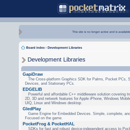
This site is no longer active and is availabl
Board index
‹
Development Libraries
Development Libraries
GapiDraw
The Cross-platform Graphics SDK for Palms, Pocket PCs, 
Devices, and Stationary PCs.
EDGELIB
Powerful and affordable C++ middleware solution covering tr
2D, 3D and network features for Apple iPhone, Windows Mobi
UIQ, Linux and Windows desktop.
GledPlay
Game Engine for Embedded Devices. Simple, complete, and
Focused on the game.
PocketFrog & PocketHAL
SDKs for fast and robust device-independent access to Poc