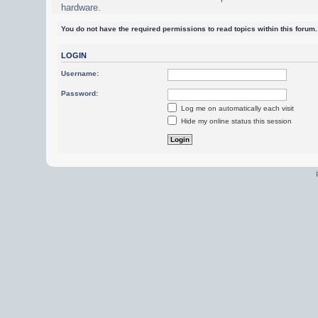
hardware.
You do not have the required permissions to read topics within this forum.
LOGIN
Username:
Password:
Log me on automatically each visit
Hide my online status this session