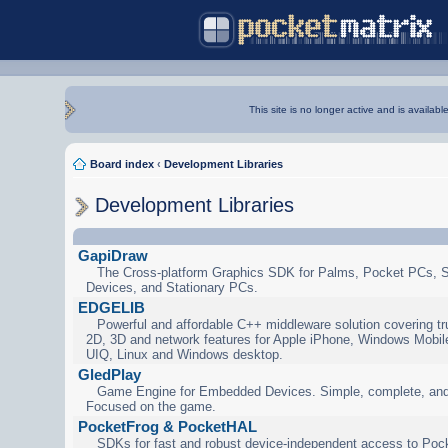
This site is no longer active and is availabl
Board index
‹
Development Libraries
Development Libraries
GapiDraw
The Cross-platform Graphics SDK for Palms, Pocket PCs, 
Devices, and Stationary PCs.
EDGELIB
Powerful and affordable C++ middleware solution covering tr
2D, 3D and network features for Apple iPhone, Windows Mobi
UIQ, Linux and Windows desktop.
GledPlay
Game Engine for Embedded Devices. Simple, complete, and
Focused on the game.
PocketFrog & PocketHAL
SDKs for fast and robust device-independent access to Poc