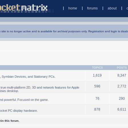
home
forums
about
s site is no longer active and is available for archival purposes only. Registration and login is disab
TOPICS
POSTS
1,619
8,347
, Symbian Devices, and Stationary PCs.
596
2,772
true multi-platform 2D, 3D and network features for Apple
dows desktop.
76
290
nd powerful. Focused on the game.
878
6,611
ocket PC display hardware.
in this forum.