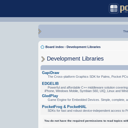
Thi
Board index
‹
Development Libraries
Development Libraries
GapiDraw
The Cross-platform Graphics SDK for Palms, Pocket PCs
EDGELIB
Powerful and affordable C++ middleware solution covering 
iPhone, Windows Mobile, Symbian S60, UIQ, Linux and Win
GledPlay
Game Engine for Embedded Devices. Simple, complete, a
PocketFrog & PocketHAL
SDKs for fast and robust device-independent access to P
You do not have the required permissions to read topics with