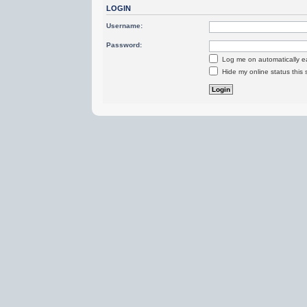
LOGIN
Username:
Password:
Log me on automatically ea
Hide my online status this 