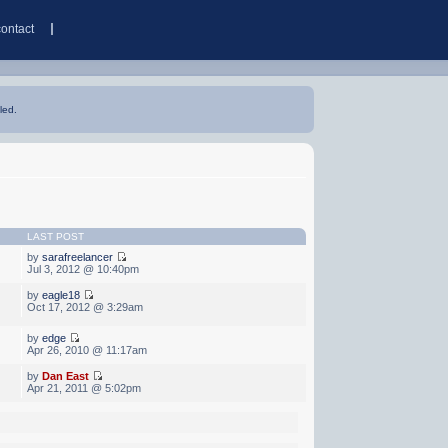
contact
led.
LAST POST
by
sarafreelancer
Jul 3, 2012 @ 10:40pm
by
eagle18
Oct 17, 2012 @ 3:29am
by
edge
Apr 26, 2010 @ 11:17am
by
Dan East
Apr 21, 2011 @ 5:02pm