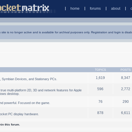
home
forums
about
s site is no longer active and is available for archival purposes only. Registration and login is disab
TOPICS
POSTS
1,619
8,347
, Symbian Devices, and Stationary PCs.
596
2,772
true multi-platform 2D, 3D and network features for Apple
dows desktop.
76
290
nd powerful. Focused on the game.
878
6,611
ocket PC display hardware.
in this forum.