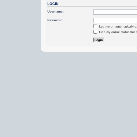
LOGIN
Username:
Password:
Log me on automatically ea
Hide my online status this 