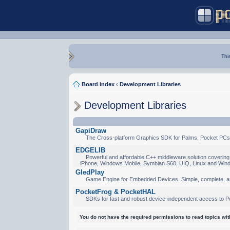
Thi
Board index
‹
Development Libraries
Development Libraries
GapiDraw
The Cross-platform Graphics SDK for Palms, Pocket PCs
EDGELIB
Powerful and affordable C++ middleware solution covering 
iPhone, Windows Mobile, Symbian S60, UIQ, Linux and Win
GledPlay
Game Engine for Embedded Devices. Simple, complete, a
PocketFrog & PocketHAL
SDKs for fast and robust device-independent access to P
You do not have the required permissions to read topics with