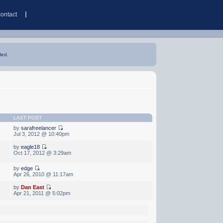
contact
led.
LAST POST
by
sarafreelancer
Jul 3, 2012 @ 10:40pm
by
eagle18
Oct 17, 2012 @ 3:29am
by
edge
Apr 26, 2010 @ 11:17am
by
Dan East
Apr 21, 2011 @ 5:02pm