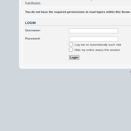
hardware.
You do not have the required permissions to read topics within this forum.
LOGIN
Username:
Password:
Log me on automatically each visit
Hide my online status this session