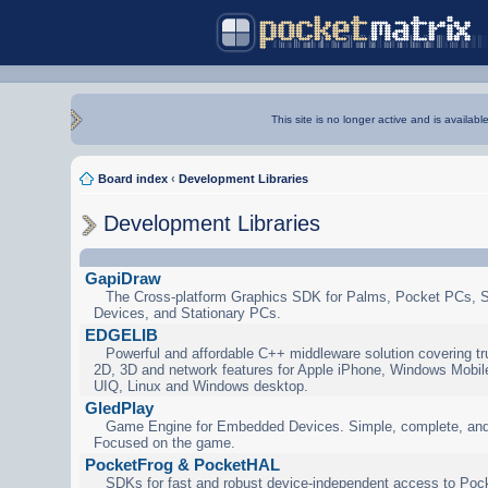
This site is no longer active and is availabl
Board index
‹
Development Libraries
Development Libraries
GapiDraw
The Cross-platform Graphics SDK for Palms, Pocket PCs, 
Devices, and Stationary PCs.
EDGELIB
Powerful and affordable C++ middleware solution covering tr
2D, 3D and network features for Apple iPhone, Windows Mobi
UIQ, Linux and Windows desktop.
GledPlay
Game Engine for Embedded Devices. Simple, complete, and
Focused on the game.
PocketFrog & PocketHAL
SDKs for fast and robust device-independent access to Poc