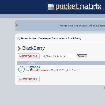
This site is no longer active and is availabl
Board index
‹
Developer Discussion
‹
BlackBerry
BlackBerry
Post a new topic
TOPICS
Playbook
by
Chris Edwards
» May 9, 2011 @ 6:51am
Post a new topic