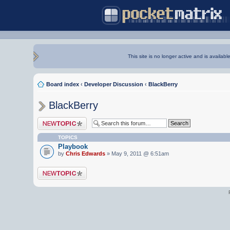
This site is no longer active and is availabl
Board index
‹
Developer Discussion
‹
BlackBerry
BlackBerry
Post a new topic
TOPICS
Playbook
by
Chris Edwards
» May 9, 2011 @ 6:51am
Post a new topic