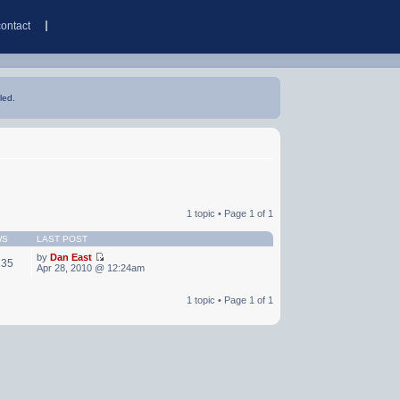
contact
led.
1 topic • Page
1
of
1
WS
LAST POST
by
Dan East
235
Apr 28, 2010 @ 12:24am
1 topic • Page
1
of
1