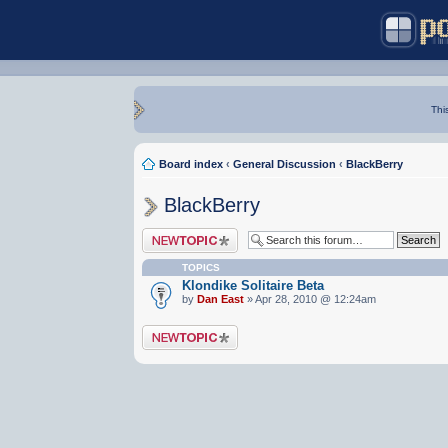
Thi
Board index
‹
General Discussion
‹
BlackBerry
BlackBerry
Post a new topic
TOPICS
Klondike Solitaire Beta
by
Dan East
» Apr 28, 2010 @ 12:24am
Post a new topic