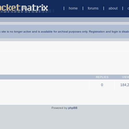
home
forums
about
s site is no longer active and is available for archival purposes only. Registration and login is disab
REPLIES
VIE
0
184,
Powered by
phpBB