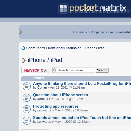
This site is no longer active and is availabl
Board index
‹
Developer Discussion
‹
iPhone / iPad
iPhone / iPad
Post a new topic
TOPICS
Anyone thinking there should be a PocketFrog for iP
by
Conan
» Apr 21, 2011 @ 11:09am
Question about iPhone screen
by
Jerek
» Oct 13, 2010 @ 9:17am
Protecting app resources
by
j.edwards
» May 4, 2010 @ 8:02am
Sounds almost muted on iPod Touch but fine on iPh
by
j.edwards
» May 4, 2010 @ 12:19am
Post a new topic