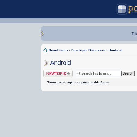
Thi
Board index
‹
Developer Discussion
‹
Android
Android
Post a new topic
There are no topics or posts in this forum.