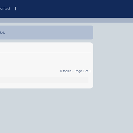
contact
led.
0 topics • Page
1
of
1