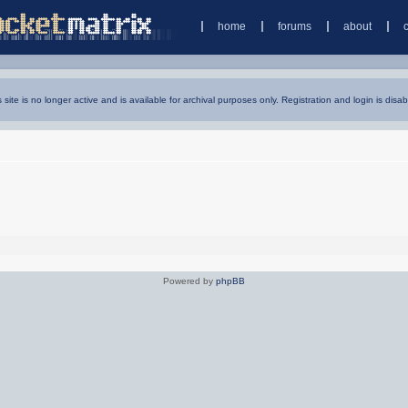
home
forums
about
s site is no longer active and is available for archival purposes only. Registration and login is disab
Powered by
phpBB