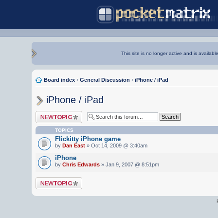
This site is no longer active and is availabl
Board index
‹
General Discussion
‹
iPhone / iPad
iPhone / iPad
Post a new topic
TOPICS
Flickitty iPhone game
by
Dan East
» Oct 14, 2009 @ 3:40am
iPhone
by
Chris Edwards
» Jan 9, 2007 @ 8:51pm
Post a new topic