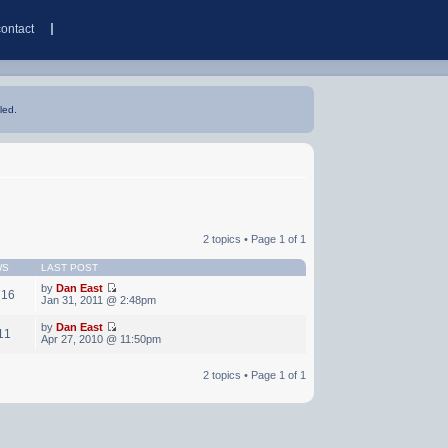
contact
led.
2 topics • Page
1
of
1
WS
LAST POST
by
Dan East
716
Jan 31, 2011 @ 2:48pm
by
Dan East
11
Apr 27, 2010 @ 11:50pm
2 topics • Page
1
of
1