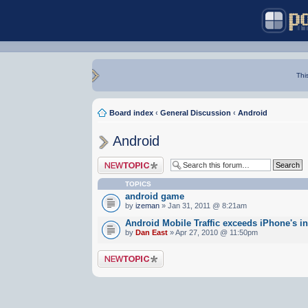
Thi
Board index
‹
General Discussion
‹
Android
Android
Post a new topic
TOPICS
android game
by
izeman
» Jan 31, 2011 @ 8:21am
Android Mobile Traffic exceeds iPhone's i
by
Dan East
» Apr 27, 2010 @ 11:50pm
Post a new topic