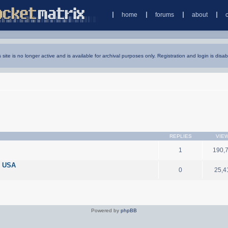
home
forums
about
s site is no longer active and is available for archival purposes only. Registration and login is disab
REPLIES
VIE
1
190,
n USA
0
25,4
Powered by
phpBB