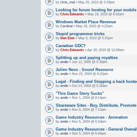
by
chris_mal
» May 20, 2010 @ 3:33pm
Looking for forum hosting for your mobile
by
Chris Edwards
» May 18, 2010 @ 6:02am
Windows Market Place Revenue
by
Cardinal
» May 16, 2010 @ 4:22am
Stupid programmer tricks
by
Dan East
» May 6, 2010 @ 5:31pm
Canadian GDC?
by
Chris Edwards
» Apr 28, 2010 @ 12:09am
Splitting up and paying royalties
by
andie
» Jan 12, 2005 @ 5:30pm
Julien Nevo - Sound Resource
by
andie
» Nov 23, 2004 @ 6:22pm
Legal - Finding and Stopping a hack hoste
by
andie
» Oct 14, 2004 @ 5:18am
"This Game Story Sucks"
by
andie
» Nov 1, 2004 @ 8:14pm
Shareware Sites - Buy, Distribute, Promote
by
andie
» Nov 8, 2004 @ 7:13am
Game Industry Resources - Animation
by
andie
» Nov 5, 2004 @ 6:10pm
Game Industry Resources - General Overal
by
andie
» Nov 5, 2004 @ 6:04pm