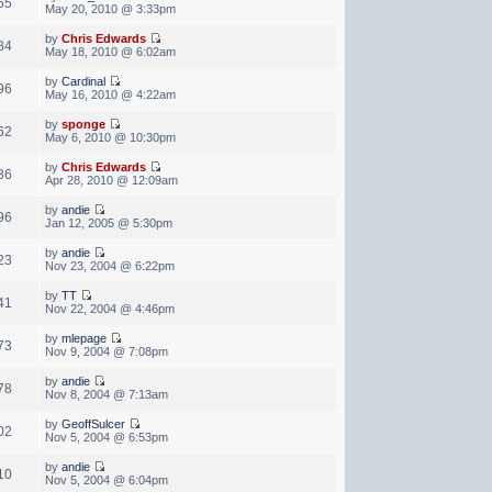
55
May 20, 2010 @ 3:33pm
by
Chris Edwards
84
May 18, 2010 @ 6:02am
by
Cardinal
96
May 16, 2010 @ 4:22am
by
sponge
62
May 6, 2010 @ 10:30pm
by
Chris Edwards
36
Apr 28, 2010 @ 12:09am
by
andie
96
Jan 12, 2005 @ 5:30pm
by
andie
23
Nov 23, 2004 @ 6:22pm
by
TT
41
Nov 22, 2004 @ 4:46pm
by
mlepage
73
Nov 9, 2004 @ 7:08pm
by
andie
78
Nov 8, 2004 @ 7:13am
by
GeoffSulcer
02
Nov 5, 2004 @ 6:53pm
by
andie
10
Nov 5, 2004 @ 6:04pm