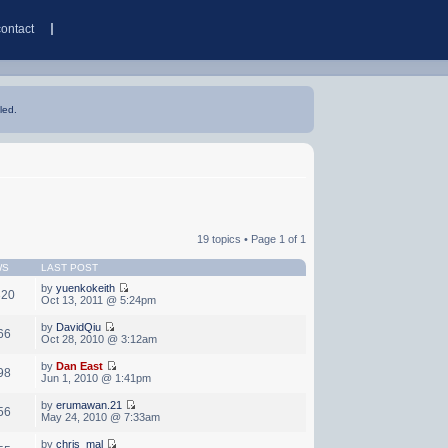
contact
led.
19 topics • Page
1
of
1
WS
LAST POST
by
yuenkokeith
320
Oct 13, 2011 @ 5:24pm
by
DavidQiu
66
Oct 28, 2010 @ 3:12am
by
Dan East
98
Jun 1, 2010 @ 1:41pm
by
erumawan.21
56
May 24, 2010 @ 7:33am
by
chris_mal