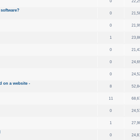
0
22,2
 software?
0
21,5
0
21,9
1
23,8
0
21,4
0
24,6
0
24,5
d on a website -
8
52,8
11
68,6
0
24,5
1
27,9
l
0
24,8