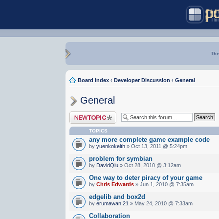
Thi
Board index
‹
Developer Discussion
‹
General
General
Post a new topic
TOPICS
any more complete game example code
by
yuenkokeith
» Oct 13, 2011 @ 5:24pm
problem for symbian
by
DavidQiu
» Oct 28, 2010 @ 3:12am
One way to deter piracy of your game
by
Chris Edwards
» Jun 1, 2010 @ 7:35am
edgelib and box2d
by
erumawan.21
» May 24, 2010 @ 7:33am
Collaboration