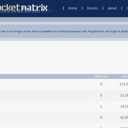
home
forums
about
s site is no longer active and is available for archival purposes only. Registration and login is disab
REPLIES
VIE
0
174,
0
31,2
1
24,5
0
42,9