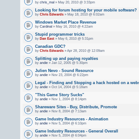
by
chris_mal
» May 20, 2010 @ 3:33pm
Looking for forum hosting for your mobile software?
by
Chris Edwards
» May 18, 2010 @ 6:02am
Windows Market Place Revenue
by
Cardinal
» May 16, 2010 @ 4:22am
Stupid programmer tricks
by
Dan East
» May 6, 2010 @ 5:31pm
Canadian GDC?
by
Chris Edwards
» Apr 28, 2010 @ 12:09am
Splitting up and paying royalties
by
andie
» Jan 12, 2005 @ 5:30pm
Julien Nevo - Sound Resource
by
andie
» Nov 23, 2004 @ 6:22pm
Legal - Finding and Stopping a hack hosted on a webs
by
andie
» Oct 14, 2004 @ 5:18am
"This Game Story Sucks"
by
andie
» Nov 1, 2004 @ 8:14pm
Shareware Sites - Buy, Distribute, Promote
by
andie
» Nov 8, 2004 @ 7:13am
Game Industry Resources - Animation
by
andie
» Nov 5, 2004 @ 6:10pm
Game Industry Resources - General Overall
by
andie
» Nov 5, 2004 @ 6:04pm