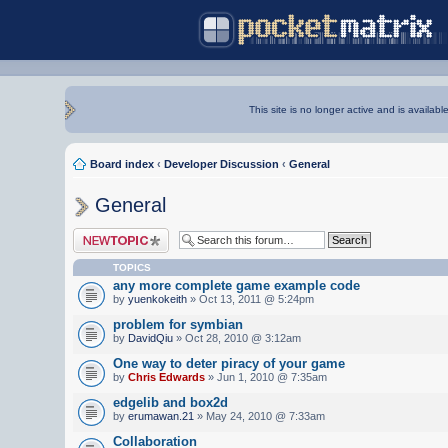
This site is no longer active and is availabl
Board index
‹
Developer Discussion
‹
General
General
Post a new topic
TOPICS
any more complete game example code
by
yuenkokeith
» Oct 13, 2011 @ 5:24pm
problem for symbian
by
DavidQiu
» Oct 28, 2010 @ 3:12am
One way to deter piracy of your game
by
Chris Edwards
» Jun 1, 2010 @ 7:35am
edgelib and box2d
by
erumawan.21
» May 24, 2010 @ 7:33am
Collaboration