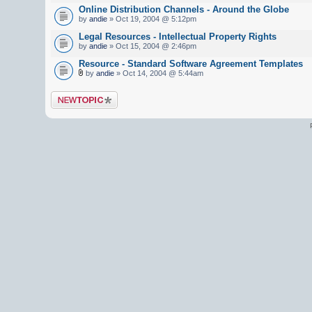
Online Distribution Channels - Around the Globe
by
andie
» Oct 19, 2004 @ 5:12pm
Legal Resources - Intellectual Property Rights
by
andie
» Oct 15, 2004 @ 2:46pm
Resource - Standard Software Agreement Templates
by
andie
» Oct 14, 2004 @ 5:44am
Post a new topic