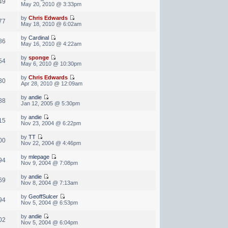
49
May 20, 2010 @ 3:33pm
by
Chris Edwards
77
May 18, 2010 @ 6:02am
by
Cardinal
86
May 16, 2010 @ 4:22am
by
sponge
54
May 6, 2010 @ 10:30pm
by
Chris Edwards
30
Apr 28, 2010 @ 12:09am
by
andie
88
Jan 12, 2005 @ 5:30pm
by
andie
15
Nov 23, 2004 @ 6:22pm
by
TT
00
Nov 22, 2004 @ 4:46pm
by
mlepage
94
Nov 9, 2004 @ 7:08pm
by
andie
69
Nov 8, 2004 @ 7:13am
by
GeoffSulcer
94
Nov 5, 2004 @ 6:53pm
by
andie
02
Nov 5, 2004 @ 6:04pm