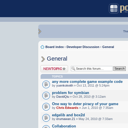
Thi
Board index
‹
Developer Discussion
‹
General
General
Post a new topic
TOPICS
any more complete game example code
by
yuenkokeith
» Oct 13, 2011 @ 5:24pm
problem for symbian
by
DavidQiu
» Oct 28, 2010 @ 3:12am
One way to deter piracy of your game
by
Chris Edwards
» Jun 1, 2010 @ 7:35am
edgelib and box2d
by
erumawan.21
» May 24, 2010 @ 7:33am
Collaboration