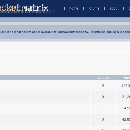
home
forums
about
s site is no longer active and is available for archival purposes only. Registration and login is disab
REPLIES
VIE
0
174,
0
31,2
1
24,5
0
42,9