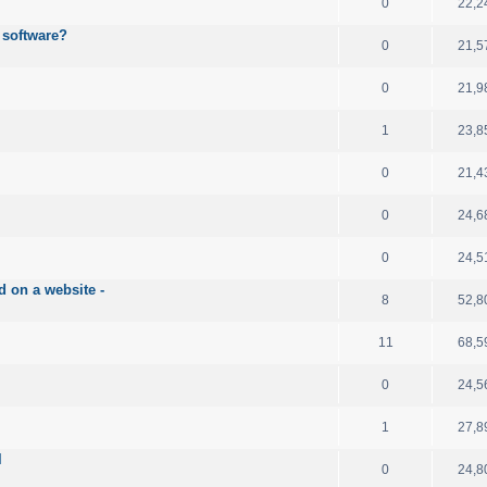
0
22,2
 software?
0
21,5
0
21,9
1
23,8
0
21,4
0
24,6
0
24,5
d on a website -
8
52,8
11
68,5
0
24,5
1
27,8
l
0
24,8