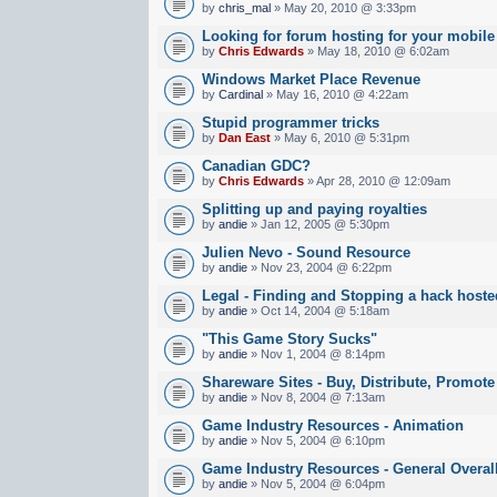
by
chris_mal
» May 20, 2010 @ 3:33pm
Looking for forum hosting for your mobile
by
Chris Edwards
» May 18, 2010 @ 6:02am
Windows Market Place Revenue
by
Cardinal
» May 16, 2010 @ 4:22am
Stupid programmer tricks
by
Dan East
» May 6, 2010 @ 5:31pm
Canadian GDC?
by
Chris Edwards
» Apr 28, 2010 @ 12:09am
Splitting up and paying royalties
by
andie
» Jan 12, 2005 @ 5:30pm
Julien Nevo - Sound Resource
by
andie
» Nov 23, 2004 @ 6:22pm
Legal - Finding and Stopping a hack hoste
by
andie
» Oct 14, 2004 @ 5:18am
"This Game Story Sucks"
by
andie
» Nov 1, 2004 @ 8:14pm
Shareware Sites - Buy, Distribute, Promote
by
andie
» Nov 8, 2004 @ 7:13am
Game Industry Resources - Animation
by
andie
» Nov 5, 2004 @ 6:10pm
Game Industry Resources - General Overal
by
andie
» Nov 5, 2004 @ 6:04pm