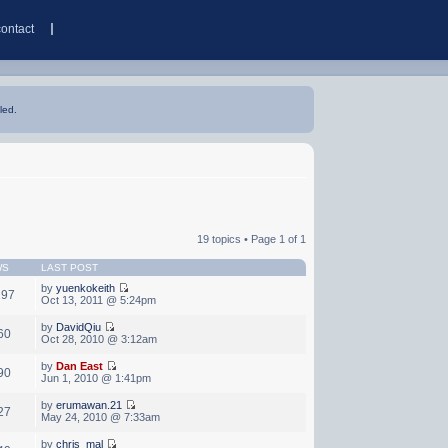
contact
led.
19 topics • Page
1
of
1
WS
LAST POST
by
yuenkokeith
297
Oct 13, 2011 @ 5:24pm
by
DavidQiu
60
Oct 28, 2010 @ 3:12am
by
Dan East
90
Jun 1, 2010 @ 1:41pm
by
erumawan.21
27
May 24, 2010 @ 7:33am
by
chris_mal