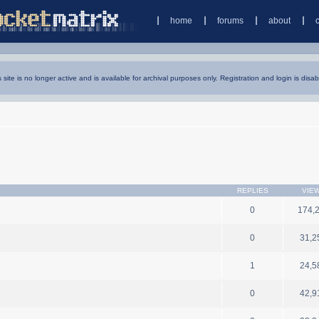
home
forums
about
s site is no longer active and is available for archival purposes only. Registration and login is disab
REPLIES
VIE
0
174,
0
31,2
1
24,5
0
42,9