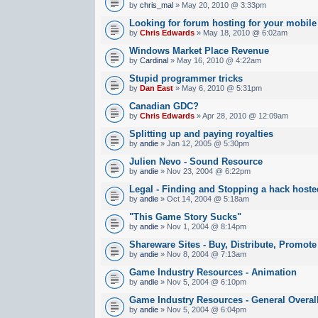
by
chris_mal
» May 20, 2010 @ 3:33pm
Looking for forum hosting for your mobile
by
Chris Edwards
» May 18, 2010 @ 6:02am
Windows Market Place Revenue
by
Cardinal
» May 16, 2010 @ 4:22am
Stupid programmer tricks
by
Dan East
» May 6, 2010 @ 5:31pm
Canadian GDC?
by
Chris Edwards
» Apr 28, 2010 @ 12:09am
Splitting up and paying royalties
by
andie
» Jan 12, 2005 @ 5:30pm
Julien Nevo - Sound Resource
by
andie
» Nov 23, 2004 @ 6:22pm
Legal - Finding and Stopping a hack hoste
by
andie
» Oct 14, 2004 @ 5:18am
"This Game Story Sucks"
by
andie
» Nov 1, 2004 @ 8:14pm
Shareware Sites - Buy, Distribute, Promote
by
andie
» Nov 8, 2004 @ 7:13am
Game Industry Resources - Animation
by
andie
» Nov 5, 2004 @ 6:10pm
Game Industry Resources - General Overal
by
andie
» Nov 5, 2004 @ 6:04pm