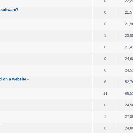
0
22,2
 software?
0
21,5
0
21,9
1
23,8
0
21,4
0
24,6
0
24,5
d on a website -
8
52,7
11
68,5
0
24,5
1
27,8
l
0
24,8