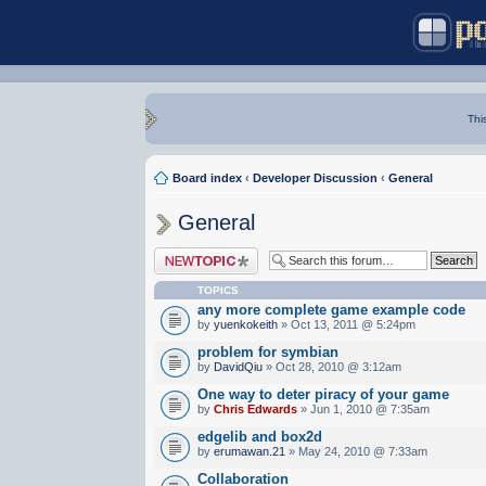
Thi
Board index
‹
Developer Discussion
‹
General
General
Post a new topic
TOPICS
any more complete game example code
by
yuenkokeith
» Oct 13, 2011 @ 5:24pm
problem for symbian
by
DavidQiu
» Oct 28, 2010 @ 3:12am
One way to deter piracy of your game
by
Chris Edwards
» Jun 1, 2010 @ 7:35am
edgelib and box2d
by
erumawan.21
» May 24, 2010 @ 7:33am
Collaboration