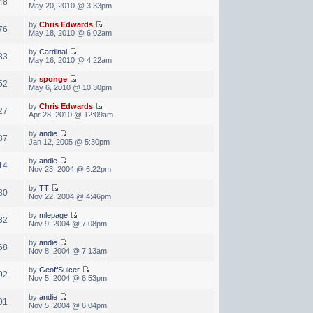
48
May 20, 2010 @ 3:33pm
by
Chris Edwards
76
May 18, 2010 @ 6:02am
by
Cardinal
83
May 16, 2010 @ 4:22am
by
sponge
52
May 6, 2010 @ 10:30pm
by
Chris Edwards
27
Apr 28, 2010 @ 12:09am
by
andie
87
Jan 12, 2005 @ 5:30pm
by
andie
14
Nov 23, 2004 @ 6:22pm
by
TT
80
Nov 22, 2004 @ 4:46pm
by
mlepage
32
Nov 9, 2004 @ 7:08pm
by
andie
68
Nov 8, 2004 @ 7:13am
by
GeoffSulcer
92
Nov 5, 2004 @ 6:53pm
by
andie
01
Nov 5, 2004 @ 6:04pm