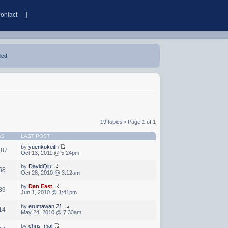
contact
led.
19 topics • Page
1
of
1
WS
LAST POST
by
yuenkokeith
287
Oct 13, 2011 @ 5:24pm
by
DavidQiu
58
Oct 28, 2010 @ 3:12am
by
Dan East
89
Jun 1, 2010 @ 1:41pm
by
erumawan.21
14
May 24, 2010 @ 7:33am
by
chris_mal