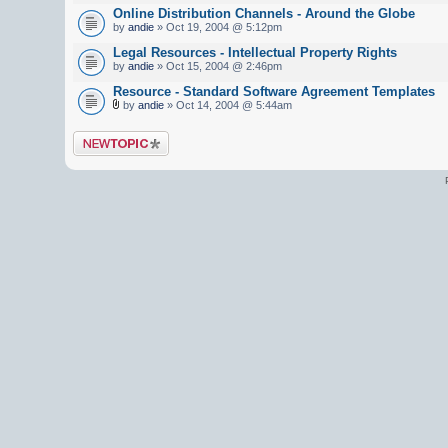
Online Distribution Channels - Around the Globe
by
andie
» Oct 19, 2004 @ 5:12pm
Legal Resources - Intellectual Property Rights
by
andie
» Oct 15, 2004 @ 2:46pm
Resource - Standard Software Agreement Templates
by
andie
» Oct 14, 2004 @ 5:44am
Post a new topic