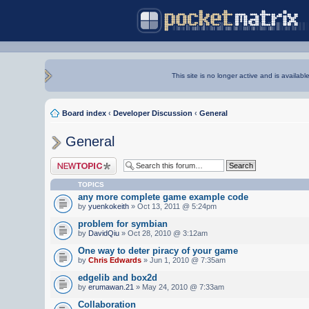
This site is no longer active and is availabl
Board index
‹
Developer Discussion
‹
General
General
Post a new topic
TOPICS
any more complete game example code
by
yuenkokeith
» Oct 13, 2011 @ 5:24pm
problem for symbian
by
DavidQiu
» Oct 28, 2010 @ 3:12am
One way to deter piracy of your game
by
Chris Edwards
» Jun 1, 2010 @ 7:35am
edgelib and box2d
by
erumawan.21
» May 24, 2010 @ 7:33am
Collaboration