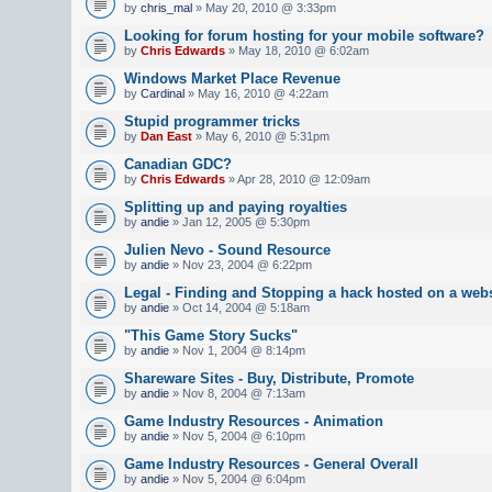
by
chris_mal
» May 20, 2010 @ 3:33pm
Looking for forum hosting for your mobile software?
by
Chris Edwards
» May 18, 2010 @ 6:02am
Windows Market Place Revenue
by
Cardinal
» May 16, 2010 @ 4:22am
Stupid programmer tricks
by
Dan East
» May 6, 2010 @ 5:31pm
Canadian GDC?
by
Chris Edwards
» Apr 28, 2010 @ 12:09am
Splitting up and paying royalties
by
andie
» Jan 12, 2005 @ 5:30pm
Julien Nevo - Sound Resource
by
andie
» Nov 23, 2004 @ 6:22pm
Legal - Finding and Stopping a hack hosted on a webs
by
andie
» Oct 14, 2004 @ 5:18am
"This Game Story Sucks"
by
andie
» Nov 1, 2004 @ 8:14pm
Shareware Sites - Buy, Distribute, Promote
by
andie
» Nov 8, 2004 @ 7:13am
Game Industry Resources - Animation
by
andie
» Nov 5, 2004 @ 6:10pm
Game Industry Resources - General Overall
by
andie
» Nov 5, 2004 @ 6:04pm