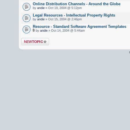
Online Distribution Channels - Around the Globe
by
andie
» Oct 19, 2004 @ 5:12pm
Legal Resources - Intellectual Property Rights
by
andie
» Oct 15, 2004 @ 2:46pm
Resource - Standard Software Agreement Templates
by
andie
» Oct 14, 2004 @ 5:44am
Post a new topic