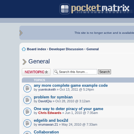
This site is no longer active and is availabl
Board index
‹
Developer Discussion
‹
General
General
Post a new topic
TOPICS
any more complete game example code
by
yuenkokeith
» Oct 13, 2011 @ 5:24pm
problem for symbian
by
DavidQiu
» Oct 28, 2010 @ 3:12am
One way to deter piracy of your game
by
Chris Edwards
» Jun 1, 2010 @ 7:35am
edgelib and box2d
by
erumawan.21
» May 24, 2010 @ 7:33am
Collaboration