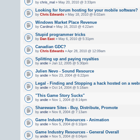
by
chris_mal
» May 20, 2010 @ 3:33pm
Looking for forum hosting for your mobile software?
by
Chris Edwards
» May 18, 2010 @ 6:02am
Windows Market Place Revenue
by
Cardinal
» May 16, 2010 @ 4:22am
Stupid programmer tricks
by
Dan East
» May 6, 2010 @ 5:31pm
Canadian GDC?
by
Chris Edwards
» Apr 28, 2010 @ 12:09am
Splitting up and paying royalties
by
andie
» Jan 12, 2005 @ 5:30pm
Julien Nevo - Sound Resource
by
andie
» Nov 23, 2004 @ 6:22pm
Legal - Finding and Stopping a hack hosted on a webs
by
andie
» Oct 14, 2004 @ 5:18am
"This Game Story Sucks"
by
andie
» Nov 1, 2004 @ 8:14pm
Shareware Sites - Buy, Distribute, Promote
by
andie
» Nov 8, 2004 @ 7:13am
Game Industry Resources - Animation
by
andie
» Nov 5, 2004 @ 6:10pm
Game Industry Resources - General Overall
by
andie
» Nov 5, 2004 @ 6:04pm