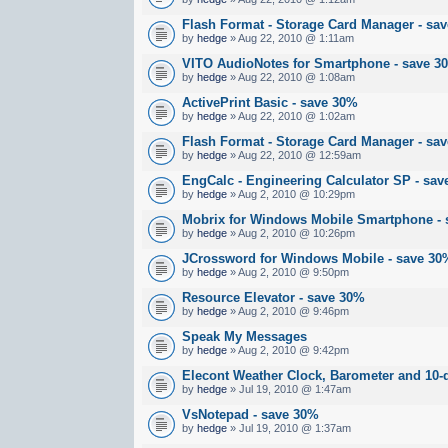
Flash Format - Storage Card Manager - sa
by
hedge
» Aug 22, 2010 @ 1:11am
VITO AudioNotes for Smartphone - save 3
by
hedge
» Aug 22, 2010 @ 1:08am
ActivePrint Basic - save 30%
by
hedge
» Aug 22, 2010 @ 1:02am
Flash Format - Storage Card Manager - sa
by
hedge
» Aug 22, 2010 @ 12:59am
EngCalc - Engineering Calculator SP - sa
by
hedge
» Aug 2, 2010 @ 10:29pm
Mobrix for Windows Mobile Smartphone -
by
hedge
» Aug 2, 2010 @ 10:26pm
JCrossword for Windows Mobile - save 30
by
hedge
» Aug 2, 2010 @ 9:50pm
Resource Elevator - save 30%
by
hedge
» Aug 2, 2010 @ 9:46pm
Speak My Messages
by
hedge
» Aug 2, 2010 @ 9:42pm
Elecont Weather Clock, Barometer and 10
by
hedge
» Jul 19, 2010 @ 1:47am
VsNotepad - save 30%
by
hedge
» Jul 19, 2010 @ 1:37am