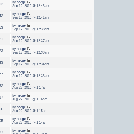
by
hedge
13
Sep 12, 2010 @ 12:43am
by
hedge
42
Sep 12, 2010 @ 12:41am
by
hedge
13
Sep 12, 2010 @ 12:38am
by
hedge
21
Sep 12, 2010 @ 12:37am
by
hedge
23
Sep 12, 2010 @ 12:36am
by
hedge
43
Sep 12, 2010 @ 12:34am
by
hedge
77
Sep 12, 2010 @ 12:33am
by
hedge
62
Aug 22, 2010 @ 1:17am
by
hedge
67
Aug 22, 2010 @ 1:16am
by
hedge
56
Aug 22, 2010 @ 1:15am
by
hedge
05
Aug 22, 2010 @ 1:14am
by
hedge
77
Aug 22, 2010 @ 1:12am