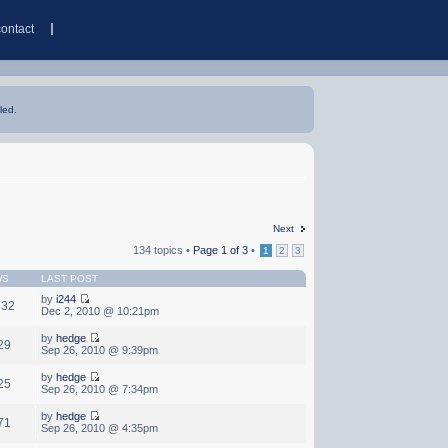
contact
led.
Next
134 topics •
Page
1
of
3
•
1
2
3
WS
LAST POST
by
i244
732
Dec 2, 2010 @ 10:21pm
by
hedge
29
Sep 26, 2010 @ 9:39pm
by
hedge
25
Sep 26, 2010 @ 7:34pm
by
hedge
71
Sep 26, 2010 @ 4:35pm