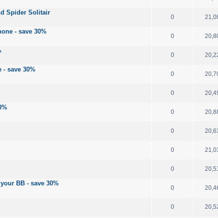
d Spider Solitair
0
21,0
hone - save 30%
0
20,8
%
0
20,2
e - save 30%
0
20,7
0
20,4
30%
0
20,8
0
20,6
0
21,0
0
20,5
your BB - save 30%
0
20,4
0
20,5