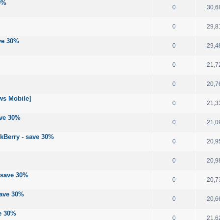
30%
0
30,6
0
29,8
ave 30%
0
29,4
0
21,7
0
20,7
ws Mobile]
0
21,3
ave 30%
0
21,0
ckBerry - save 30%
0
20,9
0
20,9
 save 30%
0
20,7
save 30%
0
20,6
ve 30%
0
21,6