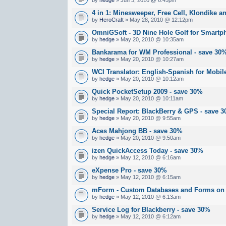
4 in 1: Minesweeper, Free Cell, Klondike an
by
HeroCraft
» May 28, 2010 @ 12:12pm
OmniGSoft - 3D Nine Hole Golf for Smartp
by
hedge
» May 20, 2010 @ 10:35am
Bankarama for WM Professional - save 30
by
hedge
» May 20, 2010 @ 10:27am
WCI Translator: English-Spanish for Mobil
by
hedge
» May 20, 2010 @ 10:12am
Quick PocketSetup 2009 - save 30%
by
hedge
» May 20, 2010 @ 10:11am
Special Report: BlackBerry & GPS - save 
by
hedge
» May 20, 2010 @ 9:55am
Aces Mahjong BB - save 30%
by
hedge
» May 20, 2010 @ 9:50am
izen QuickAccess Today - save 30%
by
hedge
» May 12, 2010 @ 6:16am
eXpense Pro - save 30%
by
hedge
» May 12, 2010 @ 6:15am
mForm - Custom Databases and Forms on 
by
hedge
» May 12, 2010 @ 6:13am
Service Log for Blackberry - save 30%
by
hedge
» May 12, 2010 @ 6:12am