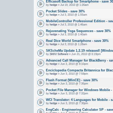
Efficasoft Backup for Smartphone - save 
by
hedge
» Jul 19, 2010 @ 1:26am
Pocket Slides - save 30%
by
hedge
» Jul 3, 2010 @ 1:55am
MobileController Professional Edition - s
by
hedge
» Jul 3, 2010 @ 1:46am
Rejuvenating Yoga Sequences - save 30%
by
hedge
» Jul 3, 2010 @ 1:40am
Real Dice World Smartphone - save 30%
by
hedge
» Jul 3, 2010 @ 1:28am
SKScheMa Update 1.2.19 released! [Windo
by
SKKV Software
» Jun 21, 2010 @ 6:19pm
Advanced Call Manager for BlackBerry - s
by
hedge
» Jun 3, 2010 @ 8:10pm
Enciclopedia Compacta Britannica for Bla
by
hedge
» Jun 3, 2010 @ 7:59pm
Flash Format (WinCE) - save 30%
by
hedge
» Jun 3, 2010 @ 7:35pm
Pocket File Manager for Windows Mobile -
by
hedge
» Jun 3, 2010 @ 7:32pm
WCI Translator: 4 Languages for Mobile - 
by
hedge
» Jun 3, 2010 @ 7:30pm
EngCalc - Engineering Calculator SP - sa
by
hedge
» Jun 3, 2010 @ 6:45pm