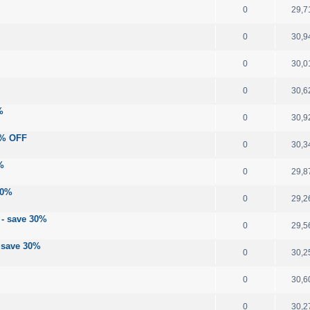
0
29,7
0
30,9
0
30,0
0
30,6
%
0
30,9
30% OFF
0
30,3
%
0
29,8
30%
0
29,2
 - save 30%
0
29,5
- save 30%
0
30,2
0
30,6
0
30,2