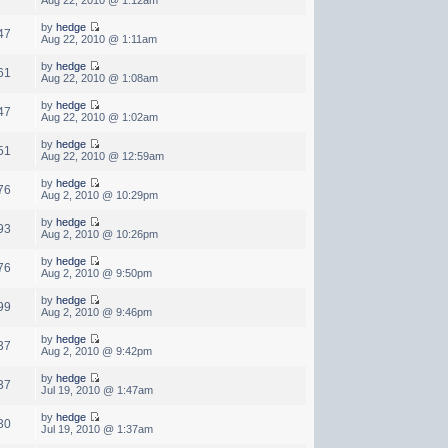
by
hedge
47
Aug 22, 2010 @ 1:11am
by
hedge
61
Aug 22, 2010 @ 1:08am
by
hedge
47
Aug 22, 2010 @ 1:02am
by
hedge
51
Aug 22, 2010 @ 12:59am
by
hedge
76
Aug 2, 2010 @ 10:29pm
by
hedge
93
Aug 2, 2010 @ 10:26pm
by
hedge
76
Aug 2, 2010 @ 9:50pm
by
hedge
99
Aug 2, 2010 @ 9:46pm
by
hedge
37
Aug 2, 2010 @ 9:42pm
by
hedge
37
Jul 19, 2010 @ 1:47am
by
hedge
30
Jul 19, 2010 @ 1:37am