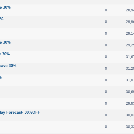
ve 30%
0
28,9
0%
0
29,9
0
29,1
ve 30%
0
29,2
ve 30%
0
31,6
 save 30%
0
31,2
%
0
31,0
0
30,6
0
29,8
-day Forecast- 30%OFF
0
30,0
0
30,3