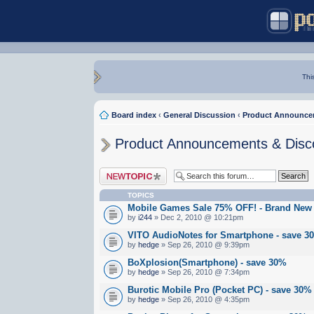
Thi
Board index
‹
General Discussion
‹
Product Announce
Product Announcements & Disc
Post a new topic
TOPICS
Mobile Games Sale 75% OFF! - Brand New
by
i244
» Dec 2, 2010 @ 10:21pm
VITO AudioNotes for Smartphone - save 3
by
hedge
» Sep 26, 2010 @ 9:39pm
BoXplosion(Smartphone) - save 30%
by
hedge
» Sep 26, 2010 @ 7:34pm
Burotic Mobile Pro (Pocket PC) - save 30%
by
hedge
» Sep 26, 2010 @ 4:35pm