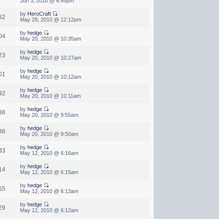
Jun 3, 2010 @ 6:45pm
by
HeroCraft
82
May 28, 2010 @ 12:12pm
by
hedge
04
May 20, 2010 @ 10:35am
by
hedge
23
May 20, 2010 @ 10:27am
by
hedge
01
May 20, 2010 @ 10:12am
by
hedge
92
May 20, 2010 @ 10:11am
by
hedge
88
May 20, 2010 @ 9:55am
by
hedge
36
May 20, 2010 @ 9:50am
by
hedge
33
May 12, 2010 @ 6:16am
by
hedge
14
May 12, 2010 @ 6:15am
by
hedge
65
May 12, 2010 @ 6:13am
by
hedge
29
May 12, 2010 @ 6:12am