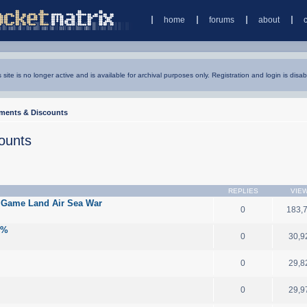
home
forums
about
s site is no longer active and is available for archival purposes only. Registration and login is disab
ments & Discounts
ounts
REPLIES
VIE
 Game Land Air Sea War
0
183,
0%
0
30,9
0
29,8
0
29,9