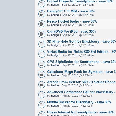
Pocket Player for Smartphone - save 30%
by
hedge
» Sep 12, 2010 @ 12:43am
HandyZIP 1.95 WM - save 30%
by
hedge
» Sep 12, 2010 @ 12:41am
Resco Pocket Radio - save 30%
by
hedge
» Sep 12, 2010 @ 12:38am
CarryDVD For iPod - save 30%
by
hedge
» Sep 12, 2010 @ 12:37am
3D Nine Hole Golf for Blackberry - save 30
by
hedge
» Sep 12, 2010 @ 12:36am
VirtualRadio for Nokia S60 3rd Edition - 
by
hedge
» Sep 12, 2010 @ 12:34am
GPS Sightfinder for Smartphone - save 30
by
hedge
» Sep 12, 2010 @ 12:33am
Calculator Mega Pack for Symbian - save 
by
hedge
» Aug 22, 2010 @ 1:17am
Arcade From Hell for S60 v.3 Series Phone
by
hedge
» Aug 22, 2010 @ 1:16am
Advanced Conference Call for BlackBerry 
by
hedge
» Aug 22, 2010 @ 1:15am
MobileTracker for BlackBerry - save 30%
by
hedge
» Aug 22, 2010 @ 1:14am
Chess Internet for Smartphone - save 30%
by
hedge
» Aug 22, 2010 @ 1:12am