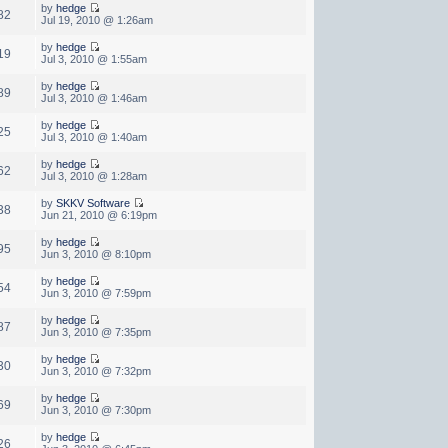
by
hedge
82
Jul 19, 2010 @ 1:26am
by
hedge
19
Jul 3, 2010 @ 1:55am
by
hedge
89
Jul 3, 2010 @ 1:46am
by
hedge
25
Jul 3, 2010 @ 1:40am
by
hedge
62
Jul 3, 2010 @ 1:28am
by
SKKV Software
38
Jun 21, 2010 @ 6:19pm
by
hedge
95
Jun 3, 2010 @ 8:10pm
by
hedge
54
Jun 3, 2010 @ 7:59pm
by
hedge
87
Jun 3, 2010 @ 7:35pm
by
hedge
30
Jun 3, 2010 @ 7:32pm
by
hedge
69
Jun 3, 2010 @ 7:30pm
by
hedge
26