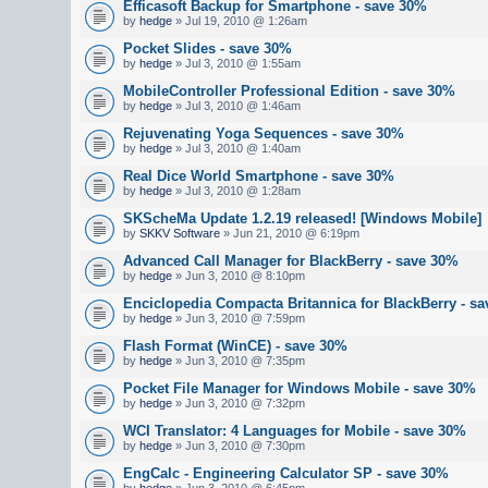
Efficasoft Backup for Smartphone - save 30%
by
hedge
» Jul 19, 2010 @ 1:26am
Pocket Slides - save 30%
by
hedge
» Jul 3, 2010 @ 1:55am
MobileController Professional Edition - save 30%
by
hedge
» Jul 3, 2010 @ 1:46am
Rejuvenating Yoga Sequences - save 30%
by
hedge
» Jul 3, 2010 @ 1:40am
Real Dice World Smartphone - save 30%
by
hedge
» Jul 3, 2010 @ 1:28am
SKScheMa Update 1.2.19 released! [Windows Mobile]
by
SKKV Software
» Jun 21, 2010 @ 6:19pm
Advanced Call Manager for BlackBerry - save 30%
by
hedge
» Jun 3, 2010 @ 8:10pm
Enciclopedia Compacta Britannica for BlackBerry - s
by
hedge
» Jun 3, 2010 @ 7:59pm
Flash Format (WinCE) - save 30%
by
hedge
» Jun 3, 2010 @ 7:35pm
Pocket File Manager for Windows Mobile - save 30%
by
hedge
» Jun 3, 2010 @ 7:32pm
WCI Translator: 4 Languages for Mobile - save 30%
by
hedge
» Jun 3, 2010 @ 7:30pm
EngCalc - Engineering Calculator SP - save 30%
by
hedge
» Jun 3, 2010 @ 6:45pm