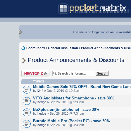
This site is no longer active and is availabl
Board index
‹
General Discussion
‹
Product Announcements & Disc
Product Announcements & Discounts
Post a new topic
TOPICS
Mobile Games Sale 75% OFF! - Brand New Game Land
by
i244
» Dec 2, 2010 @ 10:21pm
VITO AudioNotes for Smartphone - save 30%
by
hedge
» Sep 26, 2010 @ 9:39pm
BoXplosion(Smartphone) - save 30%
by
hedge
» Sep 26, 2010 @ 7:34pm
Burotic Mobile Pro (Pocket PC) - save 30%
by
hedge
» Sep 26, 2010 @ 4:35pm