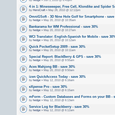
4 in 1: Minesweeper, Free Cell, Klondike and Spider So
by
HeroCraft
» May 28, 2010 @ 12:12pm
OmniGSoft - 3D Nine Hole Golf for Smartphone - sav
by
hedge
» May 20, 2010 @ 10:35am
Bankarama for WM Professional - save 30%
by
hedge
» May 20, 2010 @ 10:27am
WCI Translator: English-Spanish for Mobile - save 30
by
hedge
» May 20, 2010 @ 10:12am
Quick PocketSetup 2009 - save 30%
by
hedge
» May 20, 2010 @ 10:11am
Special Report: BlackBerry & GPS - save 30%
by
hedge
» May 20, 2010 @ 9:55am
Aces Mahjong BB - save 30%
by
hedge
» May 20, 2010 @ 9:50am
izen QuickAccess Today - save 30%
by
hedge
» May 12, 2010 @ 6:16am
eXpense Pro - save 30%
by
hedge
» May 12, 2010 @ 6:15am
mForm - Custom Databases and Forms on your BB - 
by
hedge
» May 12, 2010 @ 6:13am
Service Log for Blackberry - save 30%
by
hedge
» May 12, 2010 @ 6:12am