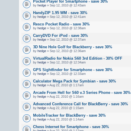
Pocket Player for Smartphone - save 30%
by
hedge
» Sep 12, 2010 @ 12:43am
HandyZIP 1.95 WM - save 30%
by
hedge
» Sep 12, 2010 @ 12:41am
Resco Pocket Radio - save 30%
by
hedge
» Sep 12, 2010 @ 12:38am
CarryDVD For iPod - save 30%
by
hedge
» Sep 12, 2010 @ 12:37am
3D Nine Hole Golf for Blackberry - save 30%
by
hedge
» Sep 12, 2010 @ 12:36am
VirtualRadio for Nokia S60 3rd Edition - 30% OFF
by
hedge
» Sep 12, 2010 @ 12:34am
GPS Sightfinder for Smartphone - save 30%
by
hedge
» Sep 12, 2010 @ 12:33am
Calculator Mega Pack for Symbian - save 30%
by
hedge
» Aug 22, 2010 @ 1:17am
Arcade From Hell for S60 v.3 Series Phone - save 30%
by
hedge
» Aug 22, 2010 @ 1:16am
Advanced Conference Call for BlackBerry - save 30%
by
hedge
» Aug 22, 2010 @ 1:15am
MobileTracker for BlackBerry - save 30%
by
hedge
» Aug 22, 2010 @ 1:14am
Chess Internet for Smartphone - save 30%
by
hedge
» Aug 22, 2010 @ 1:12am