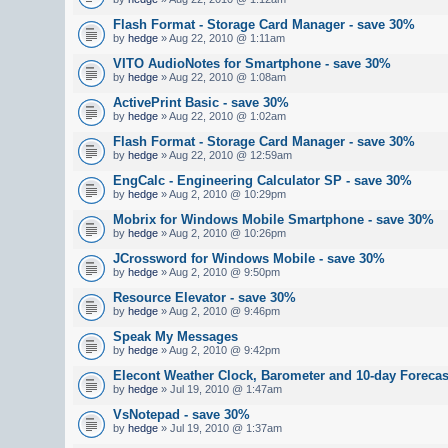
Flash Format - Storage Card Manager - save 30%
by
hedge
» Aug 22, 2010 @ 1:11am
VITO AudioNotes for Smartphone - save 30%
by
hedge
» Aug 22, 2010 @ 1:08am
ActivePrint Basic - save 30%
by
hedge
» Aug 22, 2010 @ 1:02am
Flash Format - Storage Card Manager - save 30%
by
hedge
» Aug 22, 2010 @ 12:59am
EngCalc - Engineering Calculator SP - save 30%
by
hedge
» Aug 2, 2010 @ 10:29pm
Mobrix for Windows Mobile Smartphone - save 30%
by
hedge
» Aug 2, 2010 @ 10:26pm
JCrossword for Windows Mobile - save 30%
by
hedge
» Aug 2, 2010 @ 9:50pm
Resource Elevator - save 30%
by
hedge
» Aug 2, 2010 @ 9:46pm
Speak My Messages
by
hedge
» Aug 2, 2010 @ 9:42pm
Elecont Weather Clock, Barometer and 10-day Foreca
by
hedge
» Jul 19, 2010 @ 1:47am
VsNotepad - save 30%
by
hedge
» Jul 19, 2010 @ 1:37am