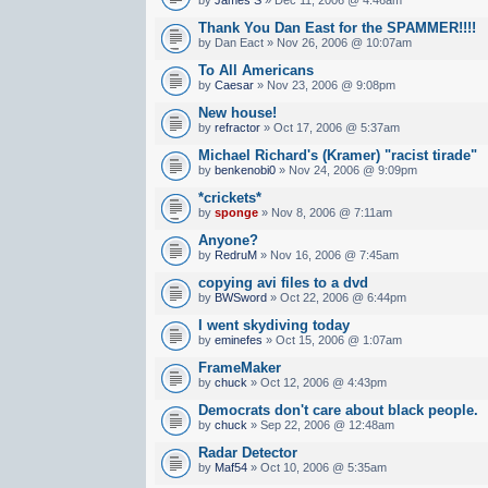
Thank You Dan East for the SPAMMER!!!!
by Dan Eact » Nov 26, 2006 @ 10:07am
To All Americans
by
Caesar
» Nov 23, 2006 @ 9:08pm
New house!
by
refractor
» Oct 17, 2006 @ 5:37am
Michael Richard's (Kramer) "racist tirade"
by
benkenobi0
» Nov 24, 2006 @ 9:09pm
*crickets*
by
sponge
» Nov 8, 2006 @ 7:11am
Anyone?
by
RedruM
» Nov 16, 2006 @ 7:45am
copying avi files to a dvd
by
BWSword
» Oct 22, 2006 @ 6:44pm
I went skydiving today
by
eminefes
» Oct 15, 2006 @ 1:07am
FrameMaker
by
chuck
» Oct 12, 2006 @ 4:43pm
Democrats don't care about black people.
by
chuck
» Sep 22, 2006 @ 12:48am
Radar Detector
by
Maf54
» Oct 10, 2006 @ 5:35am