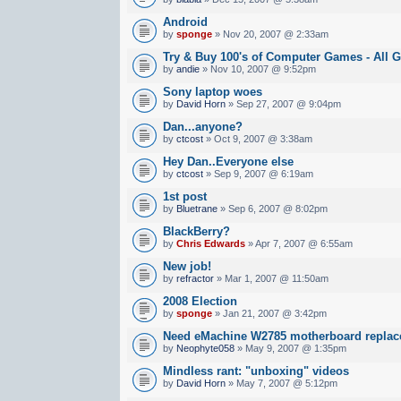
Android
by
sponge
» Nov 20, 2007 @ 2:33am
Try & Buy 100's of Computer Games - All G
by
andie
» Nov 10, 2007 @ 9:52pm
Sony laptop woes
by
David Horn
» Sep 27, 2007 @ 9:04pm
Dan...anyone?
by
ctcost
» Oct 9, 2007 @ 3:38am
Hey Dan..Everyone else
by
ctcost
» Sep 9, 2007 @ 6:19am
1st post
by
Bluetrane
» Sep 6, 2007 @ 8:02pm
BlackBerry?
by
Chris Edwards
» Apr 7, 2007 @ 6:55am
New job!
by
refractor
» Mar 1, 2007 @ 11:50am
2008 Election
by
sponge
» Jan 21, 2007 @ 3:42pm
Need eMachine W2785 motherboard repla
by
Neophyte058
» May 9, 2007 @ 1:35pm
Mindless rant: "unboxing" videos
by
David Horn
» May 7, 2007 @ 5:12pm