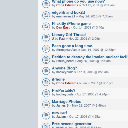
What phone do you use now?
by
Chris Edwards
» Oct 12, 2011 @ 6:30am
edgelib and box2d
by
erumawan.21
» May 24, 2010 @ 7:33am
Flickitty iPhone game
by
Dan East
» Oct 14, 2009 @ 3:40am
Library Girl Thread
by
Paul
» Nov 22, 2001 @ 2:09pm
Been gone a long time.
by
StrongmanAlex
» Dec 14, 2007 @ 12:58pm
Petition to destroy the Iranian nuclear facil
by
Sheila_Israel
» Aug 26, 2006 @ 1:06am
Anyone Blog?
by
hockeydude
» Feb 3, 2008 @ 8:26am
iPhone
by
Chris Edwards
» Jan 9, 2007 @ 8:51pm
ProPortable?
by
hockeydude
» Apr 17, 2008 @ 4:24pm
Marriage Photos
by
James S
» May 19, 2007 @ 1:46am
new car!
by
Jadam
» Oct 17, 2006 @ 4:25am
Free scnene generator
by
biabia
» Dec 15, 2007 @ 5:38am