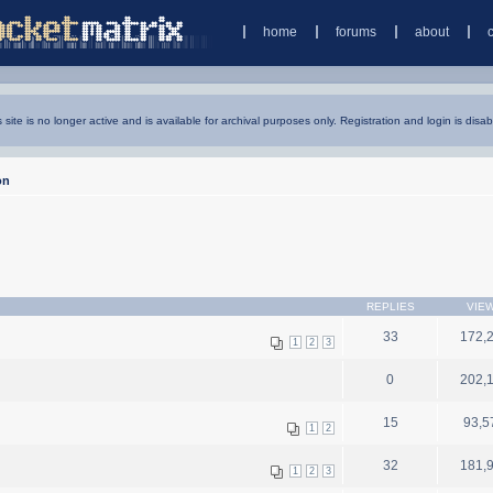
home
forums
about
s site is no longer active and is available for archival purposes only. Registration and login is disab
on
REPLIES
VIE
33
172,
1
2
3
0
202,
15
93,5
1
2
32
181,
1
2
3