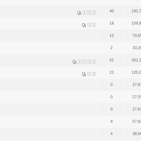
40
192,
1
2
3
18
109,
1
2
12
70,6
2
33,2
51
261,
1
2
3
4
22
120,
1
2
0
27,8
0
27,5
0
27,6
9
57,8
4
38,6