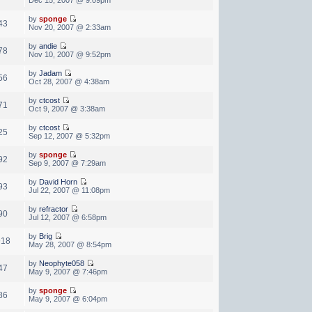
by
sponge
43
Nov 20, 2007 @ 2:33am
by
andie
78
Nov 10, 2007 @ 9:52pm
by
Jadam
56
Oct 28, 2007 @ 4:38am
by
ctcost
71
Oct 9, 2007 @ 3:38am
by
ctcost
25
Sep 12, 2007 @ 5:32pm
by
sponge
92
Sep 9, 2007 @ 7:29am
by
David Horn
93
Jul 22, 2007 @ 11:08pm
by
refractor
90
Jul 12, 2007 @ 6:58pm
by
Brig
918
May 28, 2007 @ 8:54pm
by
Neophyte058
47
May 9, 2007 @ 7:46pm
by
sponge
86
May 9, 2007 @ 6:04pm