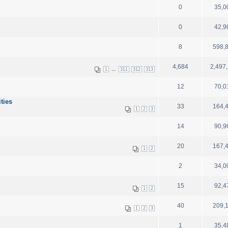
0
35,0
0
42,9
8
598,
4,684
2,497
...
1
311
312
313
12
70,0
ities
33
164,
1
2
3
14
90,9
20
167,
1
2
2
34,0
15
92,4
1
2
40
209,
1
2
3
1
35,4