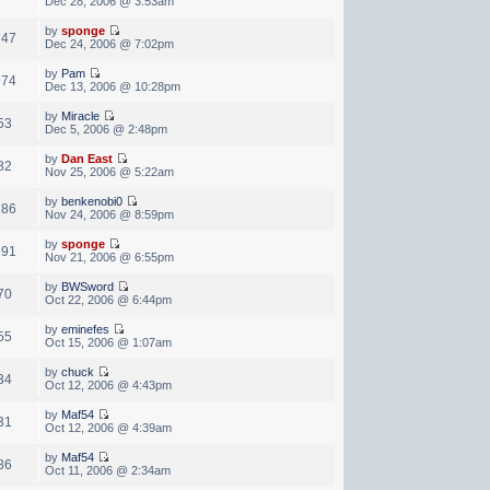
Dec 28, 2006 @ 3:53am
by
sponge
747
Dec 24, 2006 @ 7:02pm
by
Pam
974
Dec 13, 2006 @ 10:28pm
by
Miracle
53
Dec 5, 2006 @ 2:48pm
by
Dan East
82
Nov 25, 2006 @ 5:22am
by
benkenobi0
186
Nov 24, 2006 @ 8:59pm
by
sponge
291
Nov 21, 2006 @ 6:55pm
by
BWSword
70
Oct 22, 2006 @ 6:44pm
by
eminefes
55
Oct 15, 2006 @ 1:07am
by
chuck
34
Oct 12, 2006 @ 4:43pm
by
Maf54
31
Oct 12, 2006 @ 4:39am
by
Maf54
86
Oct 11, 2006 @ 2:34am