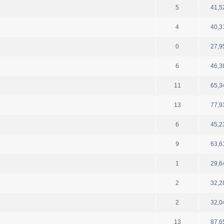
5
41,5
4
40,3
0
27,9
6
46,3
11
65,3
13
77,9
6
45,2
9
63,6
1
29,6
2
32,2
2
32,0
13
87,6