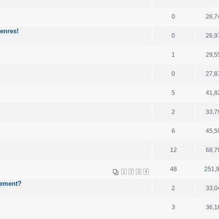
0
26,7
enres!
0
26,9
1
29,5
0
27,8
5
41,8
2
33,7
6
45,5
12
68,7
48
251,
1
2
3
4
cement?
2
33,0
3
36,1