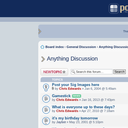
Thi
Board index
‹
General Discussion
‹
Anything Discussi
Anything Discussion
Post a new topic
TOPICS
Post your Sig Images here
by
Chris Edwards
» Jan 6, 2004 @ 5:49am
Gamestick
news
by
Chris Edwards
» Jan 16, 2013 @ 7:43pm
What is everyone up to these days?
by
Chris Edwards
» Apr 27, 2010 @ 7:18am
it's my birthday tomorrow
by
Jaybot
» May 23, 2001 @ 5:10pm