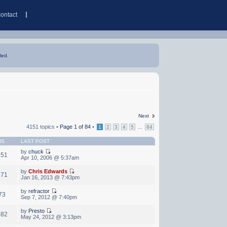
contact
led.
Next
4151 topics •
Page
1
of
84
•
...
1
2
3
4
5
84
WS
LAST POST
by
chuck
251
Apr 10, 2006 @ 5:37am
by
Chris Edwards
171
Jan 16, 2013 @ 7:43pm
by
refractor
73
Sep 7, 2012 @ 7:40pm
by
Presto
982
May 24, 2012 @ 3:13pm