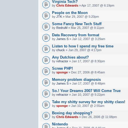
Virginia Tech?
by
Chris Edwards
» Apr 17, 2007 @ 6:19pm
People on the Moon
by
JTK
» Mar 29, 2007 @ 5:20pm
Some Fancy New Tech Stuff
by
RedruM
» Mar 25, 2007 @ 9:11pm
Data Recovery from format
by
James S
» Jan 12, 2007 @ 3:29am
Listen to how I spend my free time
by
chuck
» Jan 29, 2007 @ 4:17pm
Any Dutchies about?
by
refractor
» Jan 17, 2007 @ 8:30pm
Screw PHP!
by
sponge
» Dec 27, 2006 @ 8:45am
Memory problem diagnosis
by
James S
» Jan 17, 2007 @ 8:48pm
So.! Your Dreams 2007 Will Come True
by
refractor
» Jan 10, 2007 @ 5:22pm
Take my shitty survey for my shitty class!
by
sponge
» Jan 10, 2007 @ 2:55am
Boxing day shopping?
by
Chris Edwards
» Dec 26, 2006 @ 11:08pm
Nintendo
by
James S
» Dec 11, 2006 @ 4:46am