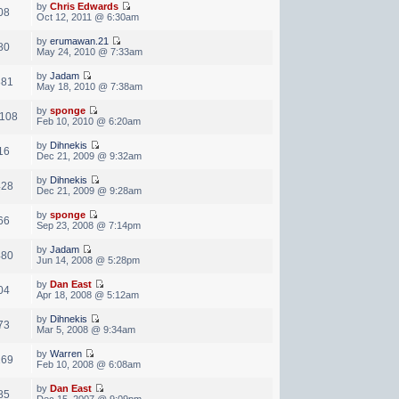
by
Chris Edwards
08
Oct 12, 2011 @ 6:30am
by
erumawan.21
80
May 24, 2010 @ 7:33am
by
Jadam
881
May 18, 2010 @ 7:38am
by
sponge
,108
Feb 10, 2010 @ 6:20am
by
Dihnekis
16
Dec 21, 2009 @ 9:32am
by
Dihnekis
428
Dec 21, 2009 @ 9:28am
by
sponge
66
Sep 23, 2008 @ 7:14pm
by
Jadam
480
Jun 14, 2008 @ 5:28pm
by
Dan East
04
Apr 18, 2008 @ 5:12am
by
Dihnekis
73
Mar 5, 2008 @ 9:34am
by
Warren
169
Feb 10, 2008 @ 6:08am
by
Dan East
85
Dec 15, 2007 @ 9:09pm