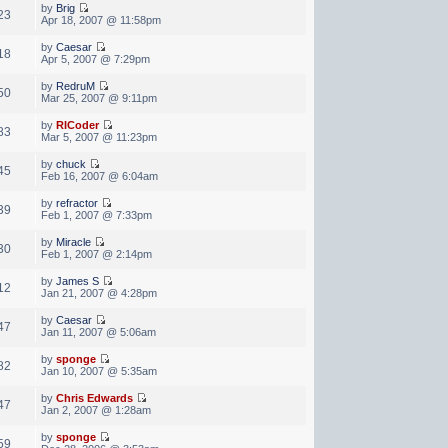
by
Brig
23
Apr 18, 2007 @ 11:58pm
by
Caesar
18
Apr 5, 2007 @ 7:29pm
by
RedruM
50
Mar 25, 2007 @ 9:11pm
by
RICoder
83
Mar 5, 2007 @ 11:23pm
by
chuck
45
Feb 16, 2007 @ 6:04am
by
refractor
39
Feb 1, 2007 @ 7:33pm
by
Miracle
30
Feb 1, 2007 @ 2:14pm
by
James S
12
Jan 21, 2007 @ 4:28pm
by
Caesar
47
Jan 11, 2007 @ 5:06am
by
sponge
82
Jan 10, 2007 @ 5:35am
by
Chris Edwards
47
Jan 2, 2007 @ 1:28am
by
sponge
59