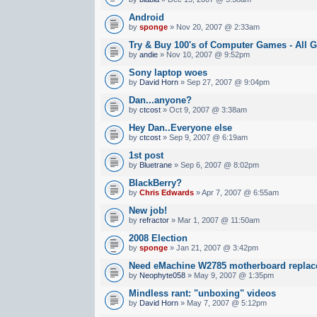
Android
by
sponge
» Nov 20, 2007 @ 2:33am
Try & Buy 100's of Computer Games - All G
by
andie
» Nov 10, 2007 @ 9:52pm
Sony laptop woes
by
David Horn
» Sep 27, 2007 @ 9:04pm
Dan...anyone?
by
ctcost
» Oct 9, 2007 @ 3:38am
Hey Dan..Everyone else
by
ctcost
» Sep 9, 2007 @ 6:19am
1st post
by
Bluetrane
» Sep 6, 2007 @ 8:02pm
BlackBerry?
by
Chris Edwards
» Apr 7, 2007 @ 6:55am
New job!
by
refractor
» Mar 1, 2007 @ 11:50am
2008 Election
by
sponge
» Jan 21, 2007 @ 3:42pm
Need eMachine W2785 motherboard repla
by
Neophyte058
» May 9, 2007 @ 1:35pm
Mindless rant: "unboxing" videos
by
David Horn
» May 7, 2007 @ 5:12pm