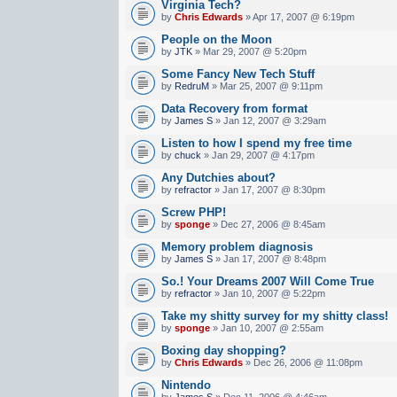
Virginia Tech?
by
Chris Edwards
» Apr 17, 2007 @ 6:19pm
People on the Moon
by
JTK
» Mar 29, 2007 @ 5:20pm
Some Fancy New Tech Stuff
by
RedruM
» Mar 25, 2007 @ 9:11pm
Data Recovery from format
by
James S
» Jan 12, 2007 @ 3:29am
Listen to how I spend my free time
by
chuck
» Jan 29, 2007 @ 4:17pm
Any Dutchies about?
by
refractor
» Jan 17, 2007 @ 8:30pm
Screw PHP!
by
sponge
» Dec 27, 2006 @ 8:45am
Memory problem diagnosis
by
James S
» Jan 17, 2007 @ 8:48pm
So.! Your Dreams 2007 Will Come True
by
refractor
» Jan 10, 2007 @ 5:22pm
Take my shitty survey for my shitty class!
by
sponge
» Jan 10, 2007 @ 2:55am
Boxing day shopping?
by
Chris Edwards
» Dec 26, 2006 @ 11:08pm
Nintendo
by
James S
» Dec 11, 2006 @ 4:46am