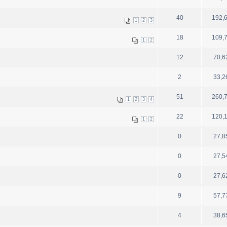
40
192,
1
2
3
18
109,
1
2
12
70,6
2
33,2
51
260,
1
2
3
4
22
120,
1
2
0
27,8
0
27,5
0
27,6
9
57,7
4
38,6