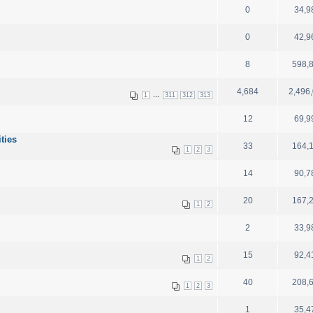
0
34,9
0
42,9
8
598,
4,684
2,496
...
1
311
312
313
12
69,9
ities
33
164,
1
2
3
14
90,7
20
167,
1
2
2
33,9
15
92,4
1
2
40
208,
1
2
3
1
35,4