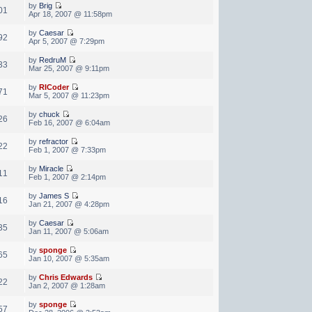
by
Brig
01
Apr 18, 2007 @ 11:58pm
by
Caesar
92
Apr 5, 2007 @ 7:29pm
by
RedruM
33
Mar 25, 2007 @ 9:11pm
by
RICoder
71
Mar 5, 2007 @ 11:23pm
by
chuck
26
Feb 16, 2007 @ 6:04am
by
refractor
22
Feb 1, 2007 @ 7:33pm
by
Miracle
11
Feb 1, 2007 @ 2:14pm
by
James S
16
Jan 21, 2007 @ 4:28pm
by
Caesar
35
Jan 11, 2007 @ 5:06am
by
sponge
65
Jan 10, 2007 @ 5:35am
by
Chris Edwards
22
Jan 2, 2007 @ 1:28am
by
sponge
57