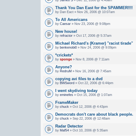
Thank You Dan East for the SPAMMER!!!!
by Dan Eact » Nov 26, 2006 @ 10:07am
To All Americans
by
Caesar
» Nov 23, 2006 @ 9:08pm
New house!
by
refractor
» Oct 17, 2006 @ 5:37am
Michael Richard's (Kramer) "racist tirade"
by
benkenobi0
» Nov 24, 2006 @ 9:09pm
*crickets*
by
sponge
» Nov 8, 2006 @ 7:11am
Anyone?
by
RedruM
» Nov 16, 2006 @ 7:45am
copying avi files to a dvd
by
BWSword
» Oct 22, 2006 @ 6:44pm
I went skydiving today
by
eminefes
» Oct 15, 2006 @ 1:07am
FrameMaker
by
chuck
» Oct 12, 2006 @ 4:43pm
Democrats don't care about black people.
by
chuck
» Sep 22, 2006 @ 12:48am
Radar Detector
by
Maf54
» Oct 10, 2006 @ 5:35am