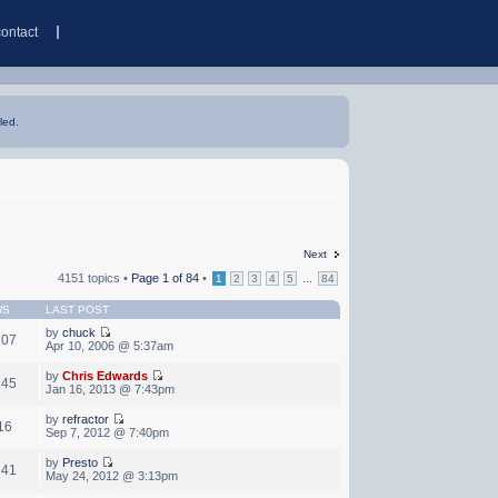
contact
led.
Next
4151 topics •
Page
1
of
84
•
...
1
2
3
4
5
84
WS
LAST POST
by
chuck
207
Apr 10, 2006 @ 5:37am
by
Chris Edwards
145
Jan 16, 2013 @ 7:43pm
by
refractor
16
Sep 7, 2012 @ 7:40pm
by
Presto
641
May 24, 2012 @ 3:13pm