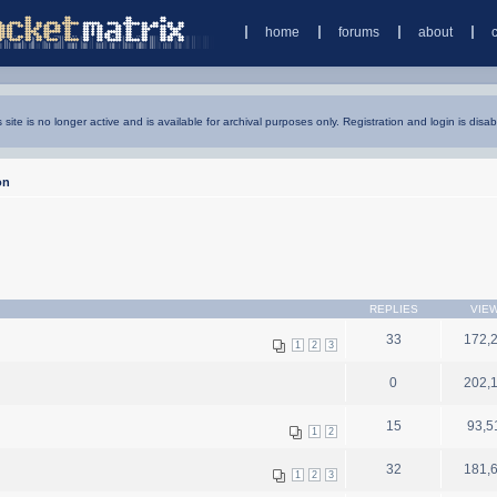
home
forums
about
s site is no longer active and is available for archival purposes only. Registration and login is disab
on
REPLIES
VIE
33
172,
1
2
3
0
202,
15
93,5
1
2
32
181,
1
2
3