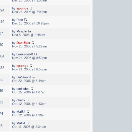
Dec 28, 2006 @ 3:53am
by
sponge
694
Dec 24, 2006 @ 7:02pm
by
Pam
749
Dec 13, 2006 @ 10:28pm
by
Miracle
27
Dec 5, 2006 @ 2:48pm
by
Dan East
60
Nov 25, 2006 @ 5:22am
by
benkenobi0
704
Nov 24, 2006 @ 8:59pm
by
sponge
138
Nov 21, 2006 @ 6:55pm
by
BWSword
51
Oct 22, 2006 @ 6:44pm
by
eminefes
46
Oct 15, 2006 @ 1:07am
by
chuck
23
Oct 12, 2006 @ 4:43pm
by
Maf54
74
Oct 12, 2006 @ 4:39am
by
Maf54
50
Oct 11, 2006 @ 2:34am