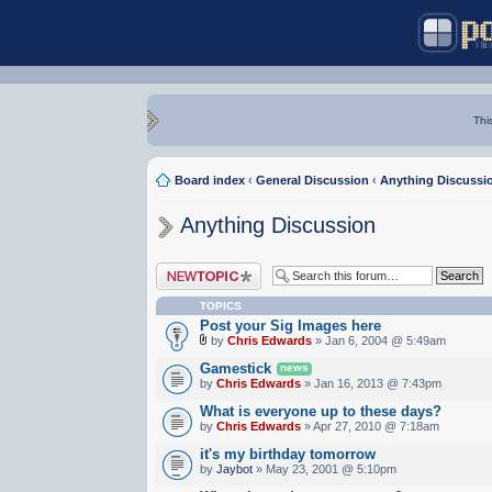
Thi
Board index
‹
General Discussion
‹
Anything Discussi
Anything Discussion
Post a new topic
TOPICS
Post your Sig Images here
by
Chris Edwards
» Jan 6, 2004 @ 5:49am
Gamestick
news
by
Chris Edwards
» Jan 16, 2013 @ 7:43pm
What is everyone up to these days?
by
Chris Edwards
» Apr 27, 2010 @ 7:18am
it's my birthday tomorrow
by
Jaybot
» May 23, 2001 @ 5:10pm