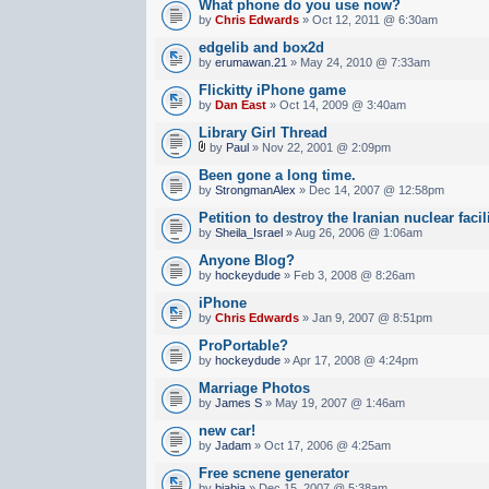
What phone do you use now?
by
Chris Edwards
» Oct 12, 2011 @ 6:30am
edgelib and box2d
by
erumawan.21
» May 24, 2010 @ 7:33am
Flickitty iPhone game
by
Dan East
» Oct 14, 2009 @ 3:40am
Library Girl Thread
by
Paul
» Nov 22, 2001 @ 2:09pm
Been gone a long time.
by
StrongmanAlex
» Dec 14, 2007 @ 12:58pm
Petition to destroy the Iranian nuclear facil
by
Sheila_Israel
» Aug 26, 2006 @ 1:06am
Anyone Blog?
by
hockeydude
» Feb 3, 2008 @ 8:26am
iPhone
by
Chris Edwards
» Jan 9, 2007 @ 8:51pm
ProPortable?
by
hockeydude
» Apr 17, 2008 @ 4:24pm
Marriage Photos
by
James S
» May 19, 2007 @ 1:46am
new car!
by
Jadam
» Oct 17, 2006 @ 4:25am
Free scnene generator
by
biabia
» Dec 15, 2007 @ 5:38am