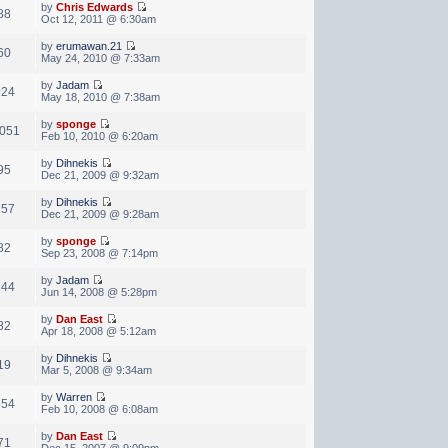
by
Chris Edwards
88
Oct 12, 2011 @ 6:30am
by
erumawan.21
60
May 24, 2010 @ 7:33am
by
Jadam
824
May 18, 2010 @ 7:38am
by
sponge
,051
Feb 10, 2010 @ 6:20am
by
Dihnekis
95
Dec 21, 2009 @ 9:32am
by
Dihnekis
157
Dec 21, 2009 @ 9:28am
by
sponge
82
Sep 23, 2008 @ 7:14pm
by
Jadam
244
Jun 14, 2008 @ 5:28pm
by
Dan East
82
Apr 18, 2008 @ 5:12am
by
Dihnekis
19
Mar 5, 2008 @ 9:34am
by
Warren
654
Feb 10, 2008 @ 6:08am
by
Dan East
71
Dec 15, 2007 @ 9:09pm