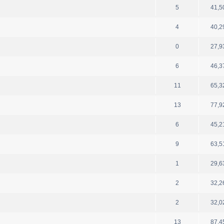
5
41,5
4
40,2
0
27,9
6
46,3
11
65,3
13
77,9
6
45,2
9
63,5
1
29,6
2
32,2
2
32,0
13
87,4