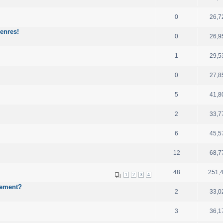
0
26,7
enres!
0
26,9
1
29,5
0
27,8
5
41,8
2
33,7
6
45,5
12
68,7
48
251,
1
2
3
4
cement?
2
33,0
3
36,1