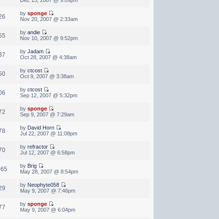
by
sponge
26
Nov 20, 2007 @ 2:33am
by
andie
55
Nov 10, 2007 @ 9:52pm
by
Jadam
37
Oct 28, 2007 @ 4:38am
by
ctcost
50
Oct 9, 2007 @ 3:38am
by
ctcost
06
Sep 12, 2007 @ 5:32pm
by
sponge
72
Sep 9, 2007 @ 7:29am
by
David Horn
78
Jul 22, 2007 @ 11:08pm
by
refractor
70
Jul 12, 2007 @ 6:58pm
by
Brig
465
May 28, 2007 @ 8:54pm
by
Neophyte058
29
May 9, 2007 @ 7:46pm
by
sponge
77
May 9, 2007 @ 6:04pm