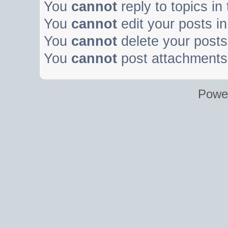
You
cannot
reply to topics in
You
cannot
edit your posts in
You
cannot
delete your posts 
You
cannot
post attachments 
Powe