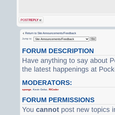
Post a reply
Return to Site Announcements/Feedback
Jump to
FORUM DESCRIPTION
Have anything to say about P
the latest happenings at Poc
MODERATORS:
sponge
,
Kevin Gelso
,
RICoder
FORUM PERMISSIONS
You
cannot
post new topics i