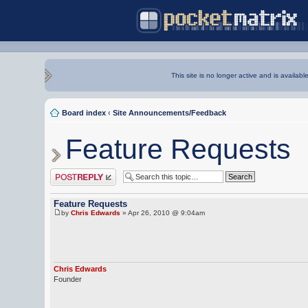
This site is no longer active and is availabl
Board index
‹
Site Announcements/Feedback
Feature Requests
Post a reply
Feature Requests
by
Chris Edwards
» Apr 26, 2010 @ 9:04am
Chris Edwards
Founder