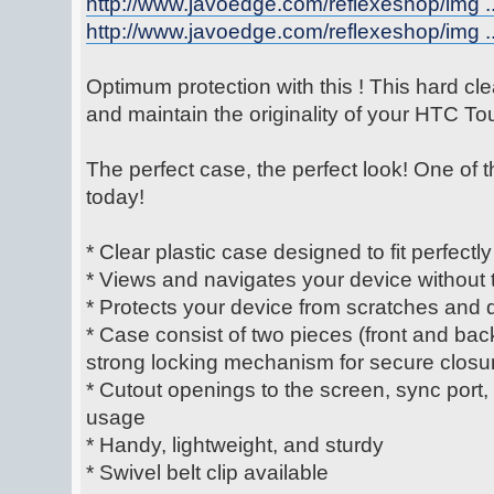
http://www.javoedge.com/reflexeshop/img ..
http://www.javoedge.com/reflexeshop/img ..
Optimum protection with this ! This hard cle
and maintain the originality of your HTC T
The perfect case, the perfect look! One of 
today!
* Clear plastic case designed to fit perfectly
* Views and navigates your device without t
* Protects your device from scratches and 
* Case consist of two pieces (front and bac
strong locking mechanism for secure closu
* Cutout openings to the screen, sync port
usage
* Handy, lightweight, and sturdy
* Swivel belt clip available