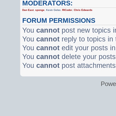
MODERATORS:
Dan East
,
sponge
,
Kevin Gelso
,
RICoder
,
Chris Edwards
FORUM PERMISSIONS
You
cannot
post new topics i
You
cannot
reply to topics in
You
cannot
edit your posts in
You
cannot
delete your posts 
You
cannot
post attachments 
Powe