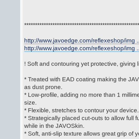
****************************************************
http://www.javoedge.com/reflexeshop/img ..
http://www.javoedge.com/reflexeshop/img ..
! Soft and contouring yet protective, giving
* Treated with EAD coating making the JAV
as dust prone.
* Low-profile, adding no more than 1 millime
size.
* Flexible, stretches to contour your device.
* Strategically placed cut-outs to allow full 
while in the JAVOSkin.
* Soft, anti-slip texture allows great grip of 