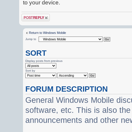
to your device.
Post a reply
Return to Windows Mobile
Jump to
SORT
Display posts from previous
Sort by
FORUM DESCRIPTION
General Windows Mobile discu
software, etc. This is also th
announcements and other ne