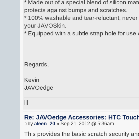
* Made out of a special blend of silicon mate
protects against bumps and scratches.
* 100% washable and tear-reluctant; never lo
your JAVOSkin.
* Equipped with a subtle strap hole for use 
Regards,
Kevin
JAVOedge
|||
Re: JAVOedge Accessories: HTC Touch
by
aleen_20
» Sep 21, 2012 @ 5:36am
This provides the basic scratch security a