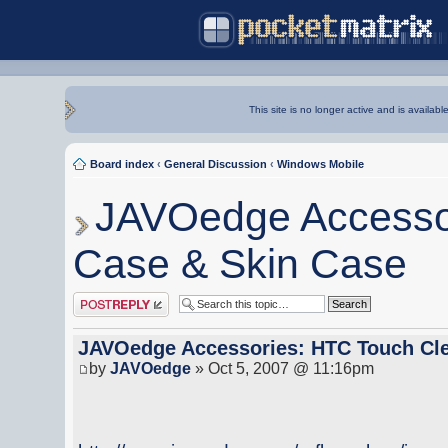
This site is no longer active and is availabl
Board index
‹
General Discussion
‹
Windows Mobile
JAVOedge Accessor
Case & Skin Case
Post a reply
JAVOedge Accessories: HTC Touch Cle
by
JAVOedge
» Oct 5, 2007 @ 11:16pm