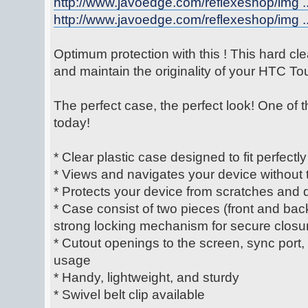
http://www.javoedge.com/reflexeshop/img ..
http://www.javoedge.com/reflexeshop/img ..
Optimum protection with this ! This hard cle
and maintain the originality of your HTC T
The perfect case, the perfect look! One of 
today!
* Clear plastic case designed to fit perfectly
* Views and navigates your device without t
* Protects your device from scratches and 
* Case consist of two pieces (front and bac
strong locking mechanism for secure closu
* Cutout openings to the screen, sync port
usage
* Handy, lightweight, and sturdy
* Swivel belt clip available