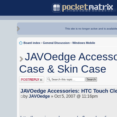
This site is no longer active and is availabl
Board index
‹
General Discussion
‹
Windows Mobile
JAVOedge Accessor
Case & Skin Case
Post a reply
JAVOedge Accessories: HTC Touch Cle
by
JAVOedge
» Oct 5, 2007 @ 11:16pm