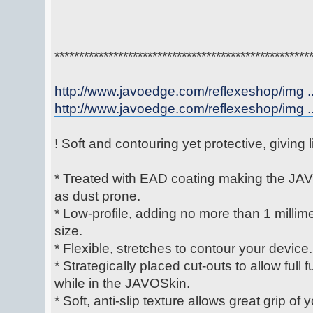
****************************************************
http://www.javoedge.com/reflexeshop/img ..
http://www.javoedge.com/reflexeshop/img ..
! Soft and contouring yet protective, giving
* Treated with EAD coating making the JAV
as dust prone.
* Low-profile, adding no more than 1 millime
size.
* Flexible, stretches to contour your device.
* Strategically placed cut-outs to allow full 
while in the JAVOSkin.
* Soft, anti-slip texture allows great grip of 