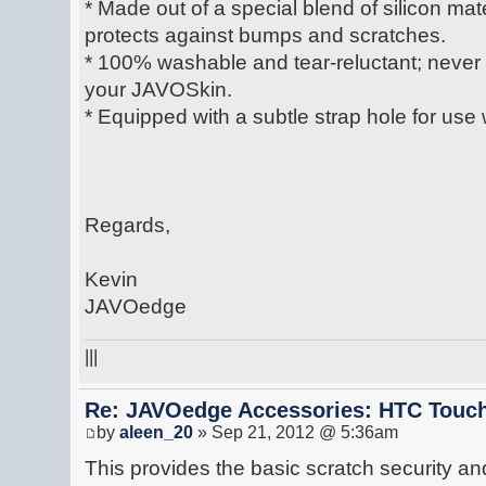
* Made out of a special blend of silicon mate
protects against bumps and scratches.
* 100% washable and tear-reluctant; never lo
your JAVOSkin.
* Equipped with a subtle strap hole for use 
Regards,
Kevin
JAVOedge
|||
Re: JAVOedge Accessories: HTC Touch
by
aleen_20
» Sep 21, 2012 @ 5:36am
This provides the basic scratch security a