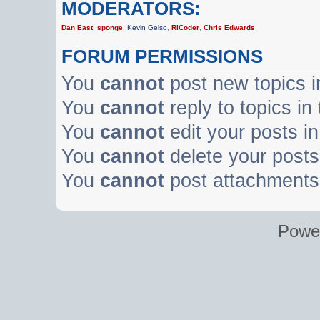
MODERATORS:
Dan East
,
sponge
,
Kevin Gelso
,
RICoder
,
Chris Edwards
FORUM PERMISSIONS
You
cannot
post new topics i
You
cannot
reply to topics in
You
cannot
edit your posts in
You
cannot
delete your posts 
You
cannot
post attachments 
Powe