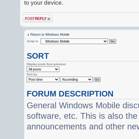
to your device.
Post a reply
Return to Windows Mobile
Jump to
SORT
Display posts from previous
Sort by
FORUM DESCRIPTION
General Windows Mobile discu
software, etc. This is also th
announcements and other ne