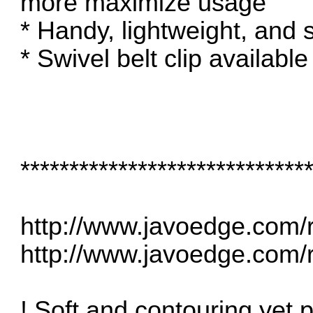
more maximize usage
* Handy, lightweight, and 
* Swivel belt clip available
*****************************
http://www.javoedge.com/r
http://www.javoedge.com/r
! Soft and contouring yet pr