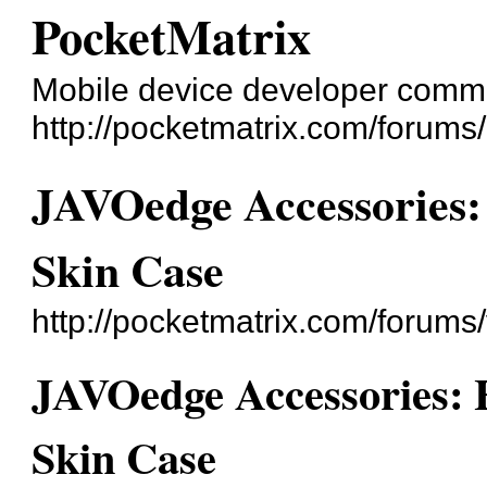
PocketMatrix
Mobile device developer comm
http://pocketmatrix.com/forums/
JAVOedge Accessories
Skin Case
http://pocketmatrix.com/forum
JAVOedge Accessories:
Skin Case