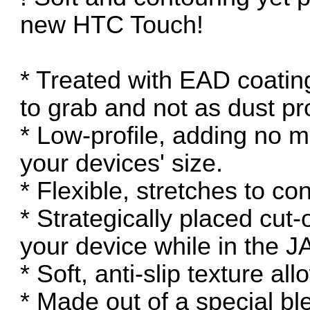
new HTC Touch!
* Treated with EAD coatin
to grab and not as dust pr
* Low-profile, adding no m
your devices' size.
* Flexible, stretches to co
* Strategically placed cut-o
your device while in the 
* Soft, anti-slip texture al
* Made out of a special ble