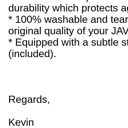
durability which protects
* 100% washable and tear-
original quality of your J
* Equipped with a subtle s
(included).
Regards,
Kevin