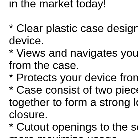
in the market today!
* Clear plastic case designe
device.
* Views and navigates your
from the case.
* Protects your device fr
* Case consist of two piec
together to form a strong
closure.
* Cutout openings to the s