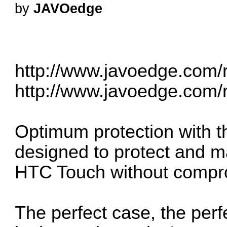
by
JAVOedge
http://www.javoedge.com/r
http://www.javoedge.com/r
Optimum protection with th
designed to protect and mai
HTC Touch without compr
The perfect case, the perf