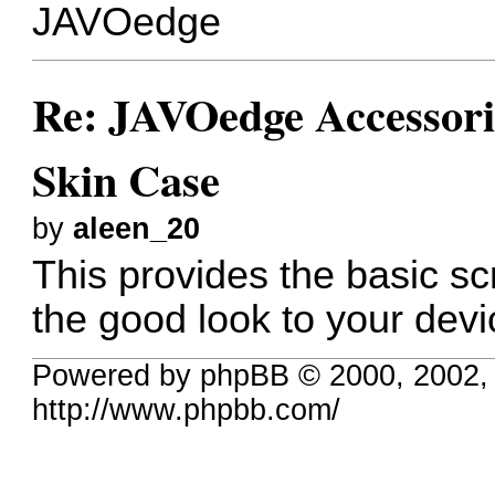
JAVOedge
Re: JAVOedge Accessor
Skin Case
by
aleen_20
This provides the basic sc
the good look to your devi
Powered by phpBB © 2000, 2002,
http://www.phpbb.com/