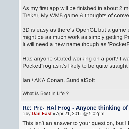
As my first app will be finished in about 2
Treker, My WM5 game & thoughts of convert
3D is easy as there's OpenGL but a game 
might be as much work as simply getting 
It will need a new name though as 'PocketF
Has anyone started working on a port? I w
PocketFrog as it's likely to be quite straight
Ian / AKA Conan, SundialSoft
What is Best in Life ?
Re: Pre- HAl Frog - Anyone thinking of
by
Dan East
» Apr 21, 2011 @ 5:02pm
This isn't an answer to your question, but