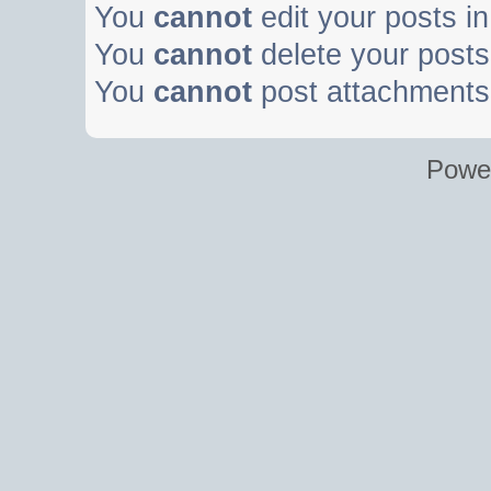
You
cannot
edit your posts in
You
cannot
delete your posts 
You
cannot
post attachments 
Powe