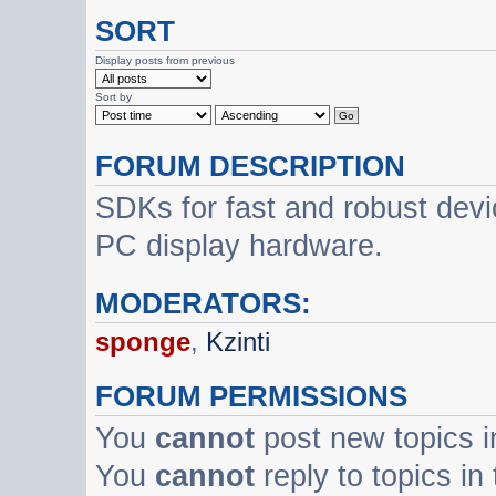
SORT
Display posts from previous
Sort by
FORUM DESCRIPTION
SDKs for fast and robust dev
PC display hardware.
MODERATORS:
sponge
,
Kzinti
FORUM PERMISSIONS
You
cannot
post new topics i
You
cannot
reply to topics in