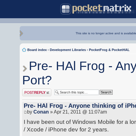
This site is no longer active and is availabl
Board index
‹
Development Libraries
‹
PocketFrog & PocketHAL
Pre- HAl Frog - An
Port?
Post a reply
Pre- HAl Frog - Anyone thinking of iP
by
Conan
» Apr 21, 2011 @ 11:07am
I have been out of Windows Mobile for a lo
/ Xcode / iPhone dev for 2 years.