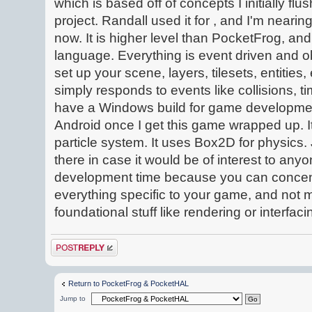
which is based off of concepts I initially fl
project. Randall used it for , and I'm near
now. It is higher level than PocketFrog, an
language. Everything is event driven and ob
set up your scene, layers, tilesets, entities
simply responds to events like collisions, ti
have a Windows build for game development,
Android once I get this game wrapped up. 
particle system. It uses Box2D for physics.
there in case it would be of interest to anyo
development time because you can concen
everything specific to your game, and not m
foundational stuff like rendering or interfaci
Post a reply
Return to PocketFrog & PocketHAL
Jump to