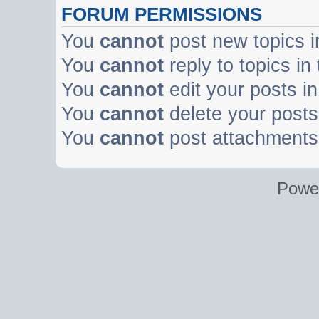
FORUM PERMISSIONS
You
cannot
post new topics i
You
cannot
reply to topics in
You
cannot
edit your posts in
You
cannot
delete your posts 
You
cannot
post attachments 
Powe