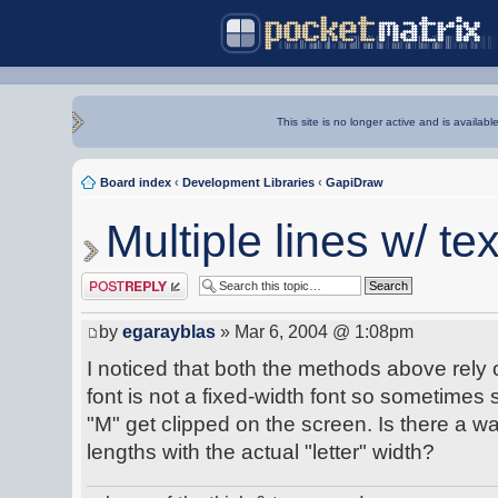
This site is no longer active and is availabl
Board index
‹
Development Libraries
‹
GapiDraw
Multiple lines w/ tex
Post a reply
by
egarayblas
» Mar 6, 2004 @ 1:08pm
I noticed that both the methods above rely
font is not a fixed-width font so sometime
"M" get clipped on the screen. Is there a 
lengths with the actual "letter" width?