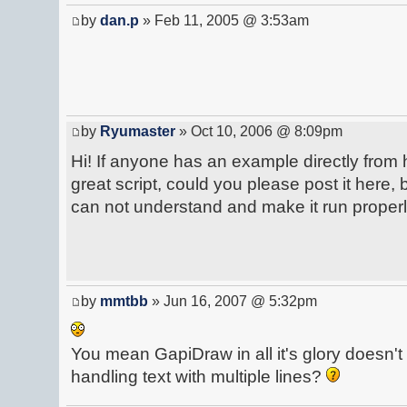
by
dan.p
» Feb 11, 2005 @ 3:53am
by
Ryumaster
» Oct 10, 2006 @ 8:09pm
Hi! If anyone has an example directly from h
great script, could you please post it here, 
can not understand and make it run properl
by
mmtbb
» Jun 16, 2007 @ 5:32pm
You mean GapiDraw in all it's glory doesn't 
handling text with multiple lines?