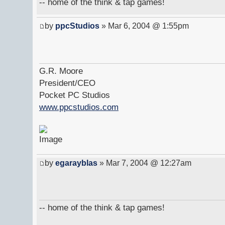
-- home of the think & tap games!
by
ppcStudios
» Mar 6, 2004 @ 1:55pm
G.R. Moore
President/CEO
Pocket PC Studios
www.ppcstudios.com
by
egarayblas
» Mar 7, 2004 @ 12:27am
-- home of the think & tap games!