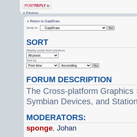
Post a reply
Previous
Return to GapiDraw
Jump to
SORT
Display posts from previous
Sort by
FORUM DESCRIPTION
The Cross-platform Graphics
Symbian Devices, and Statio
MODERATORS:
sponge
,
Johan