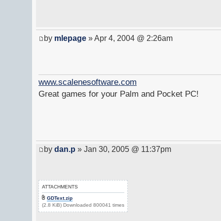
by
mlepage
» Apr 4, 2004 @ 2:26am
www.scalenesoftware.com
Great games for your Palm and Pocket PC!
by
dan.p
» Jan 30, 2005 @ 11:37pm
ATTACHMENTS
GDText.zip
(2.8 KiB) Downloaded 800041 times