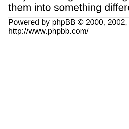
them into something differ
Powered by phpBB © 2000, 2002,
http://www.phpbb.com/