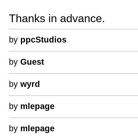
Thanks in advance.
by
ppcStudios
by
Guest
by
wyrd
by
mlepage
by
mlepage