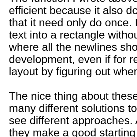
efficient because it also 
that it need only do once. B
text into a rectangle with
where all the newlines sho
development, even if for r
layout by figuring out whe
The nice thing about thes
many different solutions to
see different approaches.
they make a good starting 