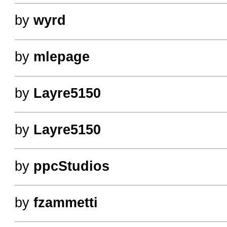
by
wyrd
by
mlepage
by
Layre5150
by
Layre5150
by
ppcStudios
by
fzammetti