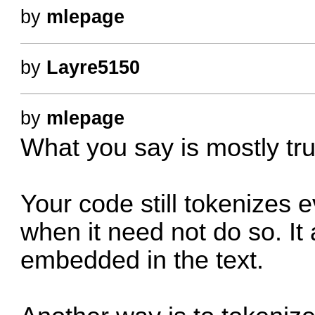
by
mlepage
by
Layre5150
by
mlepage
What you say is mostly tru
Your code still tokenizes e
when it need not do so. It 
embedded in the text.