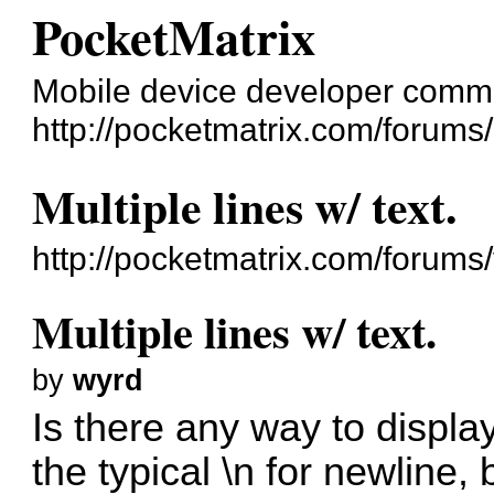
PocketMatrix
Mobile device developer comm
http://pocketmatrix.com/forums/
Multiple lines w/ text.
http://pocketmatrix.com/forum
Multiple lines w/ text.
by
wyrd
Is there any way to display 
the typical \n for newline, 