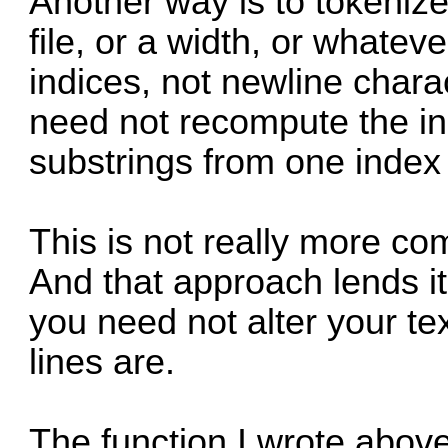
Another way is to tokenize
file, or a width, or whatev
indices, not newline char
need not recompute the in
substrings from one index 
This is not really more c
And that approach lends it
you need not alter your te
lines are.
The function I wrote above w