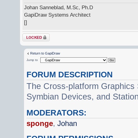
Johan Sanneblad, M.Sc, Ph.D
GapiDraw Systems Architect
[]
Topic locked
Return to GapiDraw
Jump to
FORUM DESCRIPTION
The Cross-platform Graphics
Symbian Devices, and Statio
MODERATORS:
sponge
,
Johan