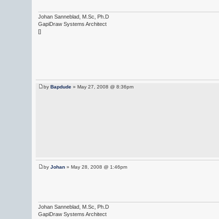
Johan Sanneblad, M.Sc, Ph.D
GapiDraw Systems Architect
[]
by
Bapdude
» May 27, 2008 @ 8:36pm
by
Johan
» May 28, 2008 @ 1:46pm
Johan Sanneblad, M.Sc, Ph.D
GapiDraw Systems Architect