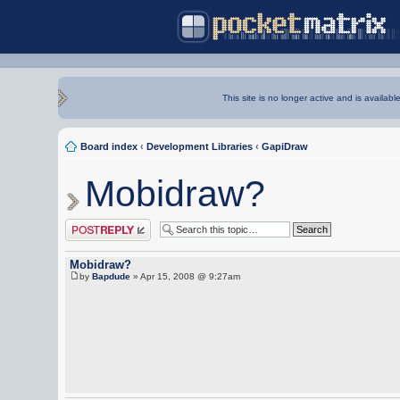
This site is no longer active and is availabl
Board index
‹
Development Libraries
‹
GapiDraw
Mobidraw?
Post a reply
Mobidraw?
by
Bapdude
» Apr 15, 2008 @ 9:27am