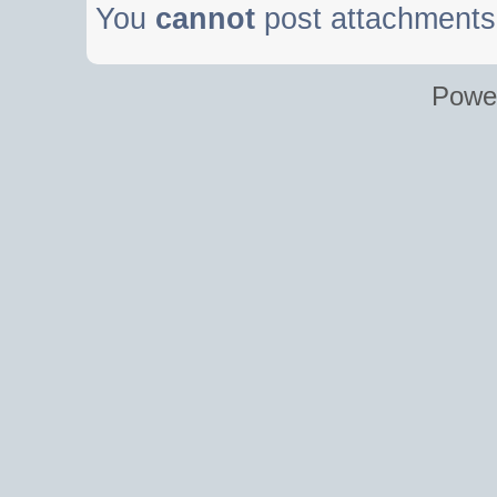
You
cannot
post attachments 
Powe