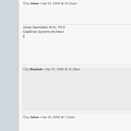
by
Johan
» Apr 15, 2008 @ 10:21pm
Johan Sanneblad, M.Sc, Ph.D
GapiDraw Systems Architect
[]
by
Bapdude
» Apr 15, 2008 @ 11:18pm
by
Johan
» Apr 16, 2008 @ 7:10am