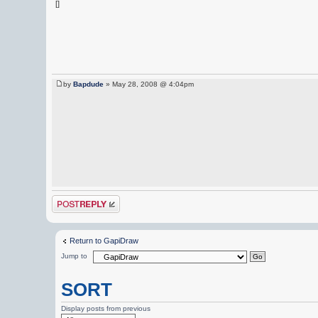
[]
by
Bapdude
» May 28, 2008 @ 4:04pm
Post a reply
Return to GapiDraw
Jump to
SORT
Display posts from previous