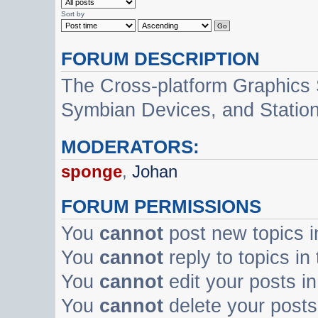
Sort by
FORUM DESCRIPTION
The Cross-platform Graphics
Symbian Devices, and Statio
MODERATORS:
sponge
,
Johan
FORUM PERMISSIONS
You
cannot
post new topics i
You
cannot
reply to topics in
You
cannot
edit your posts in
You
cannot
delete your posts 